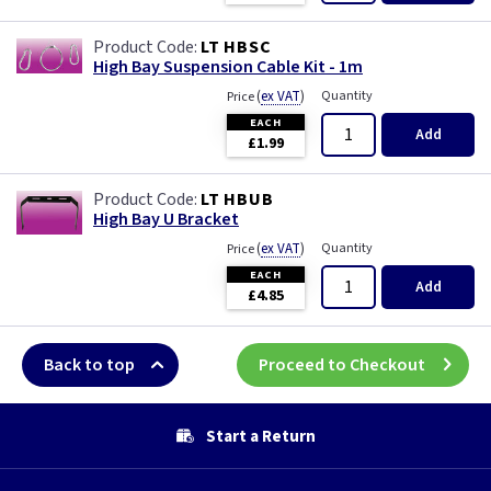
LT HBSC
High Bay Suspension Cable Kit - 1m
(
ex VAT
)
Quantity
Price
EACH
Add
£1.99
LT HBUB
High Bay U Bracket
(
ex VAT
)
Quantity
Price
EACH
Add
£4.85
Back to top
Proceed to Checkout
Start a Return