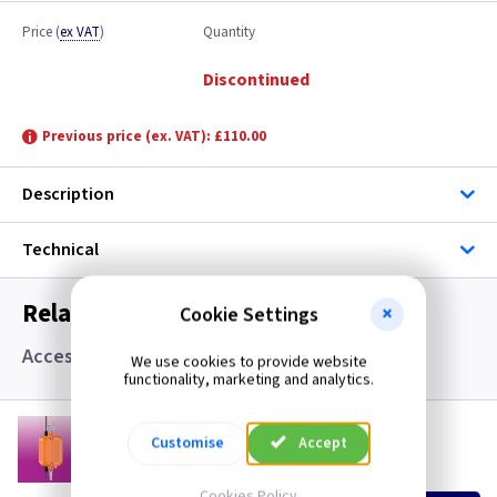
Price
(
ex VAT
)
Quantity
Discontinued
Previous price (ex. VAT): £110.00
Description
Technical
Related items you may need
Cookie Settings
Accessories
We use cookies to provide website
functionality, marketing and analytics.
LT HBEM3
Customise
Accept
Emergency Kit for LED CCT High Bay
(
ex VAT
)
Quantity
Price
Cookies Policy