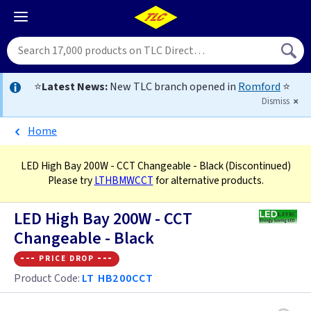
⭐
Latest News:
New TLC branch opened in
Romford
⭐
Dismiss
Home
LED High Bay 200W - CCT Changeable - Black
(Discontinued)
Please try
LTHBMWCCT
for alternative products.
LED High Bay 200W - CCT
Changeable - Black
--- price drop ---
Product Code:
LT HB200CCT