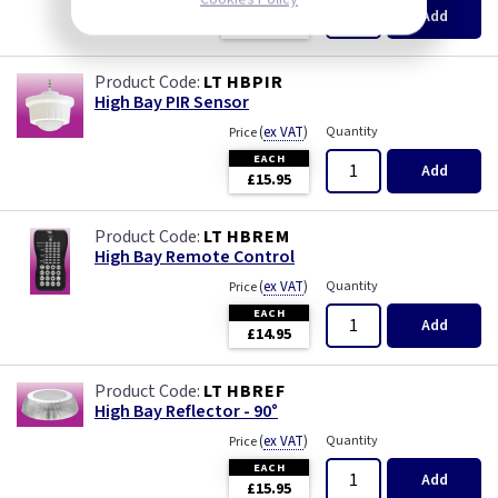
EACH
Add
£120.00
LT HBPIR
High Bay PIR Sensor
(
ex VAT
)
Quantity
Price
EACH
Add
£15.95
LT HBREM
High Bay Remote Control
(
ex VAT
)
Quantity
Price
EACH
Add
£14.95
LT HBREF
High Bay Reflector - 90°
(
ex VAT
)
Quantity
Price
EACH
Add
£15.95