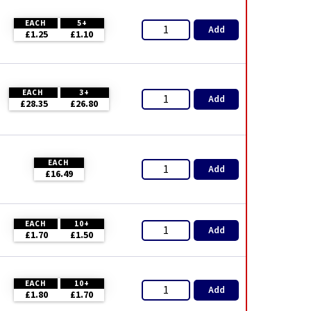
EACH
5+
Add
£1.25
£1.10
EACH
3+
Add
£28.35
£26.80
EACH
Add
£16.49
EACH
10+
Add
£1.70
£1.50
EACH
10+
Add
£1.80
£1.70