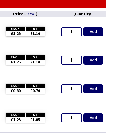
Price
Quantity
(
ex VAT
)
EACH
5+
Add
£1.25
£1.10
EACH
5+
Add
£1.25
£1.10
EACH
5+
Add
£0.80
£0.70
EACH
5+
Add
£1.25
£1.05