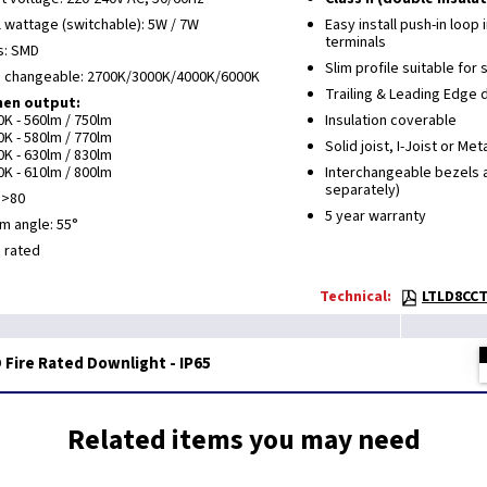
l wattage (switchable): 5W / 7W
Easy install push-in loop
terminals
s: SMD
Slim profile suitable for 
 changeable: 2700K/3000K/4000K/6000K
Trailing & Leading Edge
en output:
0K - 560lm / 750lm
Insulation coverable
0K - 580lm / 770lm
Solid joist, I-Joist or Met
0K - 630lm / 830lm
0K - 610lm / 800lm
Interchangeable bezels a
separately)
 >80
5 year warranty
m angle: 55°
5 rated
Technical:
LTLD8CCT
Fire Rated Downlight - IP65
Related items you may need