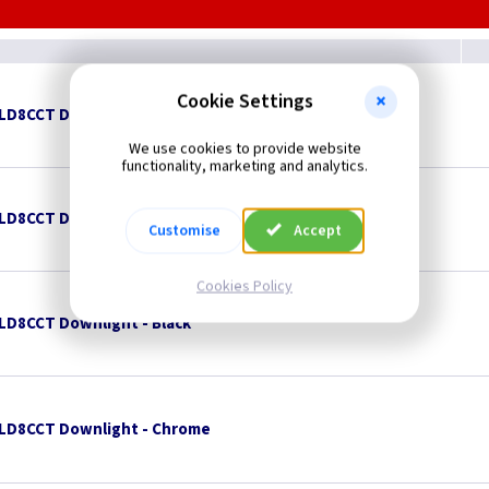
Cookie Settings
TLD8CCT Downlight - Brushed Brass
We use cookies to provide website
functionality, marketing and analytics.
TLD8CCT Downlight - Brushed Chrome
Customise
Accept
Cookies Policy
TLD8CCT Downlight - Black
TLD8CCT Downlight - Chrome