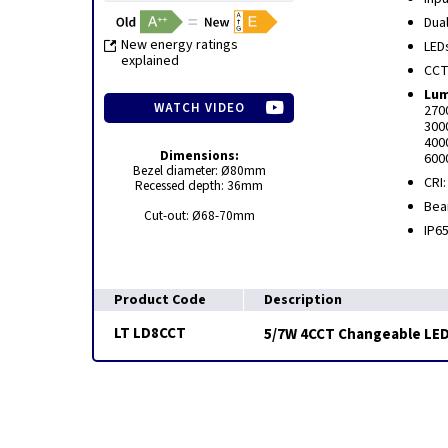
Dua
New energy ratings
LED
explained
CCT
Lum
WATCH VIDEO
270
300
400
Dimensions:
600
Bezel diameter: Ø80mm
CRI:
Recessed depth: 36mm
Bea
Cut-out: Ø68-70mm
IP6
Product Code
Description
LT LD8CCT
5/7W 4CCT Changeable LED 