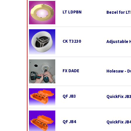
LT LDPBN
Bezel for L
CK T3230
Adjustable 
FX DADE
Holesaw - D
QF JB3
QuickFix JB
QF JB4
QuickFix JB