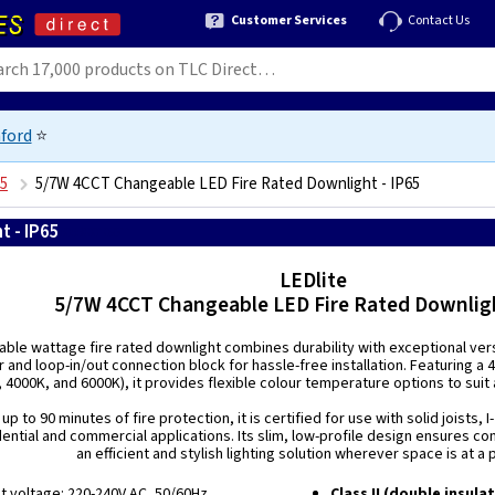
Customer Services
Contact Us
ford
⭐
65
5/7W 4CCT Changeable LED Fire Rated Downlight - IP65
t - IP65
5055800109311
LEDlite
5/7W 4CCT Changeable LED Fire Rated Downligh
able wattage fire rated downlight combines durability with exceptional versa
 and loop-in/out connection block for hassle-free installation. Featuring a
 4000K, and 6000K), it provides flexible colour temperature options to suit a
p to 90 minutes of fire protection, it is certified for use with solid joists, 
dential and commercial applications. Its slim, low-profile design ensures com
an efficient and stylish lighting solution wherever space is at a
ut voltage: 220-240V AC, 50/60Hz
Class II (double insula