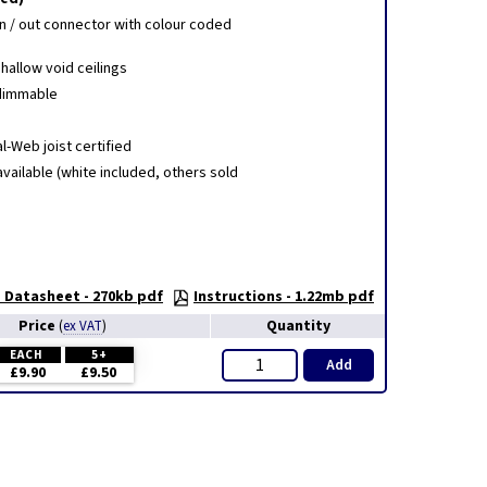
 in / out connector with colour coded
shallow void ceilings
 dimmable
al-Web joist certified
vailable (white included, others sold
 Datasheet - 270kb pdf
Instructions - 1.22mb pdf
Price
Quantity
(
ex VAT
)
EACH
5+
Add
£9.90
£9.50