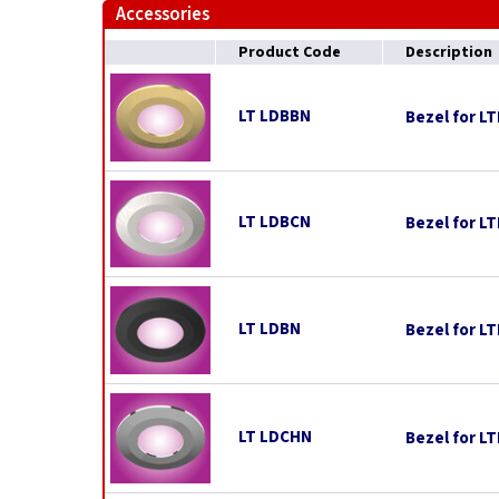
Accessories
Product Code
Description
LT LDBBN
Bezel for L
LT LDBCN
Bezel for L
LT LDBN
Bezel for L
LT LDCHN
Bezel for L