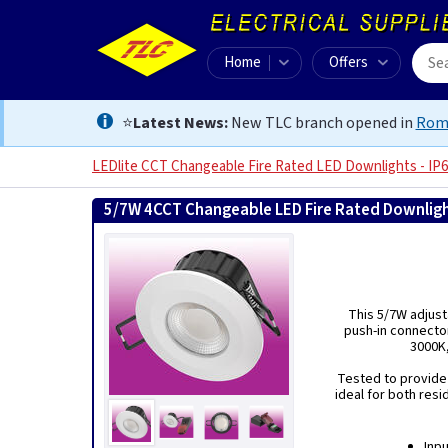
Home
Offers
⭐
Latest News:
New TLC branch opened in
Rom
LEDlite CCT Changeable Fire Rated LED Downlights - IP
5/7W 4CCT Changeable LED Fire Rated Downligh
This 5/7W adjust
push-in connector
3000K,
Tested to provide u
ideal for both resi
Inp