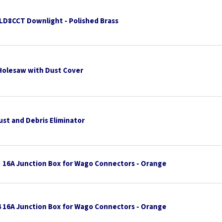
TLD8CCT Downlight - Polished Brass
Holesaw with Dust Cover
ust and Debris Eliminator
3 16A Junction Box for Wago Connectors - Orange
4 16A Junction Box for Wago Connectors - Orange