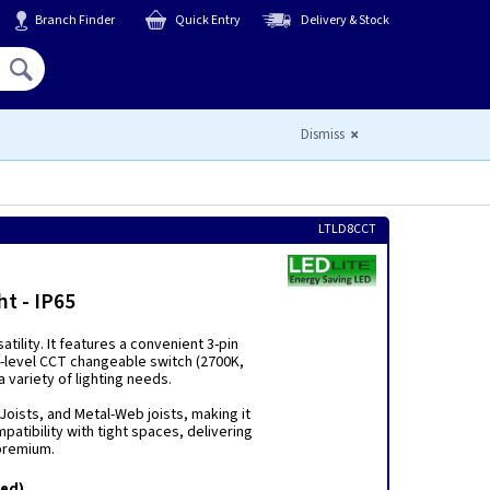
Branch Finder
Quick Entry
Delivery & Stock
Hello,
Sign In
or
Register
Dismiss
LTLD8CCT
t - IP65
tility. It features a convenient 3-pin
 4-level CCT changeable switch (2700K,
 variety of lighting needs.
I-Joists, and Metal-Web joists, making it
patibility with tight spaces, delivering
 premium.
ted)