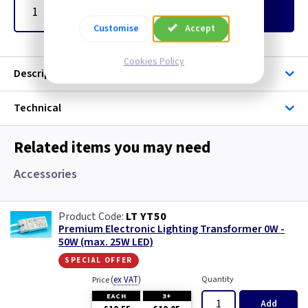
Add
to Basket
Customise
Accept
Cookies Policy
Description
Technical
Related items you may need
Accessories
LT YT50
Premium Electronic Lighting Transformer 0W -
50W (max. 25W LED)
special offer
(
ex VAT
)
Quantity
Price
EACH
3+
Add