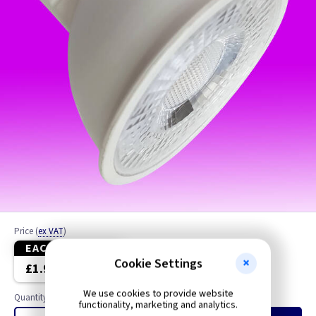
Price
(
ex VAT
)
EACH
10+
Cookie Settings
£1.99
£1.80
We use cookies to provide website
Quantity
functionality, marketing and analytics.