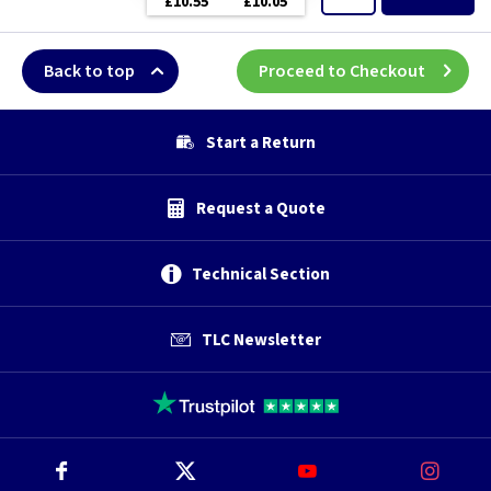
£10.55
£10.05
Back to top
Proceed to Checkout
Start a Return
Request a Quote
Technical Section
TLC Newsletter