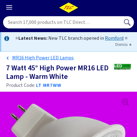
⭐
Latest News:
New TLC branch opened in
Romford
⭐
Dismiss
MR16 High Power LED Lamps
7 Watt 45° High Power MR16 LED
Lamp - Warm White
Product Code:
LT MR7WW