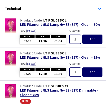
Technical
LT FGL6ESCL
LED Filament GLS Lamp 6w ES (E27) - Clear = 60w
(
ex VAT
)
Quantity
Price
EACH
5+
10+
Add
£2.16
£1.96
£1.94
LT FGL8ESCL
LED Filament GLS Lamp 8w ES (E27) - Clear = 75w
(
ex VAT
)
Quantity
Price
EACH
5+
10+
Add
£2.20
£2.10
£1.99
LT FGLD8ESCL
LED Filament GLS Lamp 8w ES (E27) Dimmable -
Clear = 75w
new