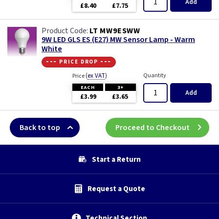
Add
£8.40
£7.75
LT MW9ESWW
9W LED GLS ES (E27) MW Sensor Lamp - Warm
White
--- price drop ---
(
ex VAT
)
Quantity
Price
EACH
3+
Add
£3.99
£3.65
Back to top
Proceed to Checkout
Start a Return
Request a Quote
Technical Section