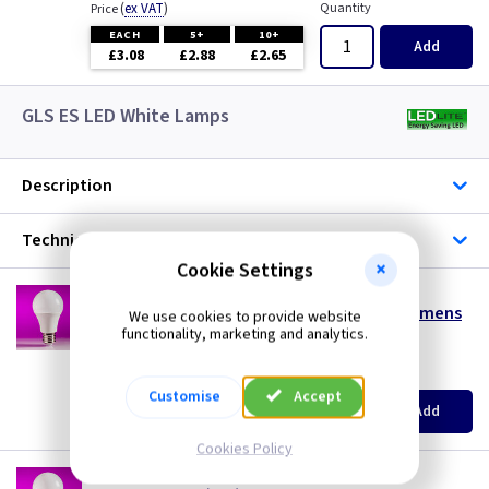
(
ex VAT
)
Quantity
Price
EACH
5+
10+
Add
£3.08
£2.88
£2.65
GLS ES LED White Lamps
Description
Technical
Cookie Settings
LT GLS4ESDL
4w LED GLS ES (E27) Daylight 6500K - 330 Lumens
We use cookies to provide website
functionality, marketing and analytics.
special offer
(
ex VAT
)
Quantity
Price
Customise
Accept
EACH
10+
Add
£0.99
£0.99
Cookies Policy
LT GLS6ESCW