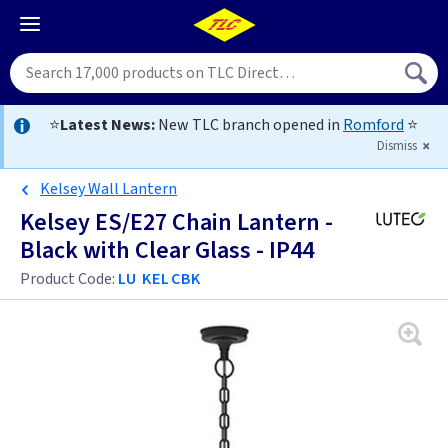
⭐
Latest News:
New TLC branch opened in
Romford
⭐
Dismiss
Kelsey Wall Lantern
Kelsey ES/E27 Chain Lantern -
Black with Clear Glass - IP44
Product Code:
LU KELCBK