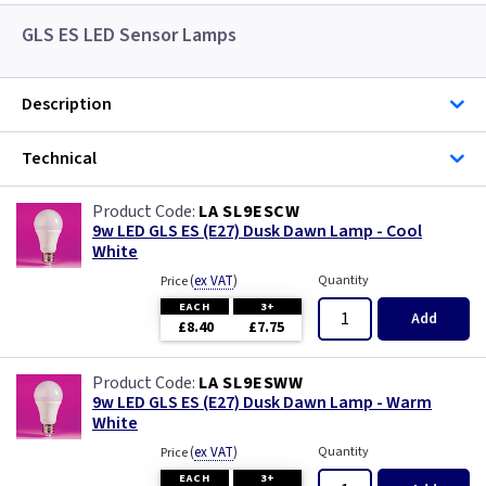
GLS ES LED Sensor Lamps
Description
Technical
LA SL9ESCW
9w LED GLS ES (E27) Dusk Dawn Lamp - Cool
White
(
ex VAT
)
Quantity
Price
EACH
3+
Add
£8.40
£7.75
LA SL9ESWW
9w LED GLS ES (E27) Dusk Dawn Lamp - Warm
White
(
ex VAT
)
Quantity
Price
EACH
3+