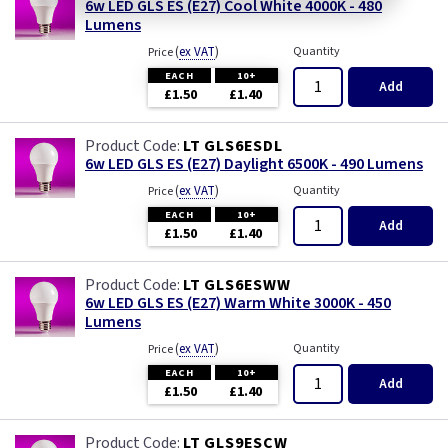
6w LED GLS ES (E27) Cool White 4000K - 480
Lumens
(
ex VAT
)
Quantity
Price
EACH
10+
Add
£1.50
£1.40
LT GLS6ESDL
6w LED GLS ES (E27) Daylight 6500K - 490 Lumens
(
ex VAT
)
Quantity
Price
EACH
10+
Add
£1.50
£1.40
LT GLS6ESWW
6w LED GLS ES (E27) Warm White 3000K - 450
Lumens
(
ex VAT
)
Quantity
Price
EACH
10+
Add
£1.50
£1.40
LT GLS9ESCW