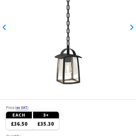
Price
(
ex VAT
)
EACH
3+
£36.50
£35.30