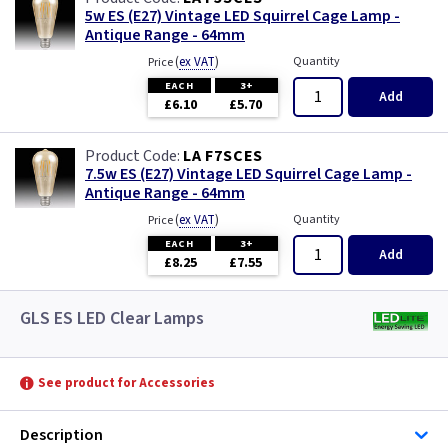
5w ES (E27) Vintage LED Squirrel Cage Lamp -
Antique Range - 64mm
(
ex VAT
)
Quantity
Price
EACH
3+
Add
£6.10
£5.70
LA F7SCES
7.5w ES (E27) Vintage LED Squirrel Cage Lamp -
Antique Range - 64mm
(
ex VAT
)
Quantity
Price
EACH
3+
Add
£8.25
£7.55
GLS ES LED Clear Lamps
See product for Accessories
Description