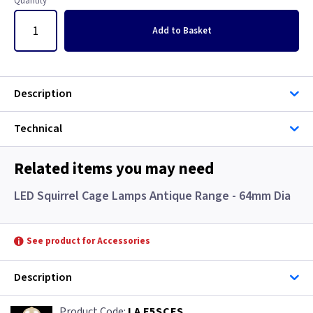
Quantity
Add
to Basket
Description
Technical
Related items you may need
LED Squirrel Cage Lamps Antique Range - 64mm Dia
See product for Accessories
Description
LA F5SCES