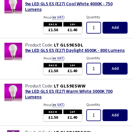
9w LED GLS ES (E27) Cool White 4000K - 750
Lumens
(
ex VAT
)
Quantity
Price
EACH
10+
Add
£1.50
£1.40
LT GLS9ESDL
9w LED GLS ES (E27) Daylight 6500K - 800 Lumens
(
ex VAT
)
Quantity
Price
EACH
10+
Add
£1.50
£1.40
LT GLS9ESWW
9w LED GLS ES (E27) Warm White 3000K 700
Lumens
(
ex VAT
)
Quantity
Price
EACH
10+
Add
£1.50
£1.40