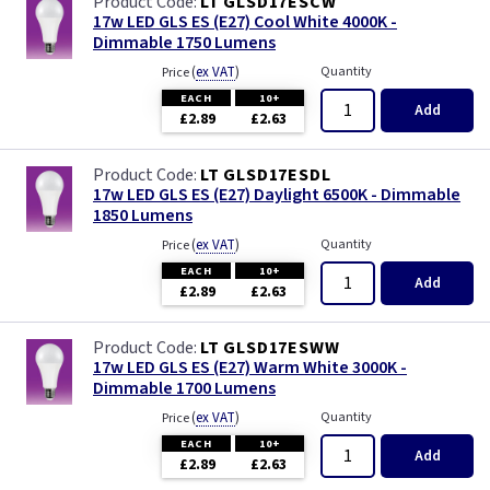
LT GLSD17ESCW
17w LED GLS ES (E27) Cool White 4000K -
Dimmable 1750 Lumens
(
ex VAT
)
Quantity
Price
EACH
10+
Add
£2.89
£2.63
LT GLSD17ESDL
17w LED GLS ES (E27) Daylight 6500K - Dimmable
1850 Lumens
(
ex VAT
)
Quantity
Price
EACH
10+
Add
£2.89
£2.63
LT GLSD17ESWW
17w LED GLS ES (E27) Warm White 3000K -
Dimmable 1700 Lumens
(
ex VAT
)
Quantity
Price
EACH
10+
Add
£2.89
£2.63