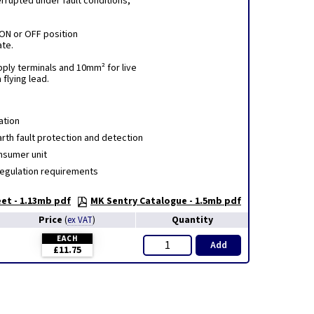
errupted under fault conditions,
 ON or OFF position
ate.
pply terminals and 10mm² for live
 flying lead.
ation
rth fault protection and detection
nsumer unit
Regulation requirements
et - 1.13mb pdf
MK Sentry Catalogue - 1.5mb pdf
Price
Quantity
(
ex VAT
)
EACH
Add
£11.75