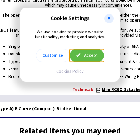
 (when groups of circuits are protected by an RCD, all circuits would be int
which may cause unnecessary inconvenience).
The operating switch on all MK Sentry RCBOs may be locked in either the
Cookie Settings
without affecting the ability of the trip mechanism to oper
BOs feature tunnel terminals of generous capacity, with 25mm² for live su
We use cookies to provide website
and neutral load terminals. The neutral supply (blue) is provided via
functionality, marketing and analytics.
Single module, miniature in size
Short circuit capacity of 6kA
Double pole
Positive contact status indic
Customise
Accept
Type A RCD
Allows both overcurrent & ea
25mm² tunnel capacity
Retrofit to any MK Sentry co
Cookies Policy
Bi-directional
Meets BS EN and IEE Wiring 
Technical:
Mini RCBO Datashe
ype A) B Curve (Compact)-Bi-directional
Related items you may need