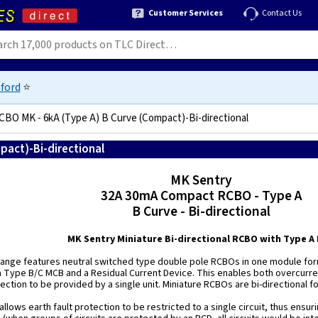
Customer Services
Contact Us
ford
⭐
BO MK - 6kA (Type A) B Curve (Compact)-Bi-directional
pact)-Bi-directional
5060780195506
MK Sentry
32A 30mA Compact RCBO - Type A
B Curve - Bi-directional
MK Sentry Miniature Bi-directional RCBO with Type A
ange features neutral switched type double pole RCBOs in one module for
 Type B/C MCB and a Residual Current Device. This enables both overcurren
ection to be provided by a single unit. Miniature RCBOs are bi-directional fo
llows earth fault protection to be restricted to a single circuit, thus ensuring