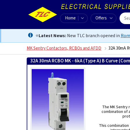
Home
Offers
⭐
Latest News:
New TLC branch opened in
Rom
MK Sentry Contactors, RCBOs and AFDD
32A 30mA RC
32A 30mA RCBO MK - 6kA (Type A) B Curve (Com
The MK Sentry r
combination of a
prot
This combination a