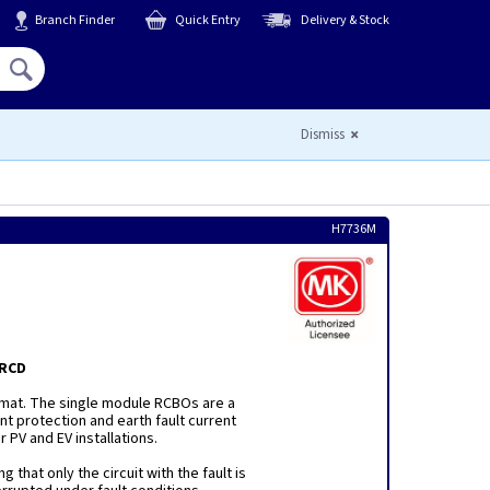
Branch Finder
Quick Entry
Delivery & Stock
Hello,
Sign In
or
Register
Dismiss
H7736M
 RCD
mat. The single module RCBOs are a
t protection and earth fault current
r PV and EV installations.
 that only the circuit with the fault is