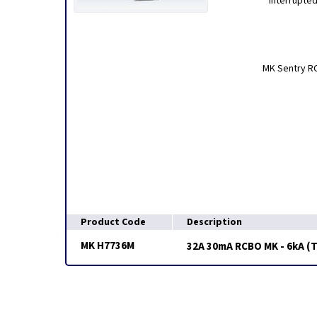
interrupted
MK Sentry RC
Product Code
Description
MK H7736M
32A 30mA RCBO MK - 6kA (T