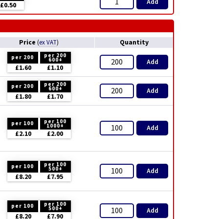
Add
£0.50
Price
Quantity
(
ex VAT
)
per 200
per 200
600+
Add
£1.60
£1.10
per 200
per 200
600+
Add
£1.80
£1.70
per 100
per 100
1000+
Add
£2.10
£2.00
per 100
per 100
500+
Add
£8.20
£7.95
per 100
per 100
500+
Add
£8.20
£7.90