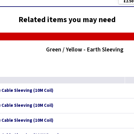
£2.50
Related items you may need
Green / Yellow - Earth Sleeving
 Cable Sleeving (10M Coil)
 Cable Sleeving (10M Coil)
 Cable Sleeving (10M Coil)