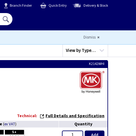
Branch Finder
Quick Entry
Delivery & Stock
Hello,
Sign In
or
Register
Dismiss
View by
Type…
K2142WHI
Technical:
Full Details and Specification
ce
Quantity
(
ex VAT
)
5+
Add