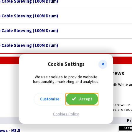
 Cable Sleeving (100M Drum)
 Cable Sleeving (100M Drum)
 Cable Sleeving (100M Drum)
 Cable Sleeving (100M Drum)
Cookie Settings
M3.5mm Plate Screws
We use cookies to provide website
functionality, marketing and analytics.
Bright Zinc plated switch and socket screws used with White
Customise
Accept
Use to
Replace existing or damaged screws or
Where longer or shorter screws are req
Cookies Policy
Pr
EAC
ews - M3.5