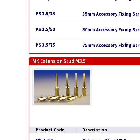
PS 3.5/35
35mm Accessory Fixing Scr
PS 3.5/50
50mm Accessory Fixing Scr
PS 3.5/75
75mm Accessory Fixing Scr
MK Extension Stud M3.5
Product Code
Description