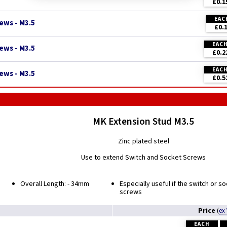
£0.1
EAC
ews - M3.5
£0.
EAC
ews - M3.5
£0.2
EAC
ews - M3.5
£0.5
MK Extension Stud M3.5
Zinc plated steel
Use to extend Switch and Socket Screws
Overall Length: - 34mm
Especially useful if the switch or s
screws
Price
(
ex
EACH