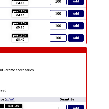
Add
£4.00
per 100M
Add
£4.90
per 100M
Add
£5.30
per 100M
Add
£8.40
 and Chrome accessories
uired
ice
Quantity
(
ex VAT
)
H
per 100
Add