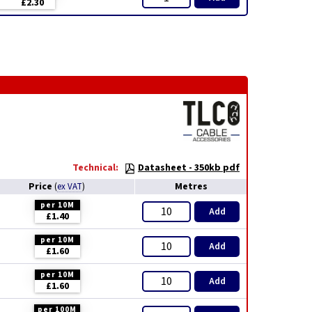
£2.30
Technical:
Datasheet - 350kb pdf
Price
Metres
(
ex VAT
)
per 10M
Add
£1.40
per 10M
Add
£1.60
per 10M
Add
£1.60
per 100M