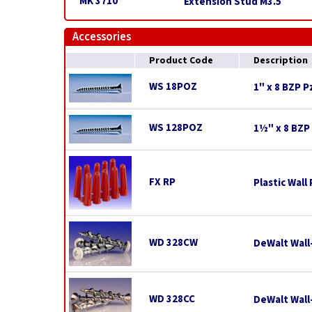
MK 3710
Extension Stud M3.5
Accessories
Product Code
Description
WS 18POZ
1" x 8 BZP 
WS 128POZ
1½" x 8 BZP
FX RP
Plastic Wall
WD 328CW
DeWalt Wall
WD 328CC
DeWalt Wal