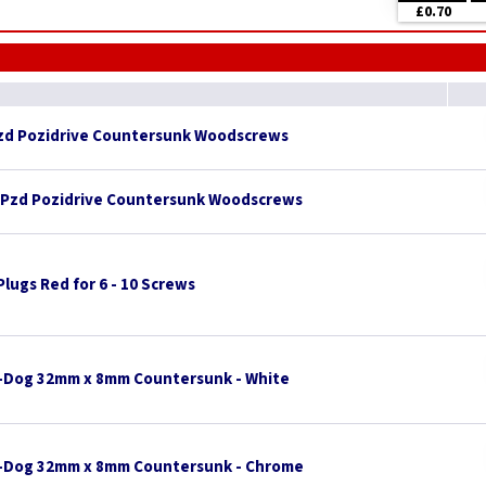
£0.70
Pzd Pozidrive Countersunk Woodscrews
 Pzd Pozidrive Countersunk Woodscrews
 Plugs Red for 6 - 10 Screws
-Dog 32mm x 8mm Countersunk - White
l-Dog 32mm x 8mm Countersunk - Chrome