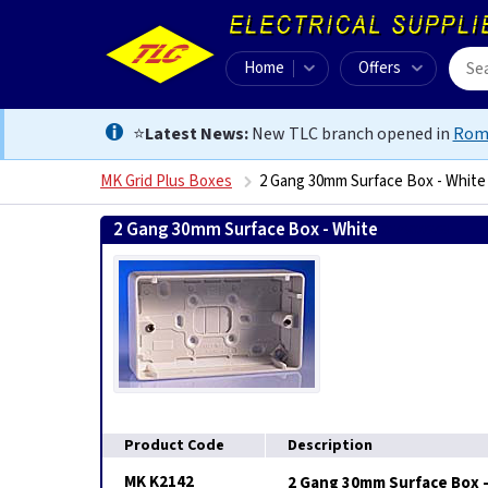
Home
Offers
⭐
Latest News:
New TLC branch opened in
Rom
MK Grid Plus Boxes
2 Gang 30mm Surface Box - White
2 Gang 30mm Surface Box - White
5017490223739
Product Code
Description
MK K2142
2 Gang 30mm Surface Box 