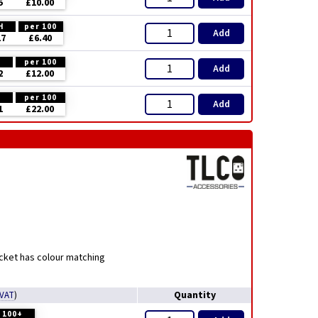
5
£10.00
H
per 100
Add
17
£6.40
H
per 100
Add
2
£12.00
H
per 100
Add
1
£22.00
ocket has colour matching
Quantity
 VAT
)
100+