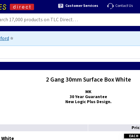
Customer Services
Contact Us
ford
⭐
2 Gang 30mm Surface Box White
MK
30 Year Guarantee
New Logic Plus Design.
Pri
EACH
- White