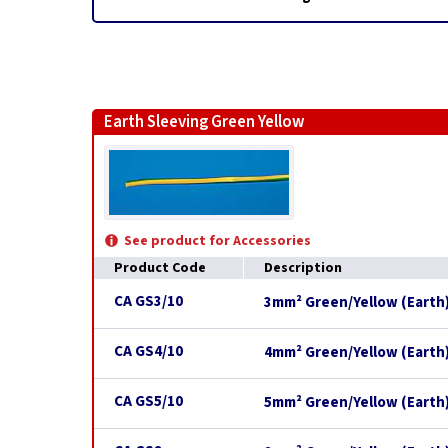
Earth Sleeving Green Yellow
See product for Accessories
Product Code
Description
CA GS3/10
3mm² Green/Yellow (Earth)
CA GS4/10
4mm² Green/Yellow (Earth)
CA GS5/10
5mm² Green/Yellow (Earth)