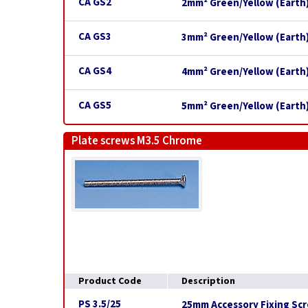
CA GS2
2mm² Green/Yellow (Earth)
CA GS3
3mm² Green/Yellow (Earth)
CA GS4
4mm² Green/Yellow (Earth)
CA GS5
5mm² Green/Yellow (Earth)
Plate screws M3.5 Chrome
Product Code
Description
PS 3.5/25
25mm Accessory Fixing Scr