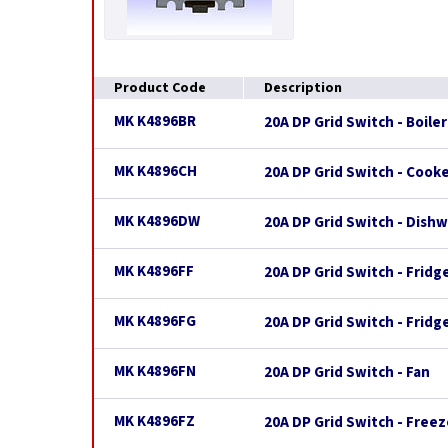
Product Code
Description
MK K4896BR
20A DP Grid Switch - Boiler
MK K4896CH
20A DP Grid Switch - Cook
MK K4896DW
20A DP Grid Switch - Dish
MK K4896FF
20A DP Grid Switch - Fridg
MK K4896FG
20A DP Grid Switch - Fridg
MK K4896FN
20A DP Grid Switch - Fan
MK K4896FZ
20A DP Grid Switch - Freez