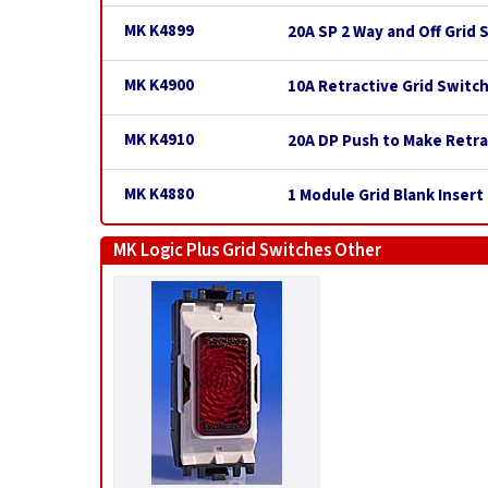
MK K4899
20A SP 2 Way and Off Grid 
MK K4900
10A Retractive Grid Switc
MK K4910
20A DP Push to Make Retra
MK K4880
1 Module Grid Blank Insert
MK Logic Plus Grid Switches Other