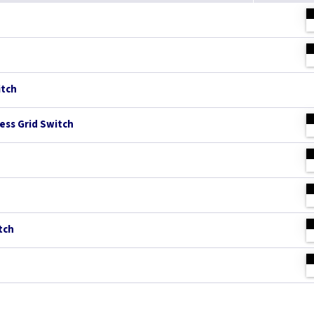
itch
ess Grid Switch
tch