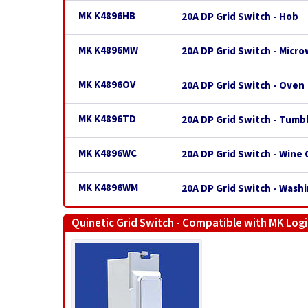
MK K4896HB
20A DP Grid Switch - Hob
MK K4896MW
20A DP Grid Switch - Micr
MK K4896OV
20A DP Grid Switch - Oven
MK K4896TD
20A DP Grid Switch - Tumb
MK K4896WC
20A DP Grid Switch - Wine 
MK K4896WM
20A DP Grid Switch - Wash
Quinetic Grid Switch - Compatible with MK Logi