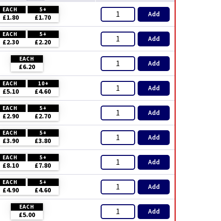
EACH
5+
Add
£1.80
£1.70
EACH
5+
Add
£2.30
£2.20
EACH
Add
£6.20
EACH
10+
Add
£5.10
£4.60
EACH
5+
Add
£2.90
£2.70
EACH
5+
Add
£3.90
£3.80
EACH
5+
Add
£8.10
£7.80
EACH
5+
Add
£4.90
£4.60
EACH
Add
£5.00