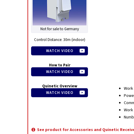
Not for sale to Germany
Control Distance: 30m (indoor)
WATCH VIDEO
How to Pair
WATCH VIDEO
Quinetic Overview
Work 
WATCH VIDEO
Power
Commu
Work 
Numbe
See product for Accessories and Quinetic Receiv