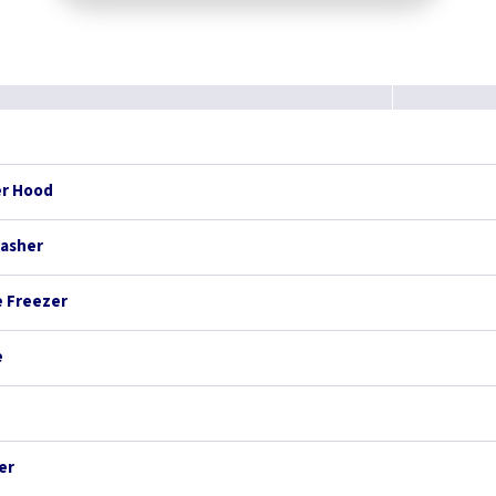
er Hood
washer
e Freezer
e
er