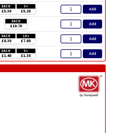
EACH
3+
Add
£5.30
£5.20
EACH
Add
£10.70
EACH
10+
Add
£8.30
£7.80
EACH
5+
Add
£1.40
£1.30