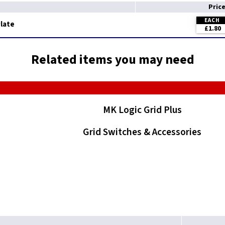
Pric
EACH
Plate
£1.80
Related items you may need
MK Logic Grid Plus
Grid Switches & Accessories