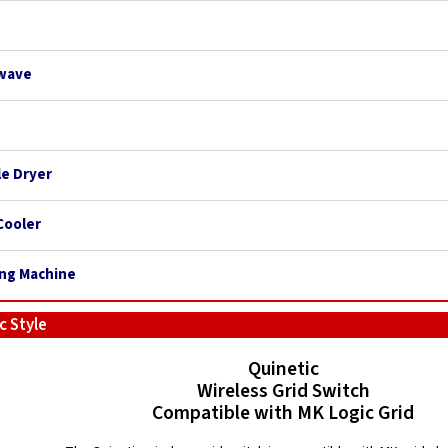
owave
le Dryer
Cooler
ing Machine
c Style
Quinetic
Wireless Grid Switch
Compatible with MK Logic Grid