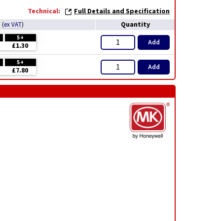
Technical:
Full Details and Specification
e
Quantity
(
ex VAT
)
5+
Add
£1.30
5+
Add
£7.80