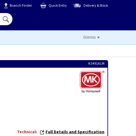
Branch Finder
Quick Entry
Delivery & Stock
Hello,
Sign In
or
Register
Dismiss
K3491ALM
Technical:
Full Details and Specification