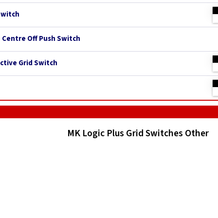
Switch
h Centre Off Push Switch
ctive Grid Switch
MK Logic Plus Grid Switches Other