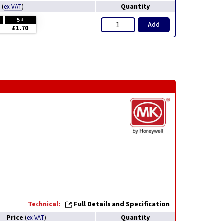
e
Quantity
(
ex VAT
)
5+
Add
£1.70
Technical:
Full Details and Specification
Price
Quantity
(
ex VAT
)