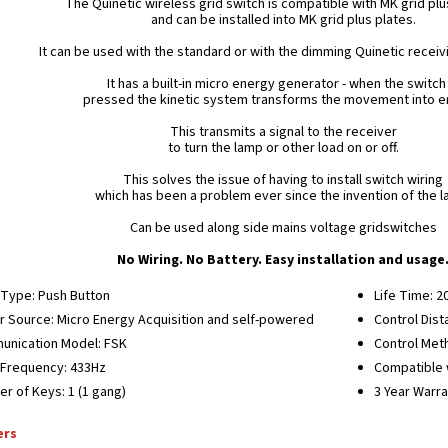
The Quinetic wireless grid switch is compatible with MK grid pl
and can be installed into MK grid plus plates.
It can be used with the standard or with the dimming Quinetic receivi
It has a built-in micro energy generator - when the switch 
pressed the kinetic system transforms the movement into e
This transmits a signal to the receiver
to turn the lamp or other load on or off.
This solves the issue of having to install switch wiring
which has been a problem ever since the invention of the l
Can be used along side mains voltage gridswitches
No Wiring. No Battery. Easy installation and usage
Type: Push Button
Life Time: 2
 Source: Micro Energy Acquisition and self-powered
Control Dist
nication Model: FSK
Control Meth
Frequency: 433Hz
Compatible w
r of Keys: 1 (1 gang)
3 Year Warr
ers