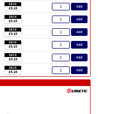
EACH
Add
£5.10
EACH
Add
£5.10
EACH
Add
£5.10
EACH
Add
£5.10
EACH
Add
£5.10
EACH
Add
£5.10