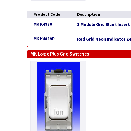
Product Code
Description
MK K4880
1 Module Grid Blank Insert
MK K4889R
Red Grid Neon Indicator 2
MK Logic Plus Grid Switches