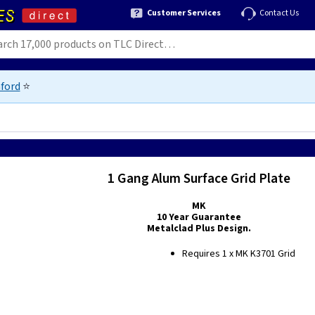
Customer Services
Contact Us
ford
⭐
1 Gang Alum Surface Grid Plate
MK
10 Year Guarantee
Metalclad Plus Design.
Requires 1 x MK K3701 Grid