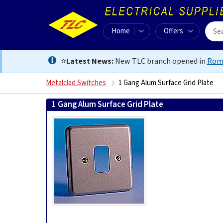
Home
Offers
⭐
Latest News:
New TLC branch opened in
Rom
Metalclad Switches
1 Gang Alum Surface Grid Plate
1 Gang Alum Surface Grid Plate
5017490246226