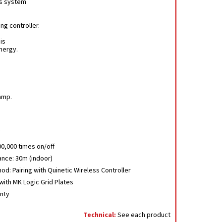
us system
ng controller.
is
nergy.
amp.
.
00,000 times on/off
ance: 30m (indoor)
od: Pairing with Quinetic Wireless Controller
ith MK Logic Grid Plates
anty
Technical:
See each product