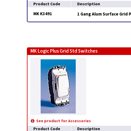
Product Code
Description
MK K3491
1 Gang Alum Surface Grid 
MK Logic Plus Grid Std Switches
See product for Accessories
Product Code
Description