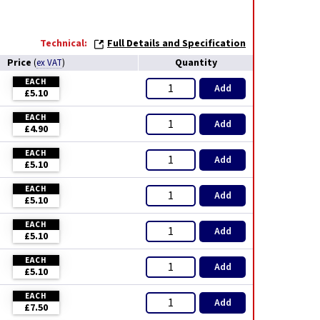
Technical:
Full Details and Specification
Price
Quantity
(
ex VAT
)
EACH
Add
£5.10
EACH
Add
£4.90
EACH
Add
£5.10
EACH
Add
£5.10
EACH
Add
£5.10
EACH
Add
£5.10
EACH
Add
£7.50