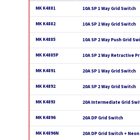
MK K4881
10A SP 1 Way Grid Switch
MK K4882
10A SP 2 Way Grid Switch
MK K4885
10A SP 2 Way Push Grid Sw
MK K4885P
10A SP 2 Way Retractive Pr
MK K4891
20A SP 1 Way Grid Switch
MK K4892
20A SP 2 Way Grid Switch
MK K4893
20A Intermediate Grid Swi
MK K4896
20A DP Grid Switch
MK K4896N
20A DP Grid Switch + Neon