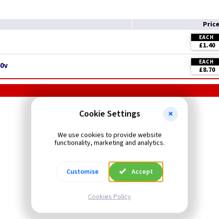
Pric
EACH
£1.40
EACH
40v
£8.70
MK Logic Grid Plus
Cookie Settings
Marked Grid Switches
We use cookies to provide website
functionality, marketing and analytics.
Customise
Accept
Cookies Policy