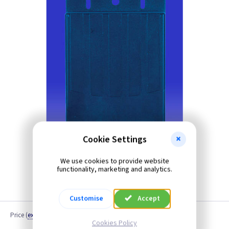
Cookie Settings
We use cookies to provide website
functionality, marketing and analytics.
Customise
Accept
Price
(
ex VAT
)
Cookies Policy