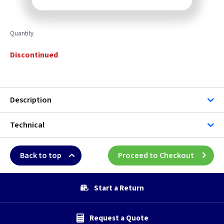
Quantity
Discontinued
Description
Technical
Back to top
Proceed to Checkout
Start a Return
Request a Quote