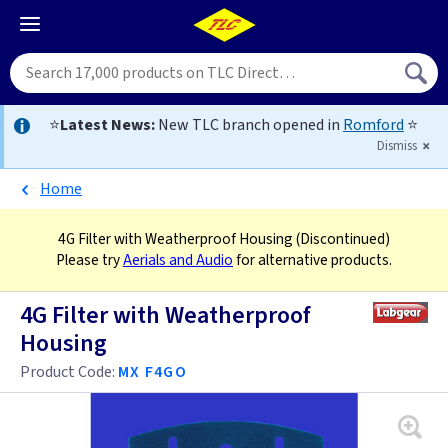
⭐
Latest News:
New TLC branch opened in
Romford
⭐
Dismiss
Home
4G Filter with Weatherproof Housing
(Discontinued)
Please try
Aerials and Audio
for alternative products.
4G Filter with Weatherproof
Housing
Product Code:
MX F4GO