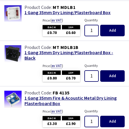
MT MDLB1
1 Gang 35mm Dry Lining/Plasterboard Box
(
ex VAT
)
Quantity
Price
EACH
10+
Add
£0.70
£0.60
MT MDLB1B
1 Gang 35mm Dry Lining/Plasterboard Box -
Black
(
ex VAT
)
Quantity
Price
EACH
10+
Add
£0.80
£0.70
FB 4135
1 Gang 35mm Fire & Acoustic Metal Dry Lining
Plasterboard Box
(
ex VAT
)
Quantity
Price
EACH
10+
Add
£3.30
£2.90