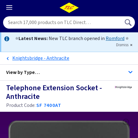
⭐
Latest News:
New TLC branch opened in
Romford
⭐
Dismiss
Knightsbridge - Anthracite
View by
Type…
Telephone Extension Socket -
All Telephone Sockets
Anthracite
Product Code:
SF 7400AT
Anthracite
Black