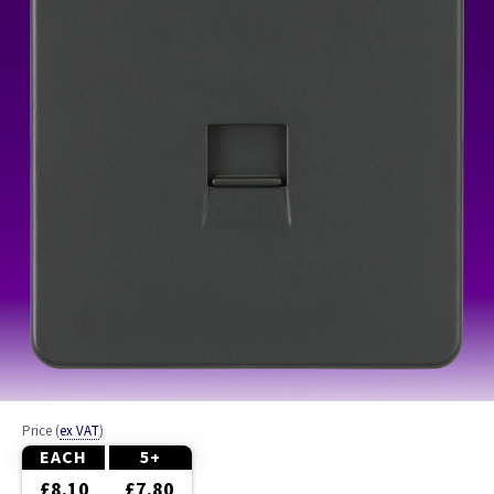
Brass
Brushed Chrome
Chrome
Graphite
Pearl
White
Wood
Price
(
ex VAT
)
EACH
5+
£8.10
£7.80