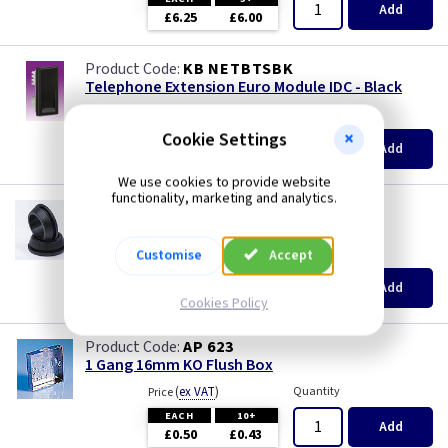
Add
£6.25
£6.00
KB NETBTSBK
Telephone Extension Euro Module IDC - Black
(
ex VAT
)
Quantity
Price
Cookie Settings
EACH
5+
Add
£1.98
£1.87
We use cookies to provide website
functionality, marketing and analytics.
GR S20
20mm Super Open Grommets
(
ex VAT
)
Quantity
Price
Customise
Accept
EACH
100+
Add
£0.07
£0.04
Cookies Policy
AP 623
1 Gang 16mm KO Flush Box
(
ex VAT
)
Quantity
Price
EACH
10+
Add
£0.50
£0.43