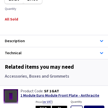
Quantity
All Sold
Description
Technical
Related items you may need
Accessories, Boxes and Grommets
SF 1GAT
1 Module Euro Module Front Plate - Anthracite
(
ex VAT
)
Quantity
Price
EACH
5+