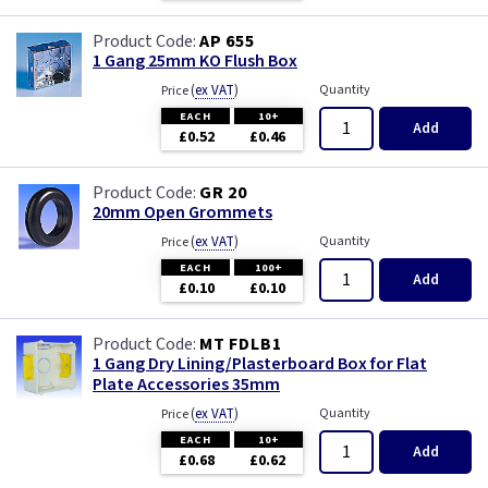
AP 655
1 Gang 25mm KO Flush Box
(
ex VAT
)
Quantity
Price
EACH
10+
Add
£0.52
£0.46
GR 20
20mm Open Grommets
(
ex VAT
)
Quantity
Price
EACH
100+
Add
£0.10
£0.10
MT FDLB1
1 Gang Dry Lining/Plasterboard Box for Flat
Plate Accessories 35mm
(
ex VAT
)
Quantity
Price
EACH
10+
Add
£0.68
£0.62