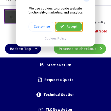
We use cookies to provide website
SF 7400AT
functionality, marketing and analytics.
Telephone Extension Socket - Anthracite
(
ex VAT
)
Quantity
Price
Customise
Accept
EACH
5+
All Sold
£8.10
£7.80
Cookies Policy
Back to Top
Proceed to checkout
Start a Return
Request a Quote
Technical Section
TLC Newsletter