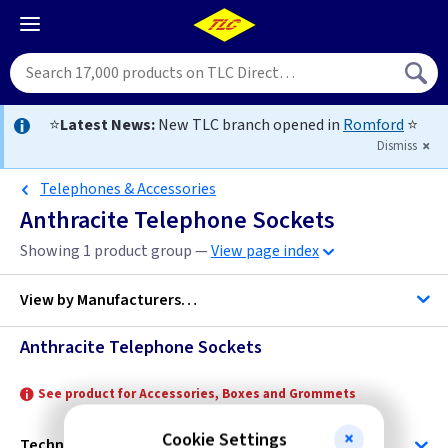
⭐
Latest News:
New TLC branch opened in
Romford
⭐
Dismiss
Telephones & Accessories
Anthracite Telephone Sockets
Showing 1 product group —
View page index
View by
Manufacturers…
Anthracite Telephone Sockets
ML Accessories
See product for Accessories, Boxes and Grommets
Cookie Settings
Technical