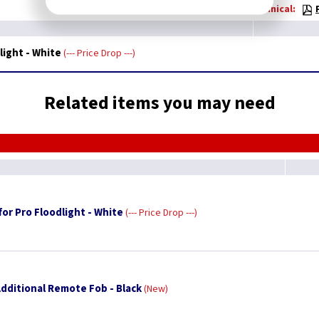
Technical:
light - White
--- Price Drop ---
Related items you may need
for Pro Floodlight - White
--- Price Drop ---
Additional Remote Fob - Black
New