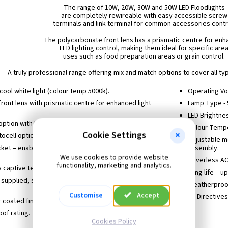
The range of 10W, 20W, 30W and 50W LED Floodlights
are completely rewireable with easy accessible screw
terminals and link terminal for common accessories contr
The polycarbonate front lens has a prismatic centre for en
LED lighting control, making them ideal for specific are
uses such as food preparation areas or grain control.
A truly professional range offering mix and match options to cover all type
cool white light (colour temp 5000k).
Operating Vo
ront lens with prismatic centre for enhanced light
Lamp Type -
LED Brightne
option with linkable control (optional extra).
Colour Temp
Cookie Settings
ocell option with linkable control (optional extra).
Adjustable m
cket – enables floodlight fixing screws to be pre-
assembly.
We use cookies to provide website
Driverless A
functionality, marketing and analytics.
ly captive terminal cover screws
Long life – u
 supplied, suitable for 1.5mm twin and earth flat
Weatherproof
Customise
Accept
EC Directives
coated finish.
of rating.
Cookies Policy