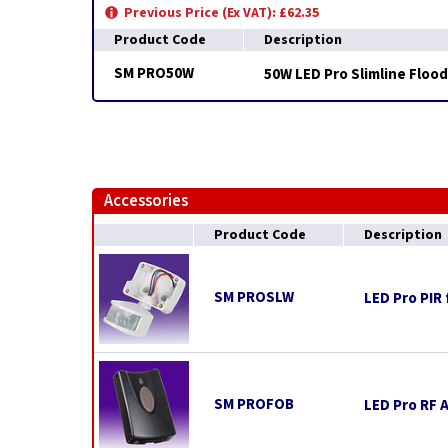
Previous Price (Ex VAT): £62.35
Product Code
Description
SM PRO50W
50W LED Pro Slimline Flood
Accessories
Product Code
Description
SM PROSLW
LED Pro PIR 
SM PROFOB
LED Pro RF 