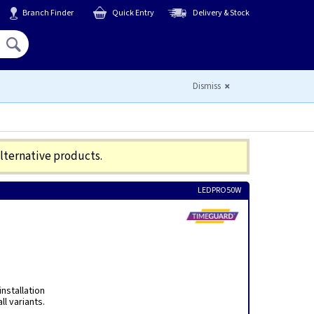
Branch Finder
Quick Entry
Delivery & Stock
Hello,
Sign In
or
Register
Dismiss
alternative products.
LEDPRO50W
nstallation
ll variants.