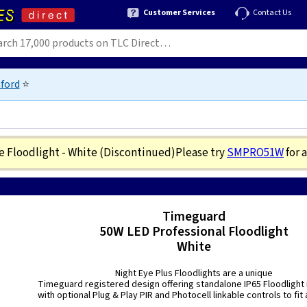
Customer Services
Contact Us
ford
⭐
e Floodlight - White
(Discontinued)
Please try
SMPRO51W
for 
3
Timeguard
50W LED Professional Floodlight
White
Night Eye Plus Floodlights are a unique
Timeguard registered design offering standalone IP65 Floodlight i
with optional Plug & Play PIR and Photocell linkable controls to fit a