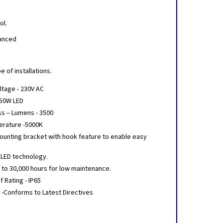
ol.
hanced
a
 of installations.
ltage - 230V AC
 50W LED
ss – Lumens - 3500
erature -5000K
ounting bracket with hook feature to enable easy
CLED technology.
p to 30,000 hours for low maintenance.
 Rating - IP65
 -Conforms to Latest Directives