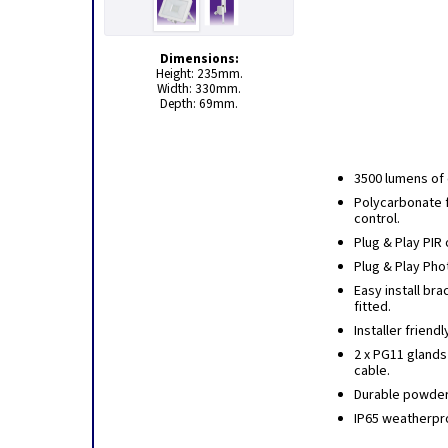
Dimensions:
Height: 235mm.
Width: 330mm.
Depth: 69mm.
3500 lumens of 
Polycarbonate f
control.
Plug & Play PIR 
Plug & Play Phot
Easy install bra
fitted.
Installer friend
2 x PG11 glands
cable.
Durable powder 
IP65 weatherpro