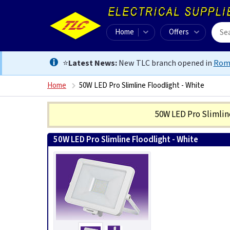
Home
Offers
⭐
Latest News:
New TLC branch opened in
Rom
Home
50W LED Pro Slimline Floodlight - White
50W LED Pro Slimlin
50W LED Pro Slimline Floodlight - White
501248301382