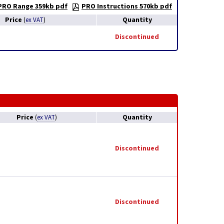
PRO Range 359kb pdf
PRO Instructions 570kb pdf
Price
Quantity
(
ex VAT
)
Discontinued
Price
Quantity
(
ex VAT
)
Discontinued
Discontinued