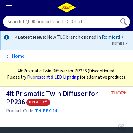
⭐
Latest News:
New TLC branch opened in
Romford
⭐
Dismiss
Home
4ft Prismatic Twin Diffuser for PP236
(Discontinued)
Please try
Fluorescent & LED Lighting
for alternative products.
4ft Prismatic Twin Diffuser for
PP236
fragile*
Product Code:
TN PPC24