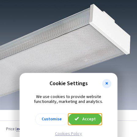
Cookie Settings
We use cookies to provide website
functionality, marketing and analytics.
Customise
Accept
Price
(
ex VAT
)
Cookies Policy