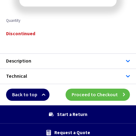
Quantity
Discontinued
Description
Technical
Back to top
Proceed to Checkout
Start a Return
Request a Quote