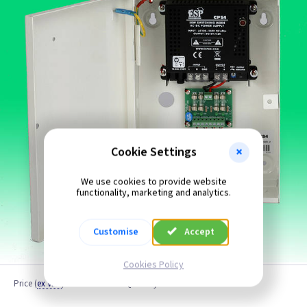
Cookie Settings
We use cookies to provide website
functionality, marketing and analytics.
Customise
Accept
Cookies Policy
Price
(
ex VAT
)
Quantity