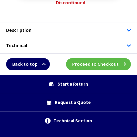
Discontinued
Description
Technical
Back to top
Proceed to Checkout
Start a Return
Request a Quote
Technical Section