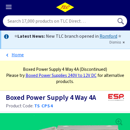
⭐
Latest News:
New TLC branch opened in
Romford
⭐
Dismiss
Home
Boxed Power Supply 4 Way 4A
(Discontinued)
Please try
Boxed Power Supplies 240V to 12V DC
for alternative
products.
Boxed Power Supply 4 Way 4A
Product Code:
TS CPS4