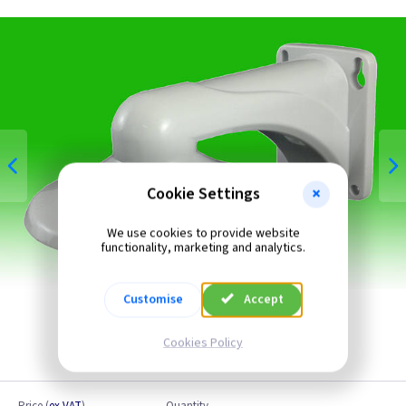
Cookie Settings
We use cookies to provide website
functionality, marketing and analytics.
Customise
Accept
Cookies Policy