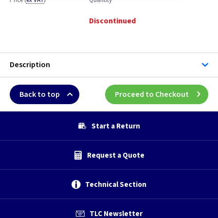
Price
(
ex VAT
)
Quantity
Discontinued
Description
Back to top
Proceed to Checkout
Start a Return
Request a Quote
Technical Section
TLC Newsletter