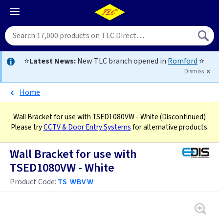
⭐
Latest News:
New TLC branch opened in
Romford
⭐
Dismiss
Home
Wall Bracket for use with TSED1080VW - White
(Discontinued)
Please try
CCTV & Door Entry Systems
for alternative products.
Wall Bracket for use with
TSED1080VW - White
Product Code:
TS WBVW