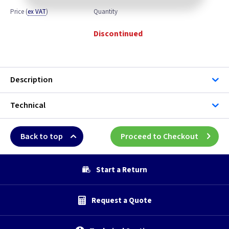
Price
(
ex VAT
)
Quantity
Discontinued
Description
Technical
Back to top
Proceed to Checkout
Start a Return
Request a Quote