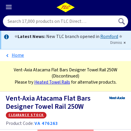
⭐
Latest News:
New TLC branch opened in
Romford
⭐
Dismiss
Home
Vent-Axia Atacama Flat Bars Designer Towel Rail 250W
(Discontinued)
Please try
Heated Towel Rails
for alternative products.
Vent-Axia Atacama Flat Bars
Designer Towel Rail 250W
clearance stock
Product Code:
VA 476263