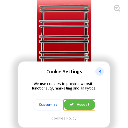
Cookie Settings
We use cookies to provide website
functionality, marketing and analytics.
Customise
Accept
Cookies Policy