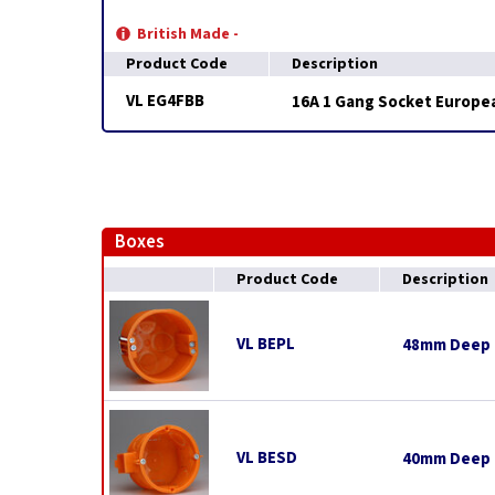
British Made -
Product Code
Description
VL EG4FBB
16A 1 Gang Socket European
Boxes
Product Code
Description
VL BEPL
48mm Deep E
VL BESD
40mm Deep E