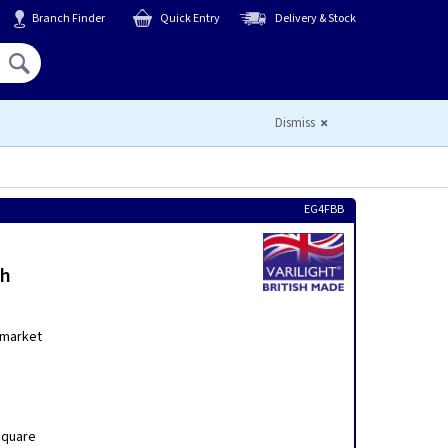
Branch Finder
Quick Entry
Delivery & Stock
Hello,
Sign In
or
Register
Dismiss
EG4FBB
th
 market
Square