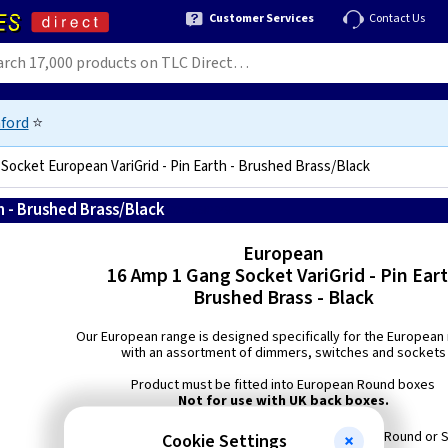
Customer Services
Contact Us
ford
⭐
 Socket European VariGrid - Pin Earth - Brushed Brass/Black
h - Brushed Brass/Black
5021575981049
European
16 Amp 1 Gang Socket VariGrid - Pin Ear
Brushed Brass - Black
Our European range is designed specifically for the European
with an assortment of dimmers, switches and sockets
Product must be fitted into European Round boxes
Not for use with UK back boxes.
Min Box Depth: European 40mm Round or 
Cookie Settings