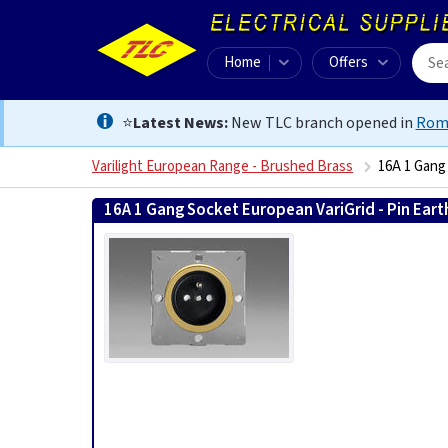
Home
Offers
⭐
Latest News:
New TLC branch opened in
Rom
Varilight European Range - Brushed Brass
16A 1 Gang
16A 1 Gang Socket European VariGrid - Pin Eart