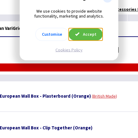
Technical:
European Accessories I
We use cookies to provide website
functionality, marketing and analytics.
 VariGrid - Pin Earth - Brushed Brass/Black
Customise
Accept
Related items you may need
Cookies Policy
uropean Wall Box - Plasterboard (Orange)
British Made
uropean Wall Box - Clip Together (Orange)