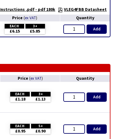
nstructions .pdf - pdf 180k
VLEG4FBB Datasheet
Price
Quantity
(
ex VAT
)
EACH
3+
Add
£6.15
£5.85
Price
Quantity
(
ex VAT
)
EACH
3+
Add
£1.18
£1.13
EACH
5+
Add
£0.95
£0.90