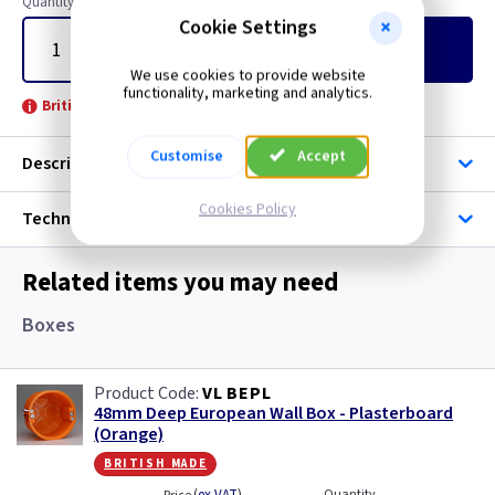
Quantity
Cookie Settings
Add
to Basket
We use cookies to provide website
functionality, marketing and analytics.
British Made -
Customise
Accept
Description
Cookies Policy
Technical
Related items you may need
Boxes
VL BEPL
48mm Deep European Wall Box - Plasterboard
(Orange)
british made
Quantity