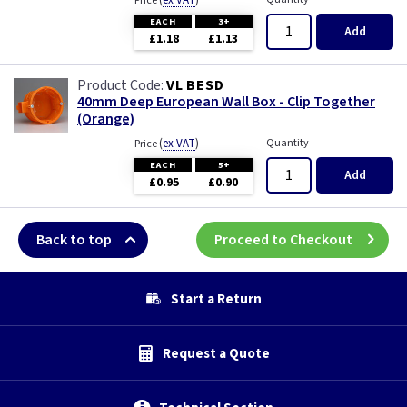
(
ex VAT
)
Price
EACH
3+
Add
£1.18
£1.13
VL BESD
40mm Deep European Wall Box - Clip Together
(Orange)
(
ex VAT
)
Quantity
Price
EACH
5+
Add
£0.95
£0.90
Back to top
Proceed to Checkout
Start a Return
Request a Quote