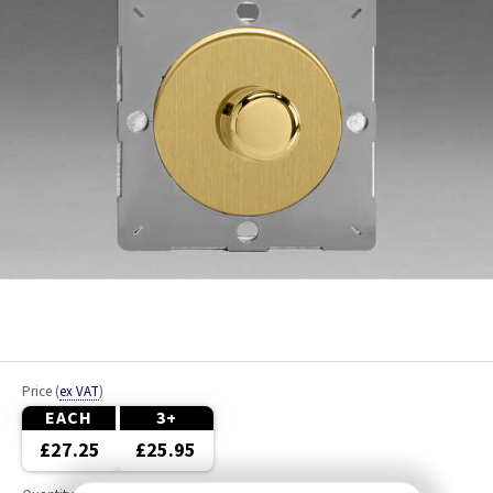
Price
(
ex VAT
)
EACH
3+
£27.25
£25.95