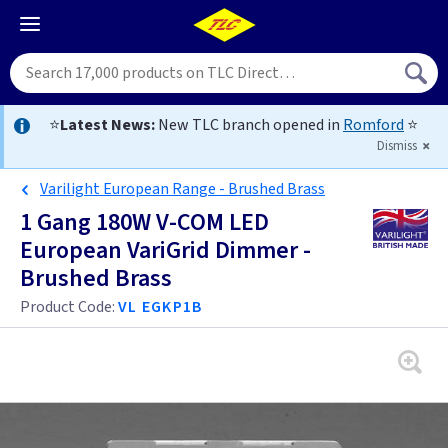
⭐
Latest News:
New TLC branch opened in
Romford
⭐
Dismiss
Varilight European Range - Brushed Brass
1 Gang 180W V-COM LED
European VariGrid Dimmer -
Brushed Brass
Product Code:
VL EGKP1B