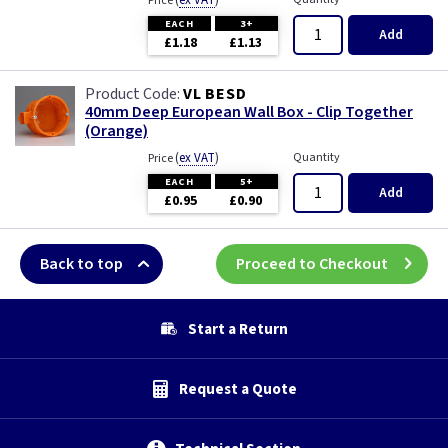
(
ex VAT
)
Price
EACH
3+
Add
£1.18
£1.13
VL BESD
40mm Deep European Wall Box - Clip Together
(Orange)
(
ex VAT
)
Quantity
Price
EACH
5+
Add
£0.95
£0.90
Back to top
Proceed to Checkout
Start a Return
Request a Quote