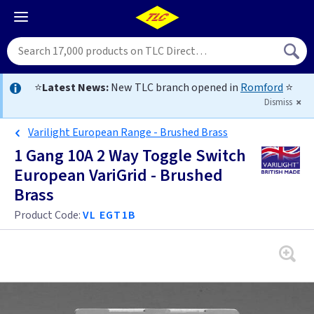
⭐
Latest News:
New TLC branch opened in
Romford
⭐
Dismiss
Varilight European Range - Brushed Brass
1 Gang 10A 2 Way Toggle Switch
European VariGrid - Brushed
Brass
Product Code:
VL EGT1B