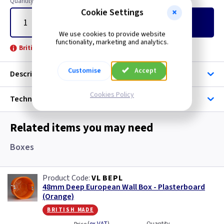
Quantity
Cookie Settings
Add
to Basket
We use cookies to provide website
functionality, marketing and analytics.
British Made -
Customise
Accept
Description
Cookies Policy
Technical
Related items you may need
Boxes
VL BEPL
48mm Deep European Wall Box - Plasterboard
(Orange)
british made
Quantity