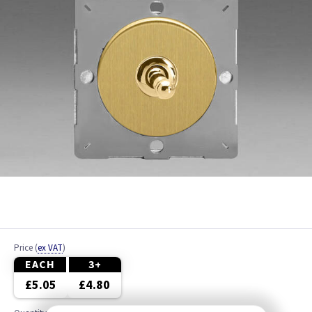
Price
(
ex VAT
)
EACH
3+
£5.05
£4.80