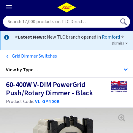
⭐
Latest News:
New TLC branch opened in
Romford
⭐
Dismiss
Grid Dimmer Switches
View by
Type…
60-400W V-DIM PowerGrid
All Dimmers
Push/Rotary Dimmer - Black
Product Code:
VL GP400B
Anthracite
Antique Brass