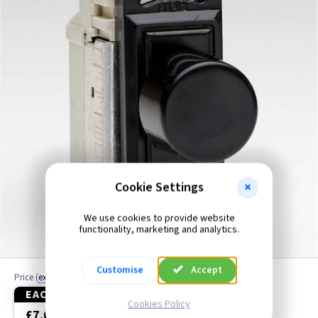
Black
Blue
Brass
Brass Georgian
Brass Jubilee
Brass Victorian
Cookie Settings
Bronze
We use cookies to provide website
functionality, marketing and analytics.
Brushed Brass
Customise
Accept
Price
(
ex VAT
)
Brushed Chrome
EACH
3+
Cookies Policy
£7.00
£6.65