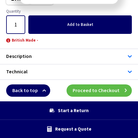
Brushed Stainless Steel
Quantity
Chrome
Add
to Basket
Clear
British Made -
Copper
Description
Graphite
Technical
Green
Back to top
Proceed to Checkout
Grid
Gun Metal
Start a Return
Mocha
Request a Quote