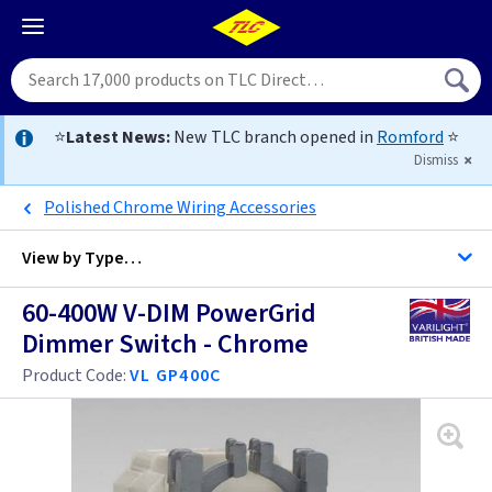
⭐
Latest News:
New TLC branch opened in
Romford
⭐
Dismiss
Polished Chrome Wiring Accessories
View by
Type…
60-400W V-DIM PowerGrid
All Dimmers
Dimmer Switch - Chrome
Product Code:
VL GP400C
Anthracite
Antique Brass