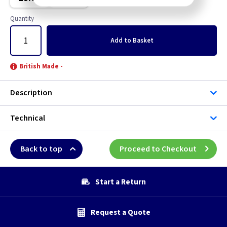
Brushed Stainless Steel
Quantity
Chrome
Add
to Basket
Clear
British Made -
Copper
Description
Graphite
Technical
Green
Back to top
Proceed to Checkout
Grid
Gun Metal
Start a Return
Mocha
Request a Quote