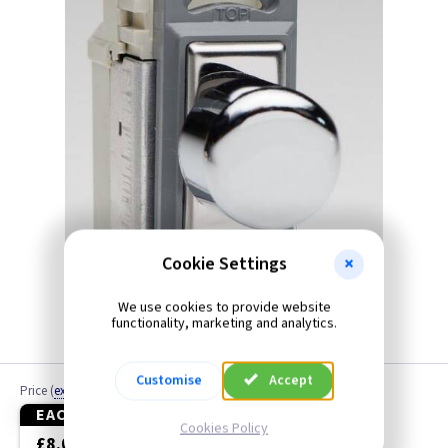
Black
Blue
Brass
Brass Georgian
Brass Jubilee
Brass Victorian
Cookie Settings
Bronze
We use cookies to provide website
functionality, marketing and analytics.
Brushed Brass
Customise
Accept
Price
(
ex VAT
)
Brushed Chrome
EACH
3+
Cookies Policy
£8.05
£7.60