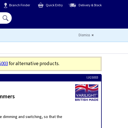
Branch Finder
Quick Entry
Delivery & Stock
Hello,
Sign In
or
Register
Dismiss
S003
for alternative products.
IJGS003
immers
e dimming and switching, so that the