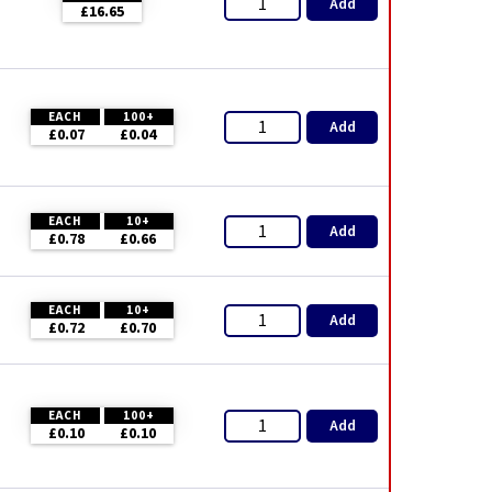
Add
£16.65
EACH
100+
Add
£0.07
£0.04
EACH
10+
Add
£0.78
£0.66
EACH
10+
Add
£0.72
£0.70
EACH
100+
Add
£0.10
£0.10