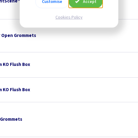
ightScene™ Remote Control
British Made
Customise
Accept
Cookies Policy
 Open Grommets
 KO Flush Box
 KO Flush Box
 Grommets