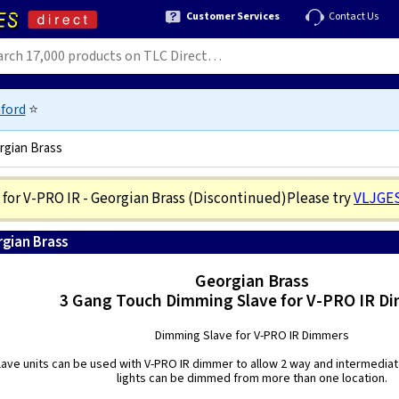
Customer Services
Contact Us
ford
⭐
rgian Brass
for V-PRO IR - Georgian Brass
(Discontinued)
Please try
VLJGE
rgian Brass
5021575540635
Georgian Brass
3 Gang Touch Dimming Slave for V-PRO IR D
Dimming Slave for V-PRO IR Dimmers
ave units can be used with V-PRO IR dimmer to allow 2 way and intermediat
lights can be dimmed from more than one location.