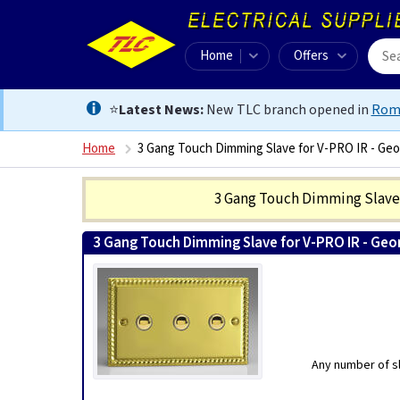
Home
Offers
⭐
Latest News:
New TLC branch opened in
Rom
Home
3 Gang Touch Dimming Slave for V-PRO IR - Geo
3 Gang Touch Dimming Slave 
3 Gang Touch Dimming Slave for V-PRO IR - Geo
Any number of sl