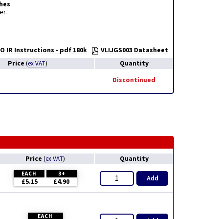
hes
er.
O IR Instructions - pdf 180k
VLIJGS003 Datasheet
Price
Quantity
(
ex VAT
)
Discontinued
Price
Quantity
(
ex VAT
)
EACH
3+
Add
£5.15
£4.90
EACH