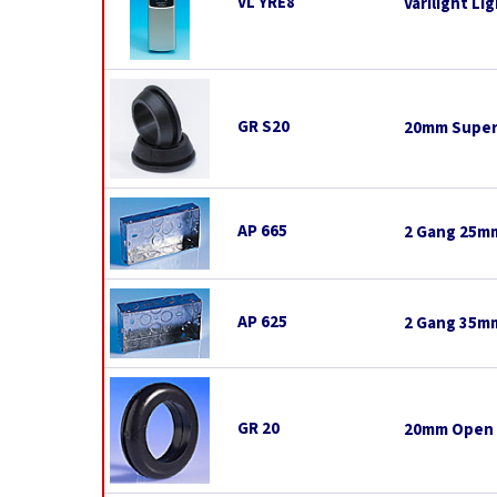
VL YRE8
Varilight L
GR S20
20mm Super
AP 665
2 Gang 25mm
AP 625
2 Gang 35mm
GR 20
20mm Open