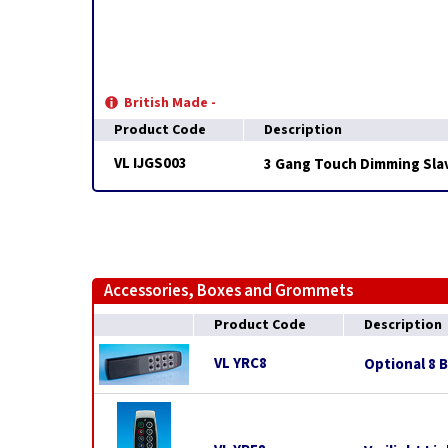
British Made -
Product Code
Description
VL IJGS003
3 Gang Touch Dimming Slav
Accessories, Boxes and Grommets
Product Code
Description
VL YRC8
Optional 8 