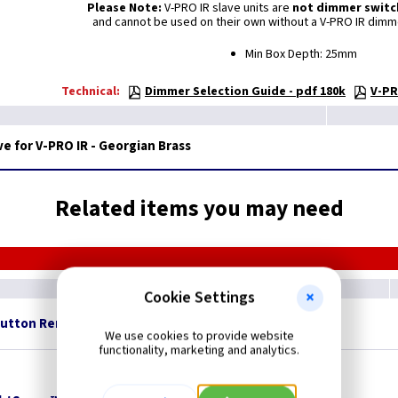
Please Note:
V-PRO IR slave units are
not dimmer switc
and cannot be used on their own without a V-PRO IR dimm
Min Box Depth: 25mm
Technical:
Dimmer Selection Guide - pdf 180k
V-PR
e for V-PRO IR - Georgian Brass
Related items you may need
Cookie Settings
Button Remote Control
British Made
We use cookies to provide website
functionality, marketing and analytics.