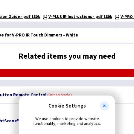
ion Guide - pdf 180k
V-PLUS IR Instructions - pdf 180k
V-PRO 
e for V-PRO IR Touch Dimmers - White
Related items you may need
Button Remote Control
British Made
Cookie Settings
We use cookies to provide website
ightScene™ Remote Control
British Made
functionality, marketing and analytics.