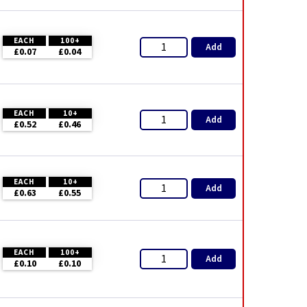
EACH
100+
Add
£0.07
£0.04
EACH
10+
Add
£0.52
£0.46
EACH
10+
Add
£0.63
£0.55
EACH
100+
Add
£0.10
£0.10