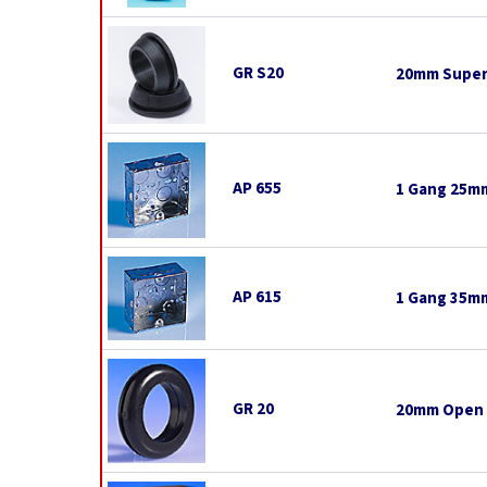
GR S20
20mm Super
AP 655
1 Gang 25mm
AP 615
1 Gang 35mm
GR 20
20mm Open