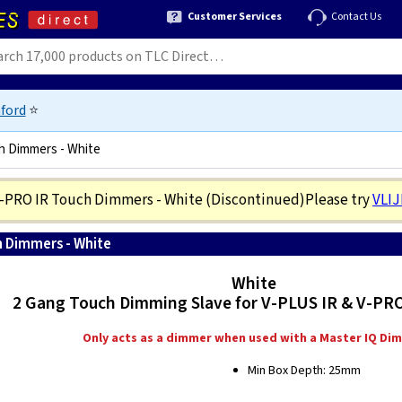
Customer Services
Contact Us
ford
⭐
h Dimmers - White
V-PRO IR Touch Dimmers - White
(Discontinued)
Please try
VLI
h Dimmers - White
5021575580365
White
2 Gang Touch Dimming Slave for V-PLUS IR & V-PR
Only acts as a dimmer when used with a Master IQ Di
Min Box Depth: 25mm