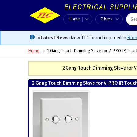
Home
Offers
⭐
Latest News:
New TLC branch opened in
Rom
Home
2 Gang Touch Dimming Slave for V-PRO IR Touc
2 Gang Touch Dimming Slave for 
2 Gang Touch Dimming Slave for V-PRO IR Touc