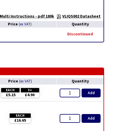
Multi Instructions - pdf 180k
VLIQS002 Datasheet
Price
Quantity
(
ex VAT
)
Discontinued
Price
Quantity
(
ex VAT
)
EACH
3+
Add
£5.15
£4.90
EACH
Add
£16.65