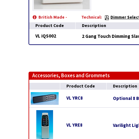
British Made -
Technical:
Dimmer Select
Product Code
Description
VL iQS002
2 Gang Touch Dimming Slav
Accessories, Boxes and Grommets
Product Code
Description
VL YRC8
Optional 8 
VL YRE8
Varilight L