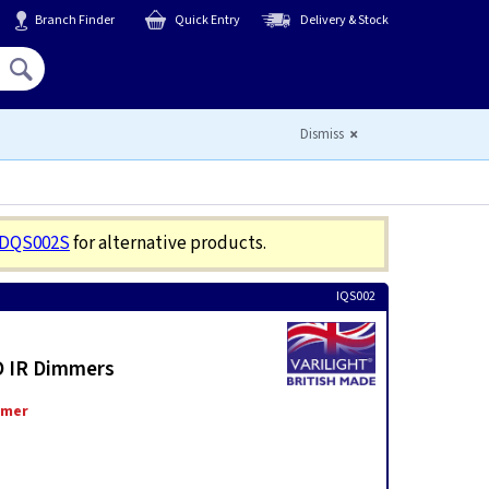
Branch Finder
Quick Entry
Delivery & Stock
Hello,
Sign In
or
Register
Dismiss
JDQS002S
for alternative products.
IQS002
O IR Dimmers
mmer