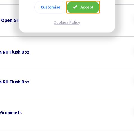
Customise
Accept
 Open Grommets
Cookies Policy
 KO Flush Box
 KO Flush Box
 Grommets