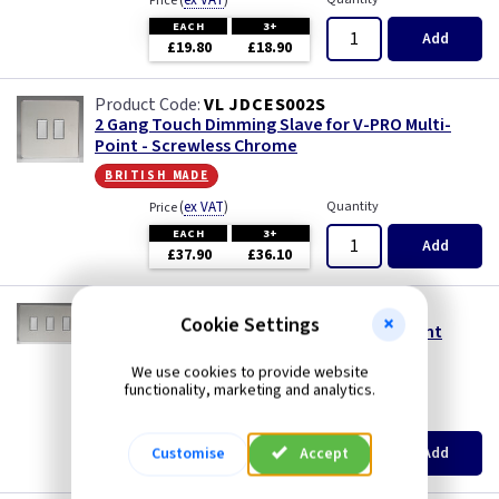
(
ex VAT
)
Price
EACH
3+
Add
£19.80
£18.90
VL JDCES002S
2 Gang Touch Dimming Slave for V-PRO Multi-
Point - Screwless Chrome
british made
(
ex VAT
)
Quantity
Price
EACH
3+
Add
£37.90
£36.10
VL JDCES003S
Cookie Settings
3 Gang Touch Dimming Slave for Multi-Point
(Twin Plate) - Screwless Chrome
We use cookies to provide website
british made
functionality, marketing and analytics.
(
ex VAT
)
Quantity
Price
EACH
3+
Add
Customise
Accept
£56.90
£54.25