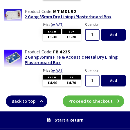
MT MDLB2
2 Gang 35mm Dry Lining/Plasterboard Box
(
ex VAT
)
Quantity
Price
EACH
10+
Add
£1.30
£1.20
FB 4235
2 Gang 35mm Fire & Acoustic Metal Dry Lining
Plasterboard Box
(
ex VAT
)
Quantity
Price
EACH
5+
Add
£4.90
£4.70
Back to top
Proceed to Checkout
Start a Return