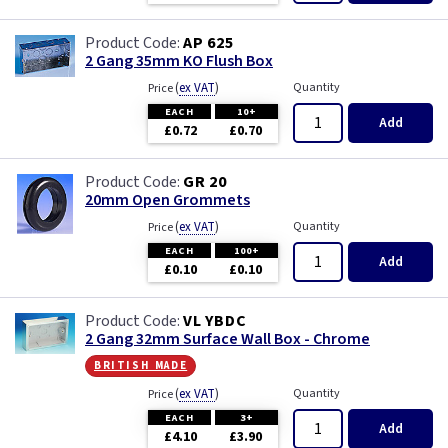
AP 625
2 Gang 35mm KO Flush Box
(
ex VAT
)
Quantity
Price
EACH
10+
Add
£0.72
£0.70
GR 20
20mm Open Grommets
(
ex VAT
)
Quantity
Price
EACH
100+
Add
£0.10
£0.10
VL YBDC
2 Gang 32mm Surface Wall Box - Chrome
british made
(
ex VAT
)
Quantity
Price
EACH
3+
Add
£4.10
£3.90