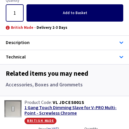
Quantity
Add
to Basket
British Made -
Delivery 2-3 Days
Description
Technical
Related items you may need
Accessories, Boxes and Grommets
VL JDCES001S
1 Gang Touch Dimming Slave for V-PRO Multi-
Point - Screwless Chrome
british made
Quantity