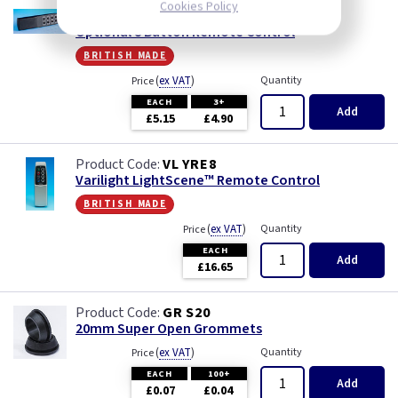
Cookies Policy
VL YRC8
Optional 8 Button Remote Control
british made
(
ex VAT
)
Quantity
Price
EACH
3+
Add
£5.15
£4.90
VL YRE8
Varilight LightScene™ Remote Control
british made
(
ex VAT
)
Quantity
Price
EACH
Add
£16.65
GR S20
20mm Super Open Grommets
(
ex VAT
)
Quantity
Price
EACH
100+
Add
£0.07
£0.04