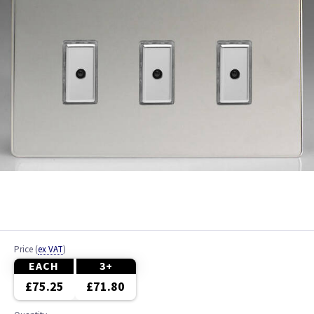
Price
(
ex VAT
)
EACH
3+
£75.25
£71.80