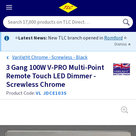
⭐
Latest News:
New TLC branch opened in
Romford
⭐
Dismiss
Varilight Chrome - Screwless - Black
3 Gang 100W V-PRO Multi-Point
Remote Touch LED Dimmer -
Screwless Chrome
Product Code:
VL JDCE103S