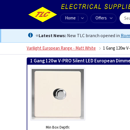
Home
Offers
⭐
Latest News:
New TLC branch opened in
Rom
Varilight European Range - Matt White
1 Gang 120w V
1 Gang 120w V-PRO Silent LED European Dimmer
Min Box Depth: