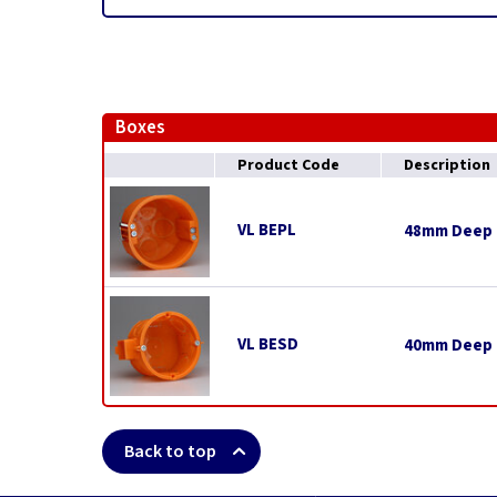
Boxes
Product Code
Description
VL BEPL
48mm Deep E
VL BESD
40mm Deep E
Back to top