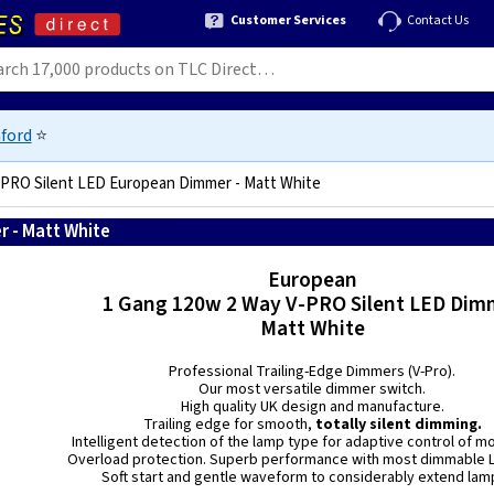
Customer Services
Contact Us
ford
⭐
-PRO Silent LED European Dimmer - Matt White
 - Matt White
5021575010992
European
1 Gang 120w 2 Way V-PRO Silent LED Dim
Matt White
Professional Trailing-Edge Dimmers (V-Pro).
Our most versatile dimmer switch.
High quality UK design and manufacture.
Trailing edge for smooth,
totally silent dimming.
Intelligent detection of the lamp type for adaptive control of m
Overload protection. Superb performance with most dimmable L
Soft start and gentle waveform to considerably extend lamp