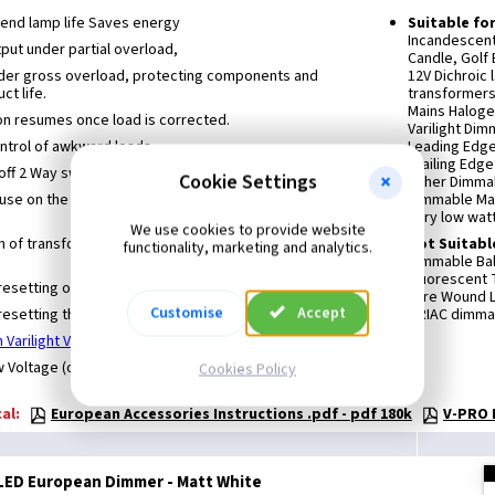
xtend lamp life Saves energy
Suitable fo
Incandescen
ut under partial overload,
Candle, Golf 
nder gross overload, protecting components and
12V Dichroic
ct life.
transformers
Mains Haloge
on resumes once load is corrected.
Varilight Di
control of awkward loads
Leading Edg
Trailing Edg
off 2 Way switching
Cookie Settings
Other Dimmab
 use on the primary circuit of low voltage lighting
Dimmable Ma
Very low wat
We use cookies to provide website
n of transformers up to the maximum rating may be
Not Suitabl
functionality, marketing and analytics.
Dimmable Bal
Fluorescent
resetting overload protection
Wire Wound L
Customise
Accept
resetting thermal protection
TRIAC dimmab
 Varilight V-Pro Dimmers
Voltage (or other inductive Load).
Cookies Policy
al:
European Accessories Instructions .pdf - pdf 180k
V-PRO I
 LED European Dimmer - Matt White