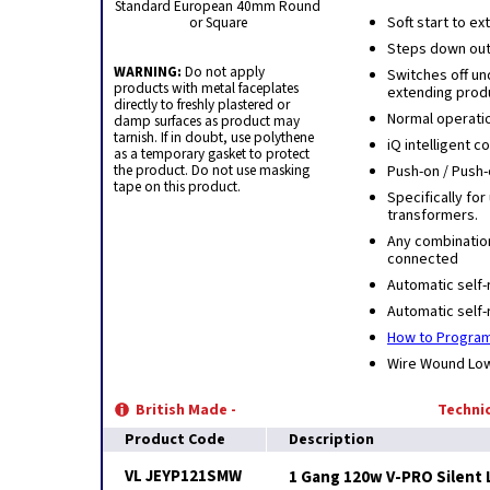
Standard European 40mm Round
or Square
Soft start to e
Steps down outp
WARNING:
Do not apply
Switches off u
products with metal faceplates
extending produ
directly to freshly plastered or
Normal operati
damp surfaces as product may
tarnish. If in doubt, use polythene
iQ intelligent 
as a temporary gasket to protect
the product. Do not use masking
Push-on / Push-
tape on this product.
Specifically for
transformers.
Any combinatio
connected
Automatic self-
Automatic self-
How to Program
Wire Wound Low 
British Made -
Technic
Product Code
Description
VL JEYP121SMW
1 Gang 120w V-PRO Silent