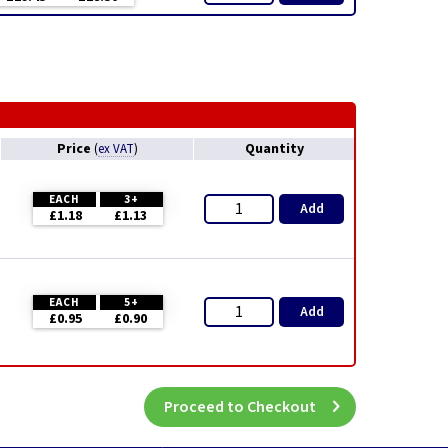
Price
Quantity
(
ex VAT
)
EACH
3+
Add
£1.18
£1.13
EACH
5+
Add
£0.95
£0.90
Proceed to Checkout