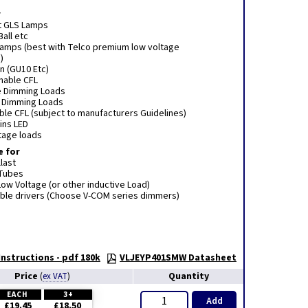
r
t GLS Lamps
Ball etc
 lamps (best with Telco premium low voltage
)
n (GU10 Etc)
mmable CFL
e Dimming Loads
e Dimming Loads
le CFL (subject to manufacturers Guidelines)
ins LED
tage loads
e for
last
 Tubes
ow Voltage (or other inductive Load)
le drivers (Choose V-COM series dimmers)
nstructions - pdf 180k
VLJEYP401SMW Datasheet
Price
Quantity
(
ex VAT
)
EACH
3+
Add
£19.45
£18.50