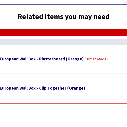
Related items you may need
uropean Wall Box - Plasterboard (Orange)
British Made
uropean Wall Box - Clip Together (Orange)