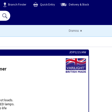
Branch Finder
Quick Entry
Delivery & Stock
Hello,
Sign In
or
Register
Dismiss
JEYP121S.MW
mer
ost loads.
ED lamps.
 life