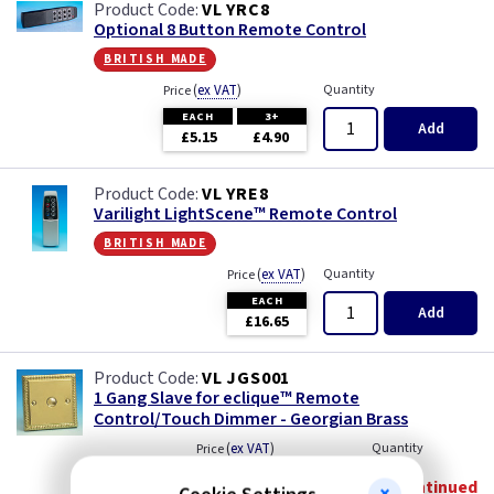
VL YRC8
Optional 8 Button Remote Control
british made
(
ex VAT
)
Quantity
Price
EACH
3+
Add
£5.15
£4.90
VL YRE8
Varilight LightScene™ Remote Control
british made
(
ex VAT
)
Quantity
Price
EACH
Add
£16.65
VL JGS001
1 Gang Slave for eclique™ Remote
Control/Touch Dimmer - Georgian Brass
(
ex VAT
)
Quantity
Price
Discontinued