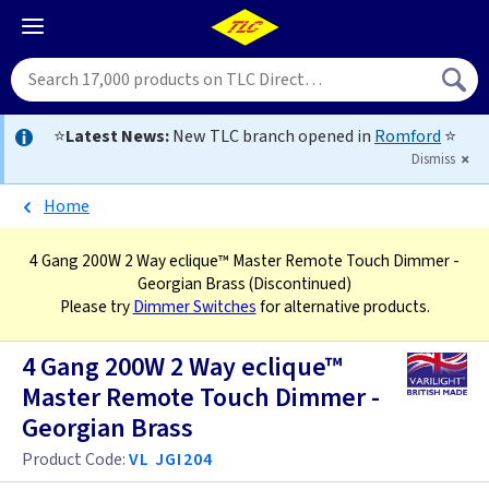
⭐
Latest News:
New TLC branch opened in
Romford
⭐
Dismiss
Home
4 Gang 200W 2 Way eclique™ Master Remote Touch Dimmer -
Georgian Brass
(Discontinued)
Please try
Dimmer Switches
for alternative products.
4 Gang 200W 2 Way eclique™
Master Remote Touch Dimmer -
Georgian Brass
Product Code:
VL JGI204