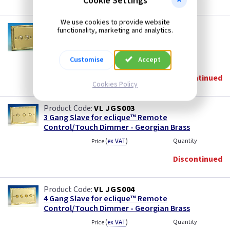
Cookie Settings
We use cookies to provide website
VL JGS002
functionality, marketing and analytics.
2 Gang Slave for eclique™ Remote
Control/Touch Dimmer - Georgian Brass
Customise
Accept
(
ex VAT
)
Quantity
Price
Discontinued
Cookies Policy
VL JGS003
3 Gang Slave for eclique™ Remote
Control/Touch Dimmer - Georgian Brass
(
ex VAT
)
Quantity
Price
Discontinued
VL JGS004
4 Gang Slave for eclique™ Remote
Control/Touch Dimmer - Georgian Brass
(
ex VAT
)
Quantity
Price