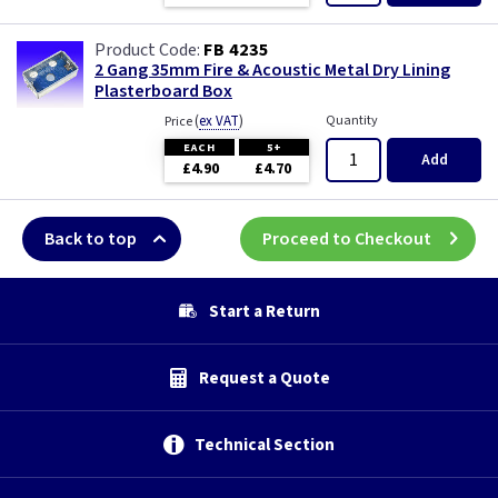
FB 4235
2 Gang 35mm Fire & Acoustic Metal Dry Lining
Plasterboard Box
(
ex VAT
)
Quantity
Price
EACH
5+
Add
£4.90
£4.70
Back to top
Proceed to Checkout
Start a Return
Request a Quote
Technical Section