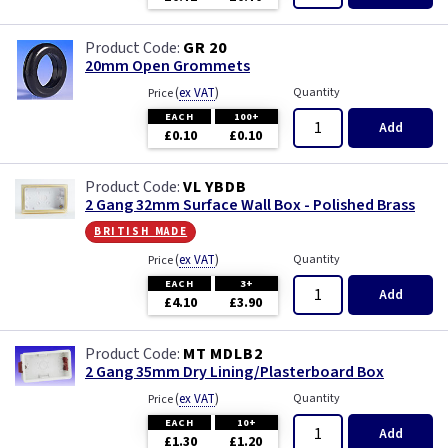
GR 20
20mm Open Grommets
(
ex VAT
)
Quantity
Price
EACH
100+
Add
£0.10
£0.10
VL YBDB
2 Gang 32mm Surface Wall Box - Polished Brass
british made
(
ex VAT
)
Quantity
Price
EACH
3+
Add
£4.10
£3.90
MT MDLB2
2 Gang 35mm Dry Lining/Plasterboard Box
(
ex VAT
)
Quantity
Price
EACH
10+
Add
£1.30
£1.20