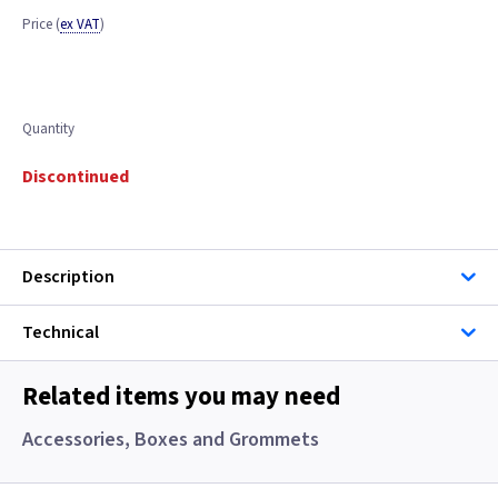
Price
(
ex VAT
)
Quantity
Discontinued
Description
Technical
Related items you may need
Accessories, Boxes and Grommets