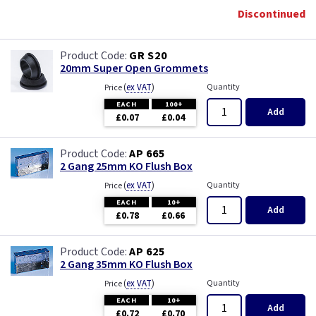
Discontinued
GR S20
20mm Super Open Grommets
(
ex VAT
)
Quantity
Price
EACH
100+
Add
£0.07
£0.04
AP 665
2 Gang 25mm KO Flush Box
(
ex VAT
)
Quantity
Price
EACH
10+
Add
£0.78
£0.66
AP 625
2 Gang 35mm KO Flush Box
(
ex VAT
)
Quantity
Price
EACH
10+
Add
£0.72
£0.70