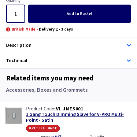
Quantity
Add
to Basket
British Made -
Delivery 2 - 3 days
Description
Technical
Related items you may need
Accessories, Boxes and Grommets
VL JNES001
1 Gang Touch Dimming Slave for V-PRO Multi-
Point - Satin
british made
Quantity