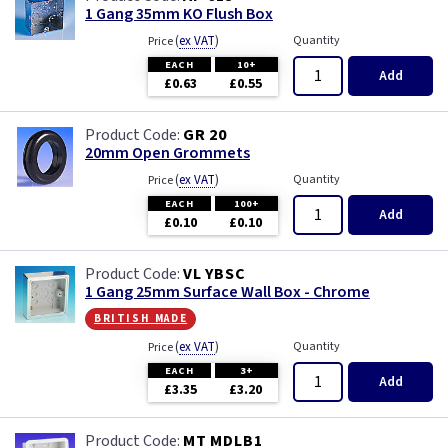
1 Gang 35mm KO Flush Box
(
ex VAT
)
Quantity
Price
EACH
10+
Add
£0.63
£0.55
GR 20
20mm Open Grommets
(
ex VAT
)
Quantity
Price
EACH
100+
Add
£0.10
£0.10
VL YBSC
1 Gang 25mm Surface Wall Box - Chrome
british made
(
ex VAT
)
Quantity
Price
EACH
3+
Add
£3.35
£3.20
MT MDLB1