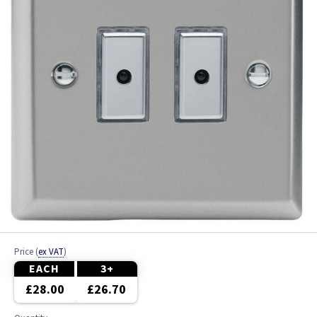
Price
(
ex VAT
)
EACH
3+
£28.00
£26.70