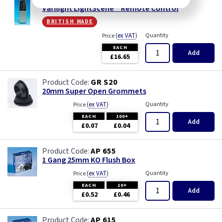
Varilight LightScene™ Remote Control
british made
(
ex VAT
)
Quantity
Price
EACH
Add
£16.65
GR S20
20mm Super Open Grommets
(
ex VAT
)
Quantity
Price
EACH
100+
Add
£0.07
£0.04
AP 655
1 Gang 25mm KO Flush Box
(
ex VAT
)
Quantity
Price
EACH
10+
Add
£0.52
£0.46
AP 615