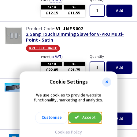
(
ex VAT
)
Price
EACH
3+
Add
£12.15
£11.55
VL JNES002
2 Gang Touch Dimming Slave for V-PRO Multi-
Point - Satin
british made
(
ex VAT
)
Quantity
Price
EACH
3+
Add
£22.85
£21.75
Cookie Settings
VL YRC8
Optional 8 Button Remote Control
We use cookies to provide website
british made
functionality, marketing and analytics.
(
ex VAT
)
Quantity
Price
EACH
3+
Customise
Accept
Add
£5.15
£4.90
Cookies Policy
VL YRE8