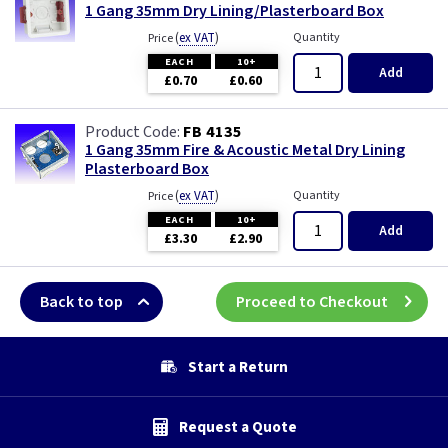
1 Gang 35mm Dry Lining/Plasterboard Box
(
ex VAT
)
Quantity
Price
EACH
10+
Add
£0.70
£0.60
FB 4135
1 Gang 35mm Fire & Acoustic Metal Dry Lining
Plasterboard Box
(
ex VAT
)
Quantity
Price
EACH
10+
Add
£3.30
£2.90
Back to top
Proceed to Checkout
Start a Return
Request a Quote