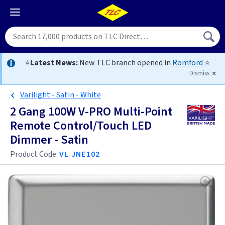
⭐
Latest News:
New TLC branch opened in
Romford
⭐
Dismiss
Varilight - Satin - White
2 Gang 100W V-PRO Multi-Point
Remote Control/Touch LED
Dimmer - Satin
Product Code:
VL JNE102