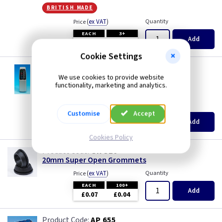
Piano Black
Mocha
british made
(
ex VAT
)
Quantity
Price
Pink
Module
EACH
3+
Add
£5.15
£4.90
Premium White
Modules
Cookie Settings
VL YRE8
Varilight LightScene™ Remote Control
Red
Pearl
We use cookies to provide website
functionality, marketing and analytics.
british made
White
Piano Black
(
ex VAT
)
Quantity
Price
Customise
Accept
EACH
Add
£16.65
White - Flatplate
Pink
Cookies Policy
GR S20
White Chocolate
Premium White
20mm Super Open Grommets
(
ex VAT
)
Quantity
Price
Wood
Red
EACH
100+
Add
£0.07
£0.04
White
AP 655