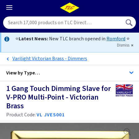
⭐
Latest News:
New TLC branch opened in
Romford
⭐
Dismiss
Varilight Victorian Brass - Dimmers
View by
Type…
1 Gang Touch Dimming Slave for
All 1 Gang Dimmers
V-PRO Multi-Point - Victorian
Brass
All Dimmers
Anthracite
Product Code:
VL JVES001
Antique Brass
Anthracite