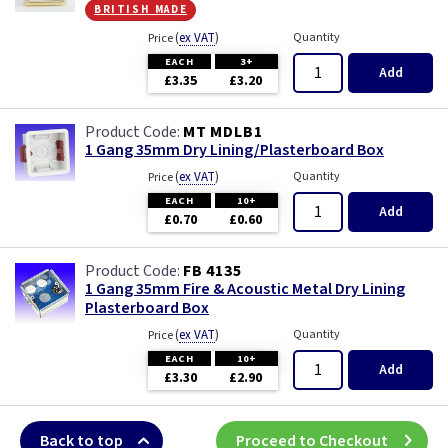
british made
(
ex VAT
)
Quantity
Price
EACH
3+
Add
£3.35
£3.20
MT MDLB1
1 Gang 35mm Dry Lining/Plasterboard Box
(
ex VAT
)
Quantity
Price
EACH
10+
Add
£0.70
£0.60
FB 4135
1 Gang 35mm Fire & Acoustic Metal Dry Lining
Plasterboard Box
(
ex VAT
)
Quantity
Price
EACH
10+
Add
£3.30
£2.90
Back to top
Proceed to Checkout