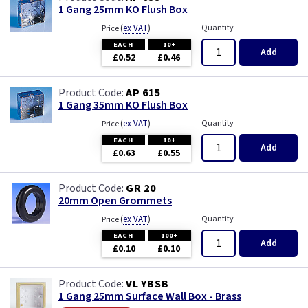
White - Flatplate
1 Gang 25mm KO Flush Box
(
ex VAT
)
Quantity
Price
White Chocolate
EACH
10+
Add
£0.52
£0.46
Wood
AP 615
1 Gang 35mm KO Flush Box
(
ex VAT
)
Quantity
Price
EACH
10+
Add
£0.63
£0.55
GR 20
20mm Open Grommets
(
ex VAT
)
Quantity
Price
EACH
100+
Add
£0.10
£0.10
VL YBSB
1 Gang 25mm Surface Wall Box - Brass