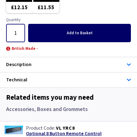
Brushed Stainless Steel
Brushed Chrome
£12.15
£11.55
Chrome
Brushed Stainless Steel
Quantity
Clear
Chrome
Add
to Basket
Copper
Clear
British Made -
Graphite
Copper
Description
Green
Graphite
Technical
Gun Metal
Green
Related items you may need
Mocha
Grid
Accessories, Boxes and Grommets
Pearl
Gun Metal
VL YRC8
Optional 8 Button Remote Control