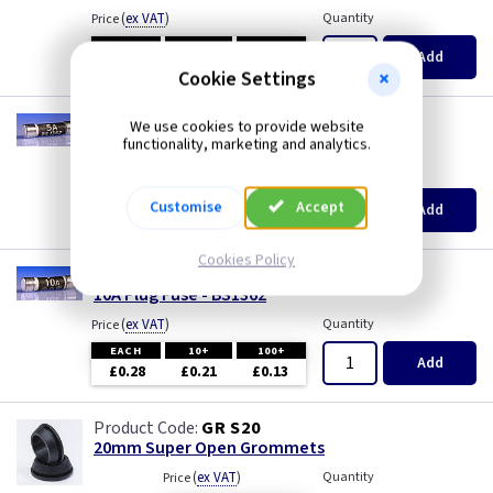
(
ex VAT
)
Quantity
Price
EACH
10+
100+
Add
£0.28
£0.21
£0.13
Cookie Settings
TL F5
We use cookies to provide website
5A Plug Fuse - BS1362
functionality, marketing and analytics.
(
ex VAT
)
Quantity
Price
EACH
10+
100+
Customise
Accept
Add
£0.28
£0.21
£0.13
Cookies Policy
TL F10
10A Plug Fuse - BS1362
(
ex VAT
)
Quantity
Price
EACH
10+
100+
Add
£0.28
£0.21
£0.13
GR S20
20mm Super Open Grommets
(
ex VAT
)
Quantity
Price