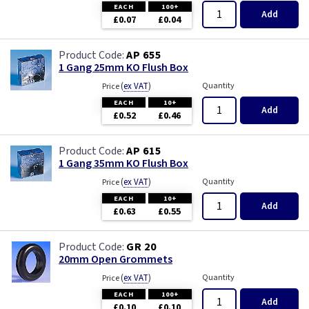
EACH
100+
Add
£0.07
£0.04
AP 655
1 Gang 25mm KO Flush Box
(
ex VAT
)
Quantity
Price
EACH
10+
Add
£0.52
£0.46
AP 615
1 Gang 35mm KO Flush Box
(
ex VAT
)
Quantity
Price
EACH
10+
Add
£0.63
£0.55
GR 20
20mm Open Grommets
(
ex VAT
)
Quantity
Price
EACH
100+
Add
£0.10
£0.10