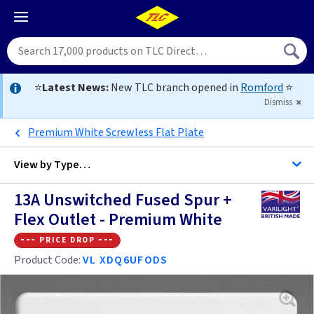
⭐
Latest News:
New TLC branch opened in
Romford
⭐
Dismiss
Premium White Screwless Flat Plate
View by
Type…
13A Unswitched Fused Spur +
All Fused Spur
Flex Outlet - Premium White
--- price drop ---
Brushed Stainless Steel
Product Code:
VL XDQ6UFODS
Grid