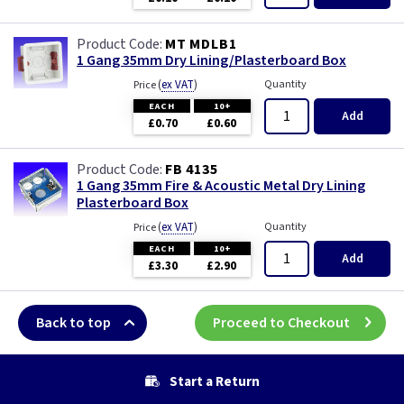
MT MDLB1
1 Gang 35mm Dry Lining/Plasterboard Box
(
ex VAT
)
Quantity
Price
EACH
10+
Add
£0.70
£0.60
FB 4135
1 Gang 35mm Fire & Acoustic Metal Dry Lining
Plasterboard Box
(
ex VAT
)
Quantity
Price
EACH
10+
Add
£3.30
£2.90
Back to top
Proceed to Checkout
Start a Return