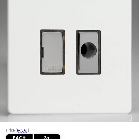
White
Price
(
ex VAT
)
EACH
3+