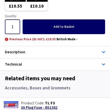
£10.55
£10.10
Quantity
Add
to Basket
Previous Price (Ex VAT): £10.55
British Made -
Description
Technical
Related items you may need
Accessories, Boxes and Grommets
TL F3
3A Plug Fuse - BS1362