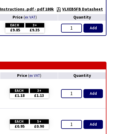
nstructions .pdf - pdf 180k
VLXEB5FB Datasheet
Price
Quantity
(
ex VAT
)
EACH
3+
Add
£9.85
£9.35
Price
Quantity
(
ex VAT
)
EACH
3+
Add
£1.18
£1.13
EACH
5+
Add
£0.95
£0.90