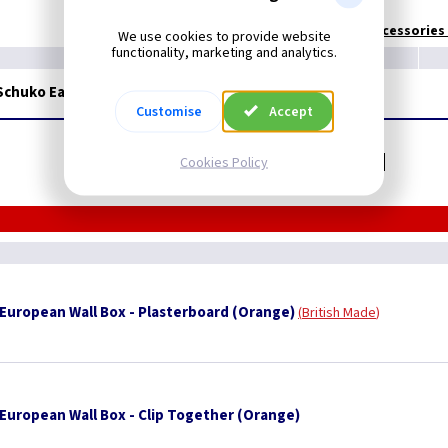
Technical:
European Accessories I
We use cookies to provide website
functionality, marketing and analytics.
 Schuko Earth European - Brushed Brass/Black
Customise
Accept
Related items you may need
Cookies Policy
uropean Wall Box - Plasterboard (Orange)
British Made
uropean Wall Box - Clip Together (Orange)