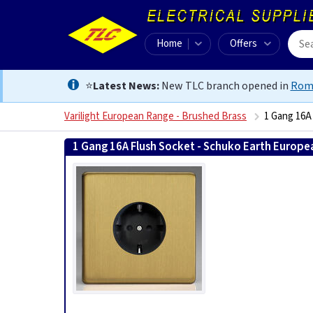
Home
Offers
⭐
Latest News:
New TLC branch opened in
Rom
Varilight European Range - Brushed Brass
1 Gang 16A
1 Gang 16A Flush Socket - Schuko Earth Europe