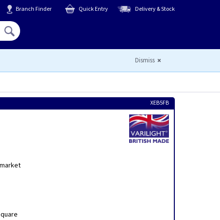
Branch Finder
Quick Entry
Delivery & Stock
Hello,
Sign In
or
Register
Dismiss
XEB5FB
h
 market
Square