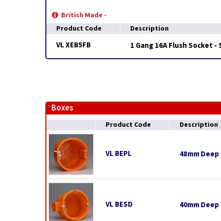
British Made -
Product Code
Description
VL XEB5FB
1 Gang 16A Flush Socket -
Boxes
Product Code
Description
VL BEPL
48mm Deep E
VL BESD
40mm Deep E