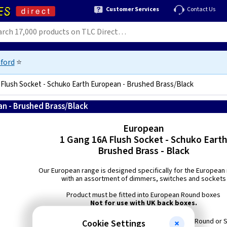
Customer Services
Contact Us
ford
⭐
 Flush Socket - Schuko Earth European - Brushed Brass/Black
an - Brushed Brass/Black
5021575002690
European
1 Gang 16A Flush Socket - Schuko Eart
Brushed Brass - Black
Our European range is designed specifically for the European
with an assortment of dimmers, switches and sockets
Product must be fitted into European Round boxes
Not for use with UK back boxes.
Min Box Depth: European 40mm Round or 
Cookie Settings