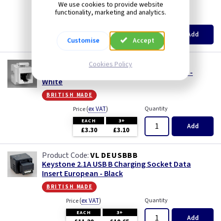
british made
Iridium
We use cookies to provide website
functionality, marketing and analytics.
(
ex VAT
)
Quantity
Price
Limed Oak
EACH
3+
Add
£2.55
£2.44
Customise
Accept
Mahogany
VL DERJ456W
Cookies Policy
Keystone RJ45 CAT6 Data Insert European -
Matt Blue
White
british made
Metalclad
(
ex VAT
)
Quantity
Price
EACH
3+
Mocha
Add
£3.30
£3.10
Oak
VL DEUSBBB
Keystone 2.1A USB B Charging Socket Data
Insert European - Black
Pearl
british made
Pewter
(
ex VAT
)
Quantity
Price
EACH
3+
Add