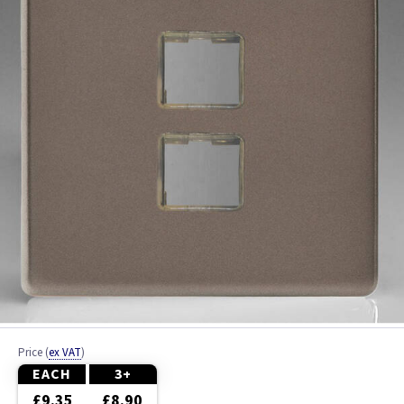
Ash
Beech
Black
Brass
Bronze
Brushed Brass
Brushed Chrome
Brushed Steel
Price
(
ex VAT
)
Chrome
EACH
3+
£9.35
£8.90