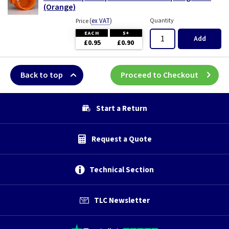
(Orange)
(
ex VAT
)
Quantity
Price
EACH
5+
Add
£0.95
£0.90
Back to top
Proceed to Checkout
Start a Return
Request a Quote
Technical Section
TLC Newsletter