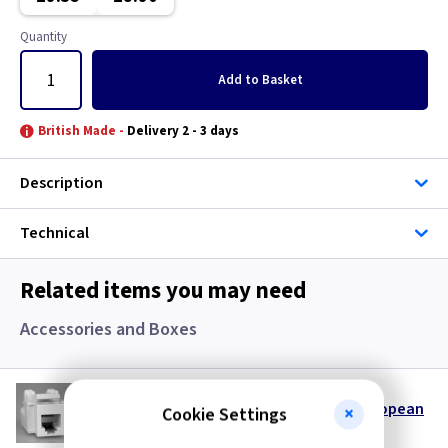
Classic Brushed Brass
Quantity
Clear
Add
to Basket
Colours - All
British Made -
Delivery 2 - 3 days
Copper
Description
European
Technical
Floor Plate
Related items you may need
Georgian Brass
Accessories and Boxes
Graphite
VL DERJ12W
Gun Metal
Keystone RJ12 Telephone Data Insert European
Cookie Settings
- White