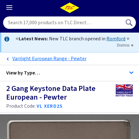
⭐
Latest News:
New TLC branch opened in
Romford
⭐
Dismiss
Varilight European Range - Pewter
View by
Type…
2 Gang Keystone Data Plate
All Data Euro Grid
European - Pewter
Product Code:
VL XERD2S
Anthracite
Antique Brass