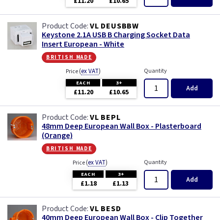
£11.20
£10.65
Primed
VL DEUSBBW
Satin
Keystone 2.1A USB B Charging Socket Data
Insert European - White
Satin Chrome
british made
(
ex VAT
)
Quantity
Price
Slate Grey
EACH
3+
Add
£11.20
£10.65
Smoked Bronze
VL BEPL
48mm Deep European Wall Box - Plasterboard
Victorian Brass
(Orange)
british made
Weatherproof
(
ex VAT
)
Quantity
Price
EACH
3+
White
Add
£1.18
£1.13
VL BESD
40mm Deep European Wall Box - Clip Together