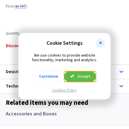
Price
(
ex VAT
)
Quantity
Cookie Settings
Discontinued
We use cookies to provide website
functionality, marketing and analytics.
Description
Customise
Accept
Technical
Cookies Policy
Related items you may need
Accessories and Boxes