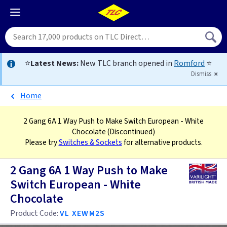
⭐
Latest News:
New TLC branch opened in
Romford
⭐
Dismiss
Home
2 Gang 6A 1 Way Push to Make Switch European - White
Chocolate
(Discontinued)
Please try
Switches & Sockets
for alternative products.
2 Gang 6A 1 Way Push to Make
Switch European - White
Chocolate
Product Code:
VL XEWM2S