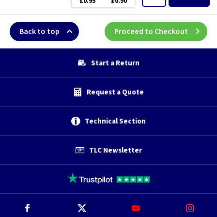
£0.95
£0.90
Back to top
Proceed to Checkout
Start a Return
Request a Quote
Technical Section
TLC Newsletter