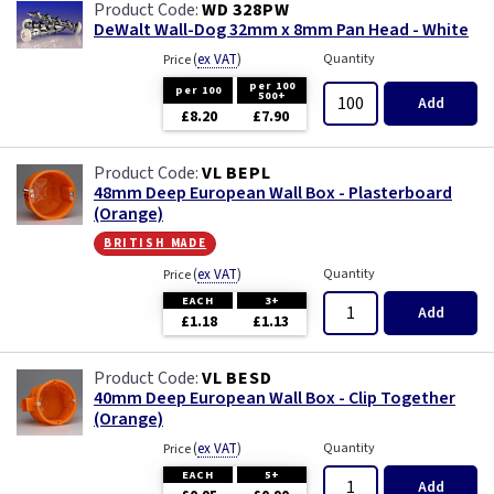
WD 328PW
DeWalt Wall-Dog 32mm x 8mm Pan Head - White
(
ex VAT
)
Quantity
Price
per 100
per 100
500+
Add
£8.20
£7.90
VL BEPL
48mm Deep European Wall Box - Plasterboard
(Orange)
british made
(
ex VAT
)
Quantity
Price
EACH
3+
Add
£1.18
£1.13
VL BESD
40mm Deep European Wall Box - Clip Together
(Orange)
(
ex VAT
)
Quantity
Price
EACH
5+
Add