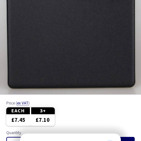
Price
(
ex VAT
)
EACH
3+
£7.45
£7.10
Quantity