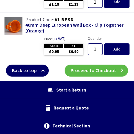
Add
£1.18
£1.13
VL BESD
40mm Deep European Wall Box - Clip Together
(Orange)
(
ex VAT
)
Quantity
Price
EACH
5+
Add
£0.95
£0.90
Back to top
Proceed to Checkout
Start a Return
Request a Quote
Technical Section