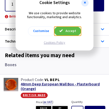
Cookie Settings
Add
to Basket
We use cookies to provide website
British Made -
functionality, marketing and analytics.
Description
Customise
Accept
Technical
Cookies Policy
Related items you may need
Boxes
VL BEPL
48mm Deep European Wall Box - Plasterboard
(Orange)
british made
(
ex VAT
)
Quantity
Price
EACH
3+