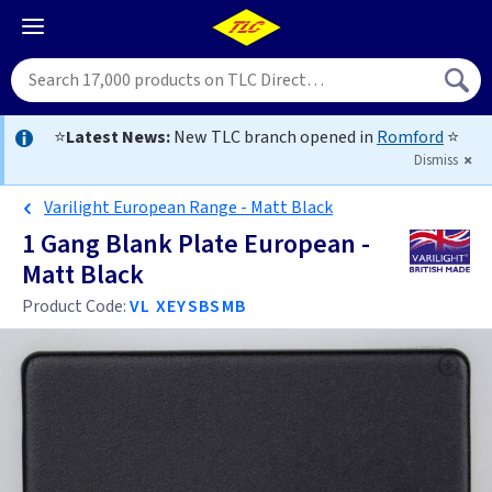
⭐
Latest News:
New TLC branch opened in
Romford
⭐
Dismiss
Varilight European Range - Matt Black
1 Gang Blank Plate European -
Matt Black
Product Code:
VL XEYSBSMB