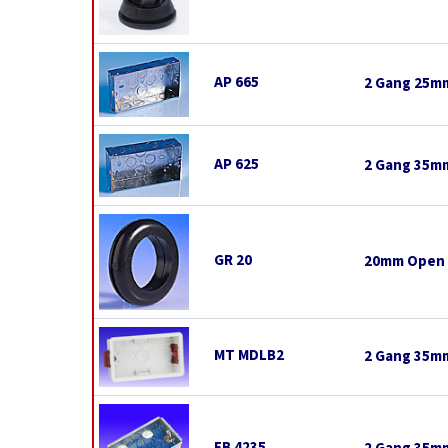
AP 665
2 Gang 25mm
AP 625
2 Gang 35mm
GR 20
20mm Open
MT MDLB2
2 Gang 35mm
FB 4235