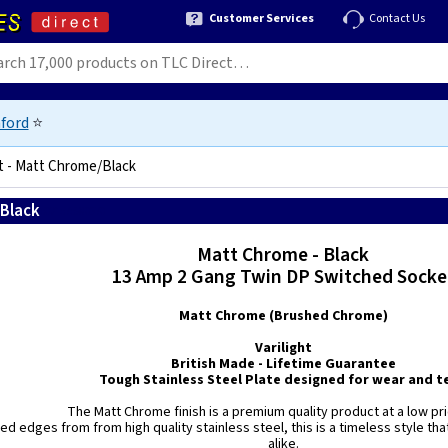
Customer Services
Contact Us
ford
⭐
t - Matt Chrome/Black
/Black
5021575980370
Matt Chrome - Black
13 Amp 2 Gang Twin DP Switched Socke
Matt Chrome (Brushed Chrome)
Varilight
British Made - Lifetime Guarantee
Tough Stainless Steel Plate designed for wear and te
The Matt Chrome finish is a premium quality product at a low pri
ed edges from from high quality stainless steel, this is a timeless style that 
alike.