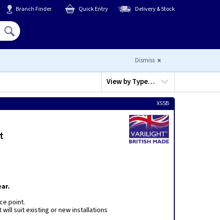
Branch Finder
Quick Entry
Delivery & Stock
Hello,
Sign In
or
Register
Dismiss
View by
Type…
XS5B
t
ar.
ce point.
will suit existing or new installations