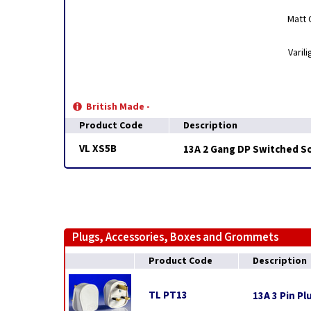
Matt 
Varil
British Made -
Product Code
Description
VL XS5B
13A 2 Gang DP Switched S
Plugs, Accessories, Boxes and Grommets
Product Code
Description
TL PT13
13A 3 Pin Pl