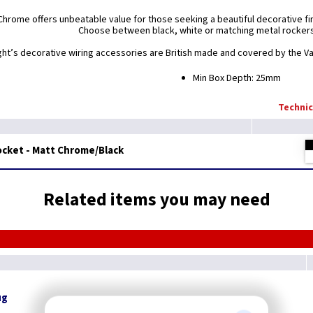
Chrome offers unbeatable value for those seeking a beautiful decorative fini
Choose between black, white or matching metal rocker
ight’s decorative wiring accessories are British made and covered by the Var
Min Box Depth: 25mm
Technic
ocket - Matt Chrome/Black
Related items you may need
ug