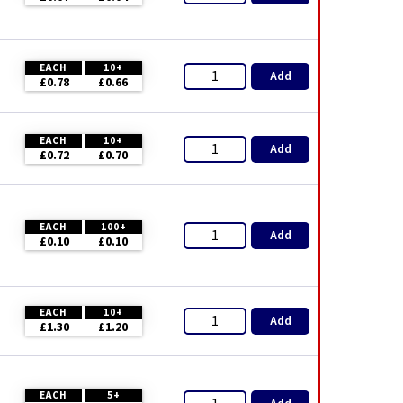
EACH
10+
Add
£0.78
£0.66
EACH
10+
Add
£0.72
£0.70
EACH
100+
Add
£0.10
£0.10
EACH
10+
Add
£1.30
£1.20
EACH
5+