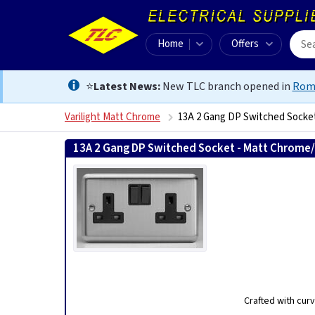
Home
Offers
⭐
Latest News:
New TLC branch opened in
Rom
Varilight Matt Chrome
13A 2 Gang DP Switched Socke
13A 2 Gang DP Switched Socket - Matt Chrome
Crafted with curv