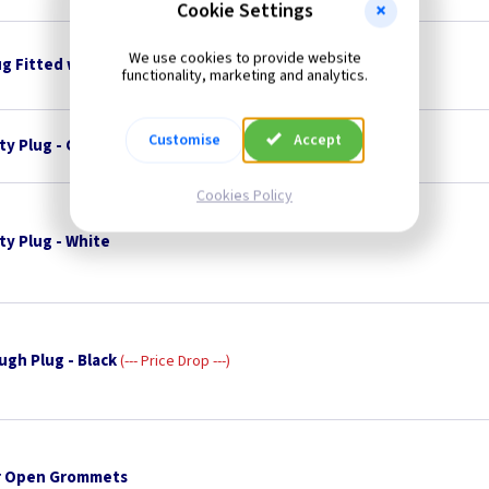
Cookie Settings
We use cookies to provide website
ug Fitted with 3A Fuse
functionality, marketing and analytics.
Customise
Accept
ty Plug - Charcoal
Cookies Policy
ty Plug - White
ugh Plug - Black
--- Price Drop ---
 Open Grommets