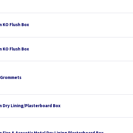
 KO Flush Box
 KO Flush Box
 Grommets
 Dry Lining/Plasterboard Box