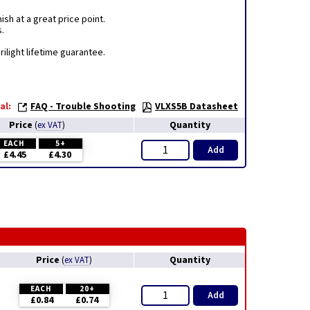
sh at a great price point.
s.
ilight lifetime guarantee.
al:
FAQ - Trouble Shooting
VLXS5B Datasheet
Price
Quantity
(
ex VAT
)
EACH
5+
Add
£4.45
£4.30
Price
Quantity
(
ex VAT
)
EACH
20+
Add
£0.84
£0.74