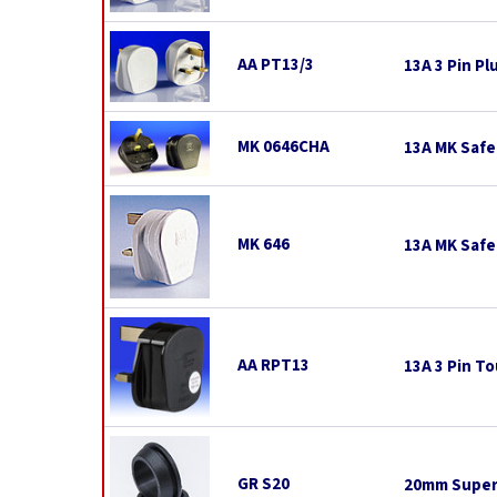
AA PT13/3
13A 3 Pin Pl
MK 0646CHA
13A MK Safe
MK 646
13A MK Safe
AA RPT13
13A 3 Pin To
GR S20
20mm Super