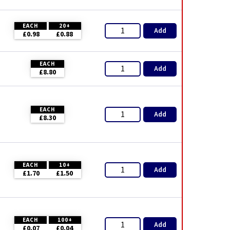
EACH
20+
Add
£0.98
£0.88
EACH
Add
£8.80
EACH
Add
£8.30
EACH
10+
Add
£1.70
£1.50
EACH
100+
Add
£0.07
£0.04