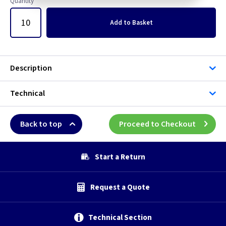
Quantity
Add
to Basket
Description
Technical
Back to top
Proceed to Checkout
Start a Return
Request a Quote
Technical Section