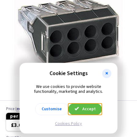
Cookie Settings
We use cookies to provide website
functionality, marketing and analytics.
Customise
Accept
Price
(
ex VAT
)
per 10
per 50
Cookies Policy
£3.60
£15.00