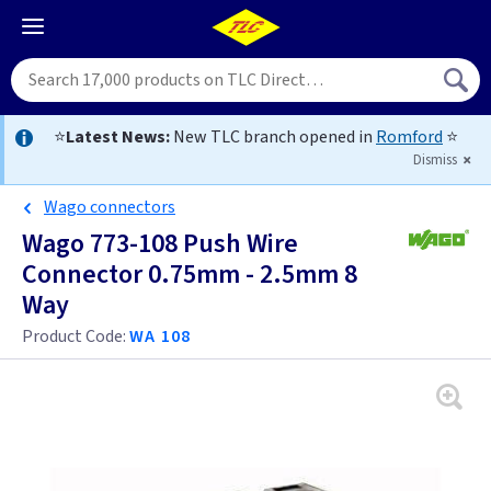
⭐
Latest News:
New TLC branch opened in
Romford
⭐
Dismiss
Wago connectors
Wago 773-108 Push Wire
Connector 0.75mm - 2.5mm 8
Way
Product Code:
WA 108