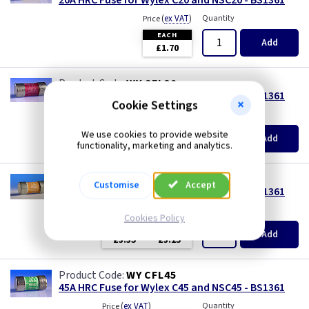
20A HRC Fuse for Wylex C20 and NSC20 - BS1361
(
ex VAT
)
Quantity
Price
EACH
Add
£1.70
WY CFL30
30A HRC Fuse for Wylex C30 and NSC30 - BS1361
Cookie Settings
(
ex VAT
)
Quantity
Price
EACH
We use cookies to provide website
Add
£2.10
functionality, marketing and analytics.
WY CFL40
Customise
Accept
40A HRC Fuse for Wylex C40 and NSC40 - BS1361
(
ex VAT
)
Quantity
Price
Cookies Policy
EACH
3+
Add
£3.35
£3.15
WY CFL45
45A HRC Fuse for Wylex C45 and NSC45 - BS1361
(
ex VAT
)
Quantity
Price