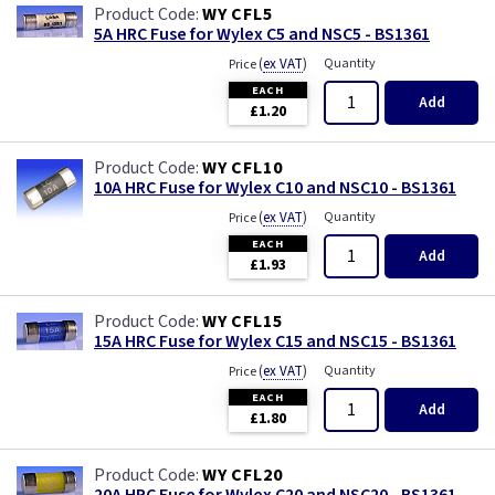
WY CFL5
5A HRC Fuse for Wylex C5 and NSC5 - BS1361
(
ex VAT
)
Quantity
Price
EACH
Add
£1.20
WY CFL10
10A HRC Fuse for Wylex C10 and NSC10 - BS1361
(
ex VAT
)
Quantity
Price
EACH
Add
£1.93
WY CFL15
15A HRC Fuse for Wylex C15 and NSC15 - BS1361
(
ex VAT
)
Quantity
Price
EACH
Add
£1.80
WY CFL20