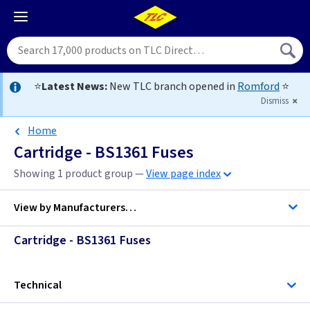
⭐
Latest News:
New TLC branch opened in
Romford
⭐
Dismiss
Home
Cartridge - BS1361 Fuses
Showing 1 product group —
View page index
View by
Manufacturers…
Cartridge - BS1361 Fuses
MK Electric
Technical
TLC-Switchgear