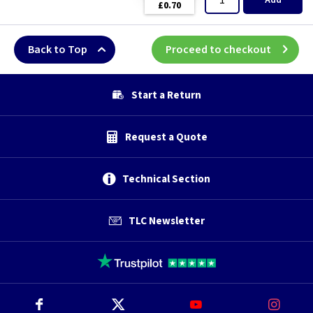
Add
£0.70
Back to Top
Proceed to checkout
Start a Return
Request a Quote
Technical Section
TLC Newsletter