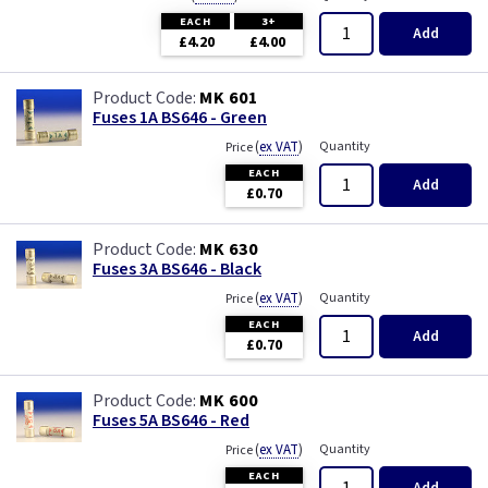
EACH
3+
Add
£4.20
£4.00
MK 601
Fuses 1A BS646 - Green
(
ex VAT
)
Quantity
Price
EACH
Add
£0.70
MK 630
Fuses 3A BS646 - Black
(
ex VAT
)
Quantity
Price
EACH
Add
£0.70
MK 600
Fuses 5A BS646 - Red
(
ex VAT
)
Quantity
Price
EACH