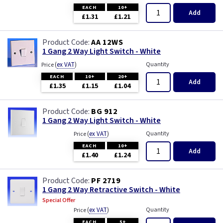
EACH
10+
Add
£1.31
£1.21
AA 12WS
1 Gang 2 Way Light Switch - White
(
ex VAT
)
Quantity
Price
EACH
10+
20+
Add
£1.35
£1.15
£1.04
BG 912
1 Gang 2 Way Light Switch - White
(
ex VAT
)
Quantity
Price
EACH
10+
Add
£1.40
£1.24
PF 2719
1 Gang 2 Way Retractive Switch - White
Special Offer
(
ex VAT
)
Quantity
Price
EACH
5+