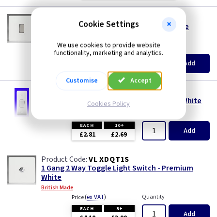
VL XDQ1S
Cookie Settings
1 Gang 2 way Light Switch - Premium White
British Made
We use cookies to provide website
(
ex VAT
)
Quantity
Price
functionality, marketing and analytics.
EACH
5+
Add
£2.75
£2.62
Customise
Accept
BG 847
1 Gang 2 Way Architrave Switch - Nexus - White
Cookies Policy
(
ex VAT
)
Quantity
Price
EACH
10+
Add
£2.81
£2.69
VL XDQT1S
1 Gang 2 Way Toggle Light Switch - Premium
White
British Made
(
ex VAT
)
Quantity
Price
EACH
3+
Add