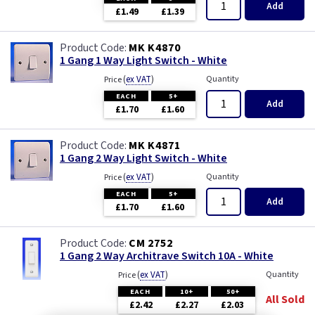
Add
£1.49
£1.39
MK K4870
1 Gang 1 Way Light Switch - White
(
ex VAT
)
Quantity
Price
EACH
5+
Add
£1.70
£1.60
MK K4871
1 Gang 2 Way Light Switch - White
(
ex VAT
)
Quantity
Price
EACH
5+
Add
£1.70
£1.60
CM 2752
1 Gang 2 Way Architrave Switch 10A - White
(
ex VAT
)
Quantity
Price
EACH
10+
50+
All Sold
£2.42
£2.27
£2.03