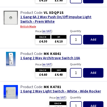
£4.10
£3.90
VL XDQP1S
1 Gang 6A 2 Way Push On/Off Impulse Light
Switch - Prem White
British Made
(
ex VAT
)
Quantity
Price
EACH
3+
Add
£4.30
£4.10
MK K4841
1 Gang 2 Way Architrave Switch 10A
(
ex VAT
)
Quantity
Price
EACH
10+
Add
£4.60
£4.40
MK K4781
1 Gang 2 Way Light Switch - White - Wide Rocker
(
ex VAT
)
Quantity
Price
EACH
Add