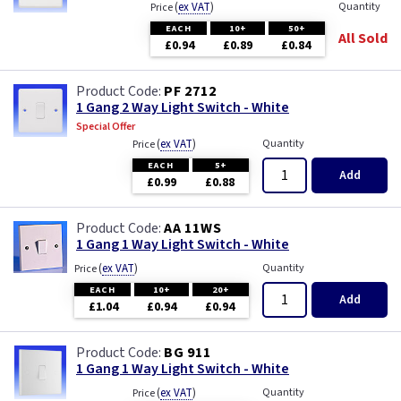
(
ex VAT
)
Quantity
Price
ML Accessories
EACH
10+
50+
All Sold
£0.94
£0.89
£0.84
MK Electric
PF 2712
Varilight
1 Gang 2 Way Light Switch - White
Special Offer
(
ex VAT
)
Quantity
Price
EACH
5+
Add
£0.99
£0.88
AA 11WS
1 Gang 1 Way Light Switch - White
(
ex VAT
)
Quantity
Price
EACH
10+
20+
Add
£1.04
£0.94
£0.94
BG 911
1 Gang 1 Way Light Switch - White
(
ex VAT
)
Quantity
Price