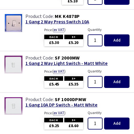
£5.10
MK K4878P
1 Gang 2 Way Press Switch 10A
(
ex VAT
)
Quantity
Price
EACH
5+
Add
£5.30
£5.20
SF 2000MW
1 Gang 2 Way Light Switch - Matt White
(
ex VAT
)
Quantity
Price
EACH
5+
Add
£5.45
£5.35
SF 1000DPMW
1 Gang 10A DP Switch - Matt White
(
ex VAT
)
Quantity
Price
EACH
5+
Add
£9.25
£8.60