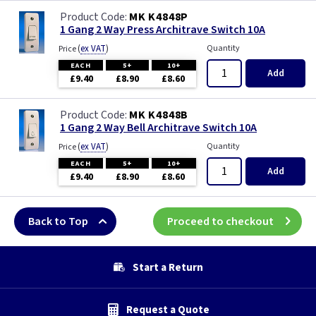
MK K4848P
1 Gang 2 Way Press Architrave Switch 10A
(
ex VAT
)
Quantity
Price
EACH
5+
10+
Add
£9.40
£8.90
£8.60
MK K4848B
1 Gang 2 Way Bell Architrave Switch 10A
(
ex VAT
)
Quantity
Price
EACH
5+
10+
Add
£9.40
£8.90
£8.60
Back to Top
Proceed to checkout
Start a Return
Request a Quote