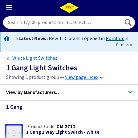
⭐
Latest News:
New TLC branch opened in
Romford
⭐
Dismiss
White Light Switches
1 Gang Light Switches
Showing 1 product group —
View page index
View by
Manufacturers…
1 Gang
BG Accessories
CM 2712
Contactum
1 Gang 2 Way Light Switch - White