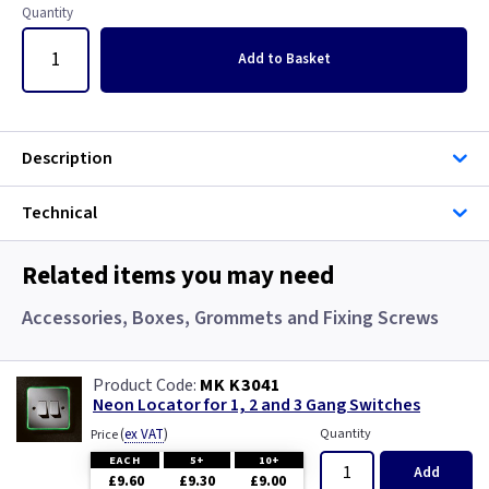
Georgian Brass
Copper
Quantity
Graphite
Georgian Brass
Add
to Basket
Gun Metal
Graphite
Description
Metalclad
Graphite/Iridium
Technical
Mocha
Gun Metal
Related items you may need
Pearl
Immersion
Accessories, Boxes, Grommets and Fixing Screws
Piano Black
Mahogany
MK K3041
Rainbow Colours
Metalclad
Neon Locator for 1, 2 and 3 Gang Switches
(
ex VAT
)
Quantity
Price
Smoked Bronze
Mocha
EACH
5+
10+
Add
£9.60
£9.30
£9.00