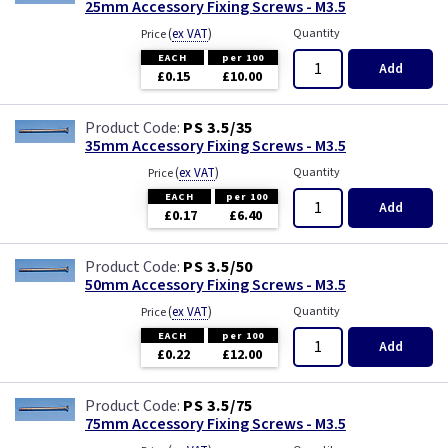
25mm Accessory Fixing Screws - M3.5
(
ex VAT
)
Quantity
Price
EACH
per 100
Add
£0.15
£10.00
PS 3.5/35
35mm Accessory Fixing Screws - M3.5
(
ex VAT
)
Quantity
Price
EACH
per 100
Add
£0.17
£6.40
PS 3.5/50
50mm Accessory Fixing Screws - M3.5
(
ex VAT
)
Quantity
Price
EACH
per 100
Add
£0.22
£12.00
PS 3.5/75
75mm Accessory Fixing Screws - M3.5