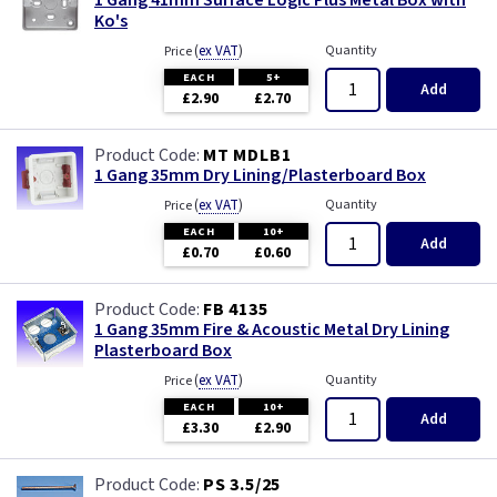
Ko's
(
ex VAT
)
Quantity
Price
EACH
5+
Add
£2.90
£2.70
MT MDLB1
1 Gang 35mm Dry Lining/Plasterboard Box
(
ex VAT
)
Quantity
Price
EACH
10+
Add
£0.70
£0.60
FB 4135
1 Gang 35mm Fire & Acoustic Metal Dry Lining
Plasterboard Box
(
ex VAT
)
Quantity
Price
EACH
10+
Add
£3.30
£2.90
PS 3.5/25