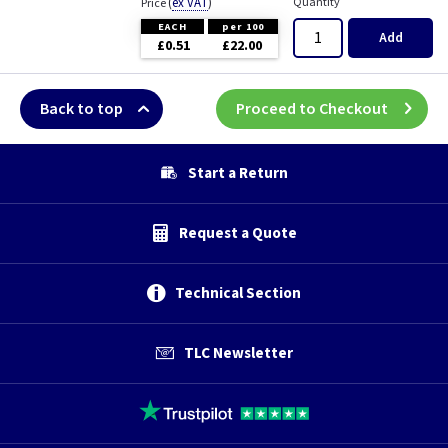
(
ex VAT
)
Quantity
Price
EACH
per 100
Add
£0.51
£22.00
Back to top
Proceed to Checkout
Start a Return
Request a Quote
Technical Section
TLC Newsletter