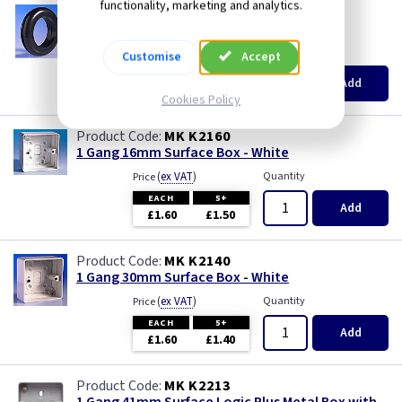
functionality, marketing and analytics.
Wood
GR 20
20mm Open Grommets
(
ex VAT
)
Quantity
Price
Customise
Accept
EACH
100+
Add
£0.10
£0.10
Cookies Policy
MK K2160
1 Gang 16mm Surface Box - White
(
ex VAT
)
Quantity
Price
EACH
5+
Add
£1.60
£1.50
MK K2140
1 Gang 30mm Surface Box - White
(
ex VAT
)
Quantity
Price
EACH
5+
Add
£1.60
£1.40
MK K2213
1 Gang 41mm Surface Logic Plus Metal Box with