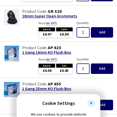
White
Pearl
GR S20
Wood
Piano Black
20mm Super Open Grommets
(
ex VAT
)
Quantity
Price
PIR Occupancy Switches
EACH
100+
Add
£0.07
£0.04
Press
AP 623
1 Gang 16mm KO Flush Box
Rainbow Colours
(
ex VAT
)
Quantity
Price
EACH
10+
Security Switches
Add
£0.50
£0.43
Smoked Bronze
AP 655
1 Gang 25mm KO Flush Box
Time Delay
(
ex VAT
)
Quantity
Price
EACH
10+
Cookie Settings
Add
White
£0.52
£0.46
We use cookies to provide website