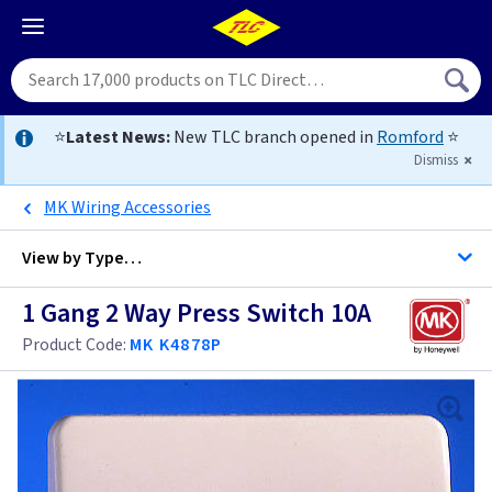
⭐
Latest News:
New TLC branch opened in
Romford
⭐
Dismiss
MK Wiring Accessories
View by
Type…
1 Gang 2 Way Press Switch 10A
All 1 Gang Light Switches
Product Code:
MK K4878P
All Light Switches
Anthracite
Antique Brass
Anthracite