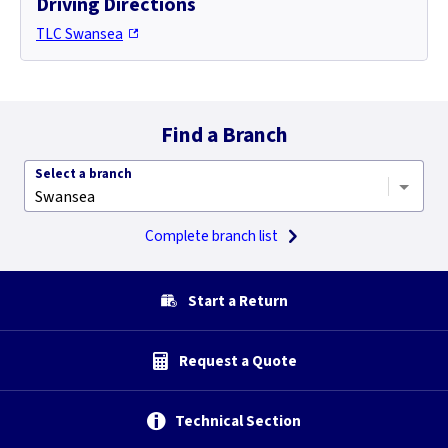
Driving Directions
TLC Swansea
Find a Branch
Select a branch
Complete branch list
Start a Return
Request a Quote
Technical Section