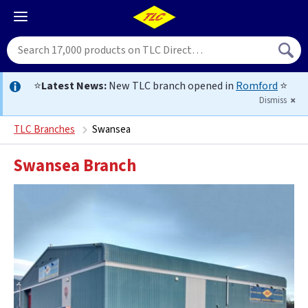
⭐
Latest News:
New TLC branch opened in
Romford
⭐
Dismiss
TLC Branches
Swansea
Swansea Branch