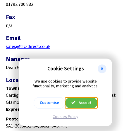
01792 700 882
Fax
n/a
Email
sales@tlc-direct.co.uk
Manager
Dean Gomersall
Cookie Settings
Local Delivery Area
We use cookies to provide website
functionality, marketing and analytics.
Towns:
Cardiganshire, Carmarthenshlre, Pembrokeshire, West
Glamorgan.
Customise
Accept
Express carrier deliveries to the rest of Wales.
Cookies Policy
Postcodes:
SA1-20, SA31-34, SA61, SA67-73