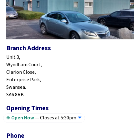
Branch Address
Unit 3,
Wyndham Court,
Clarion Close,
Enterprise Park,
Swansea.
SA6 8RB
Opening Times
Open Now
—
Closes at 5:30pm
Phone