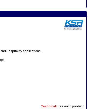
nd Hospitality applications.
mps.
Technical:
See each product