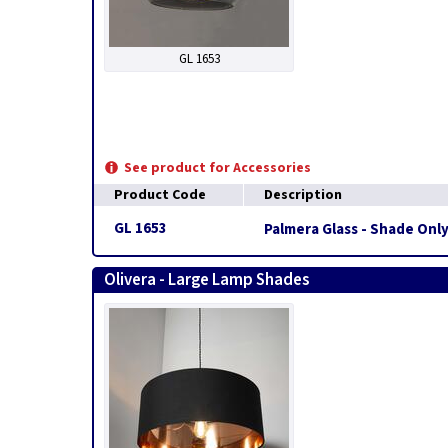
GL 1653
See product for Accessories
Product Code
Description
GL 1653
Palmera Glass - Shade Onl
Olivera - Large Lamp Shades