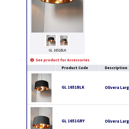
GL 1651BLK
See product for Accessories
Product Code
Description
GL 1651BLK
Olivera Lar
GL 1651GRY
Olivera Lar