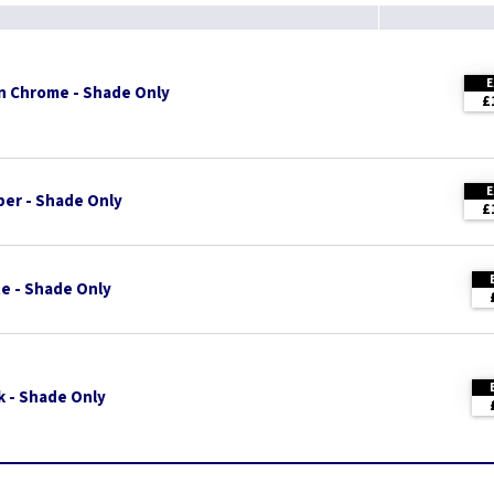
n Chrome - Shade Only
£
er - Shade Only
£
e - Shade Only
k - Shade Only