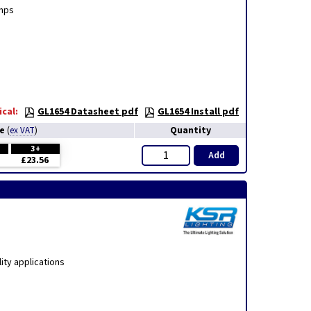
amps
cal:
GL1654 Datasheet pdf
GL1654 Install pdf
ce
Quantity
(
ex VAT
)
3+
Add
£23.56
ity applications