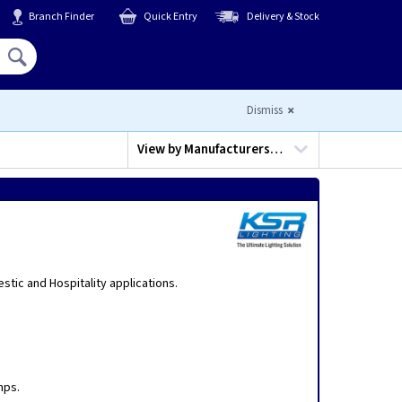
Branch Finder
Quick Entry
Delivery & Stock
Hello,
Sign In
or
Register
Dismiss
View by
Manufacturers…
stic and Hospitality applications.
mps.