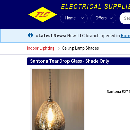
Home
Offers
⭐
Latest News:
New TLC branch opened in
Rom
Indoor Lighting
Ceiling Lamp Shades
Santona Tear Drop Glass - Shade Only
Santona E27 S