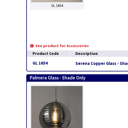
GL 1654
See product for Accessories
Product Code
Description
GL 1654
Serena Copper Glass - Sha
Palmera Glass - Shade Only