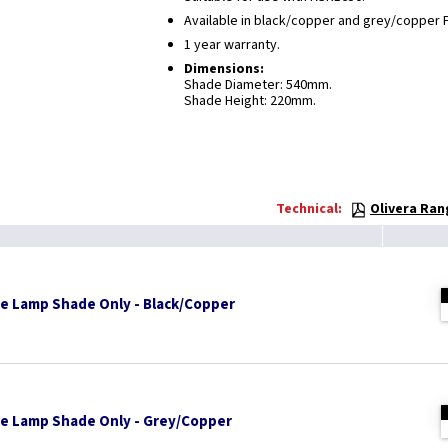
Available in black/copper and grey/copper F
1 year warranty.
Dimensions:
Shade Diameter: 540mm.
Shade Height: 220mm.
Technical:
Olivera Ran
ge Lamp Shade Only - Black/Copper
ge Lamp Shade Only - Grey/Copper