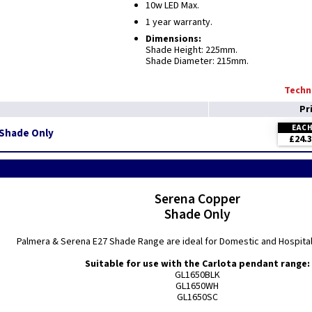
10w LED Max.
1 year warranty.
Dimensions:
Shade Height: 225mm.
Shade Diameter: 215mm.
Techni
Pr
EAC
 Shade Only
£24.
Serena Copper
Shade Only
Palmera & Serena E27 Shade Range are ideal for Domestic and Hospitali
Suitable for use with the Carlota pendant range:
GL1650BLK
GL1650WH
GL1650SC