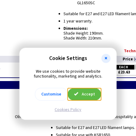
GL1650SC
Suitable for E27 and E27 LED filament la
1 year warranty.
Dimensions:
Shade Height: 190mm.
Shade Width: 210mm.
Techni
Cookie Settings
Price
(
EACH
y
We use cookies to provide website
£23.63
functionality, marketing and analytics.
Customise
Accept
Olivera
Shades Only
Cookies Policy
Olivera E27 Pendant Range are ideal for Domestic and Hospitality a
Suitable for E27 and E27 LED filament lamps.
Suitable for use with KSR1650.