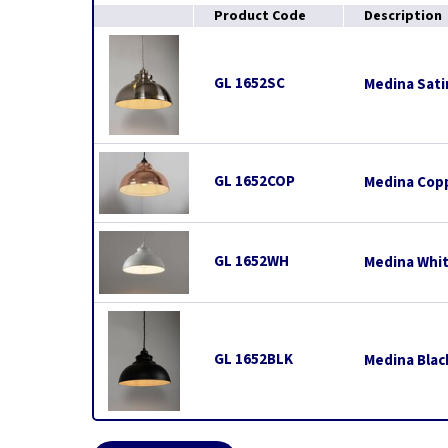
Product Code
Description
GL 1652SC
Medina Sati
GL 1652COP
Medina Copp
GL 1652WH
Medina Whit
GL 1652BLK
Medina Blac