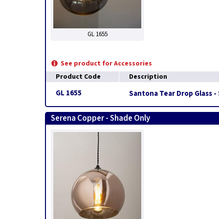
GL 1655
See product for Accessories
Product Code
Description
GL 1655
Santona Tear Drop Glass -
Serena Copper - Shade Only