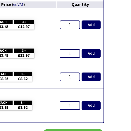
Price
Quantity
(
ex VAT
)
EACH
3+
Add
13.43
£12.97
EACH
3+
Add
13.43
£12.97
EACH
3+
Add
£8.93
£8.62
EACH
3+
Add
£8.93
£8.62