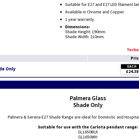
Suitable for E27 and E27 LED filament l
Available in Chrome and Copper.
1 year warranty.
Dimensions:
Shade Height: 190mm.
Shade Width: 210mm.
Techni
Pri
EACH
de Only
£24.38
Palmera Glass
Shade Only
Palmera & Serena E27 Shade Range are ideal for Domestic and Hospital
Suitable for use with the Carlota pendant range:
GL1650BLK
GL1650WH