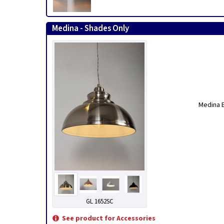
Medina - Shades Only
Medina E
GL 1652SC
See product for Accessories