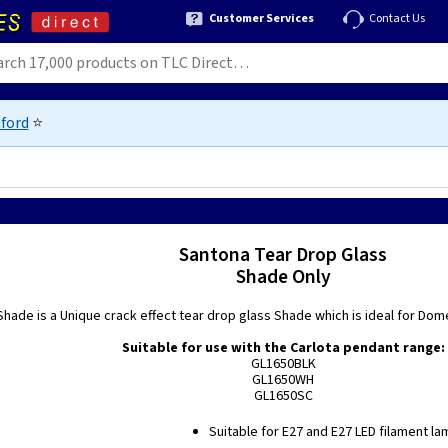
Customer Services
Contact Us
ford
⭐
Santona Tear Drop Glass
Shade Only
hade is a Unique crack effect tear drop glass Shade which is ideal for Dome
Suitable for use with the Carlota pendant range:
GL1650BLK
GL1650WH
GL1650SC
Suitable for E27 and E27 LED filament la