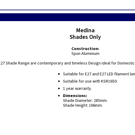
Medina
Shades Only
Construction:
Spun Aluminium
27 Shade Range are contemporary and timeless Design ideal for Domestic a
Suitable for E27 and E27 LED filament la
Suitable for use with KSR1650.
1 year warranty.
Dimensions:
Shade Diameter: 285mm.
Shade Height: 166mm.