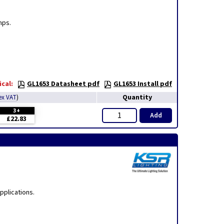
mps.
cal:
GL1653 Datasheet pdf
GL1653 Install pdf
Quantity
ex VAT
)
3+
Add
£22.83
pplications.