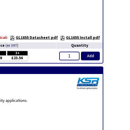
cal:
GL1655 Datasheet pdf
GL1655 Install pdf
ice
Quantity
(
ex VAT
)
H
3+
Add
38
£23.56
ty applications.