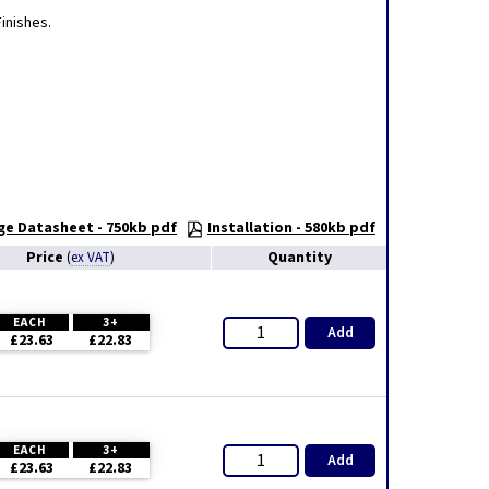
inishes.
ge Datasheet - 750kb pdf
Installation - 580kb pdf
Price
Quantity
(
ex VAT
)
EACH
3+
Add
£23.63
£22.83
EACH
3+
Add
£23.63
£22.83