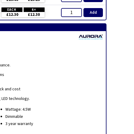
EACH
6+
Add
£12.30
£12.30
mance.
ens
ick and cost
g LED technology.
Wattage: 4.5W
Dimmable
3 year warranty