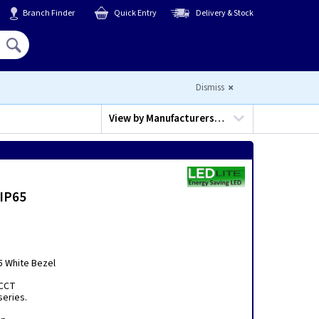
Branch Finder
Quick Entry
Delivery & Stock
Hello,
Sign In
or
Register
Dismiss
View by
Manufacturers…
 IP65
5 White Bezel
 CCT
series.