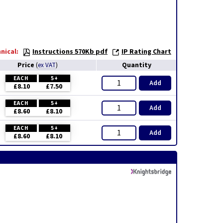
nical:
Instructions 570Kb pdf
IP Rating Chart
Price
Quantity
(
ex VAT
)
EACH
5+
Add
£8.10
£7.50
EACH
5+
Add
£8.60
£8.10
EACH
5+
Add
£8.60
£8.10