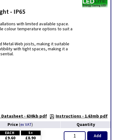
ght - IP65
llations with limited available space.
le colour temperature options to suit a
nd Metal-Web joists, making it suitable
ibility with tight spaces, making it a
sential.
Datasheet - 630kb pdf
Instructions - 1.63mb pdf
Price
Quantity
(
ex VAT
)
EACH
5+
Add
£9.60
£8.90