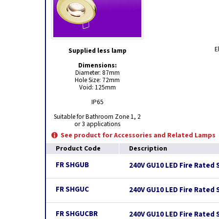
E
Supplied less lamp
Dimensions:
Diameter: 87mm
Hole Size: 72mm
Void: 125mm
IP65
Suitable for Bathroom Zone 1, 2
or 3 applications
See product for Accessories and Related Lamps
Product Code
Description
FR SHGUB
240V GU10 LED Fire Rated 
FR SHGUC
240V GU10 LED Fire Rated 
FR SHGUCBR
240V GU10 LED Fire Rated 