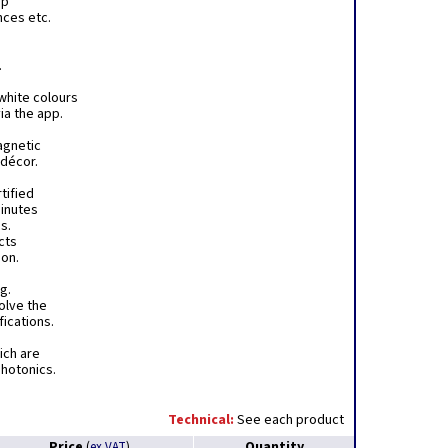
pp
nces etc.
.
white colours
ia the app.
agnetic
 décor.
tified
minutes
s.
ects
ion.
g.
olve the
fications.
hich are
Photonics.
Technical:
See each product
Price
Quantity
(
ex VAT
)