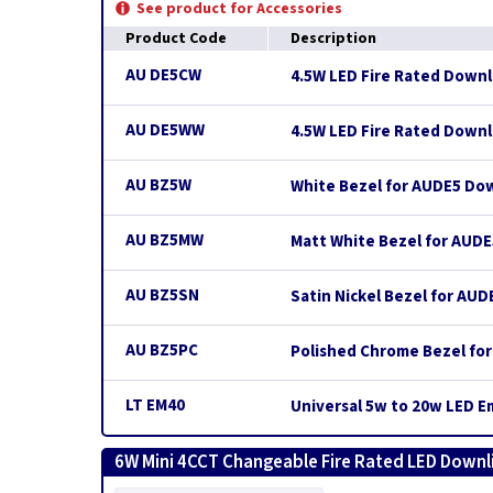
See product for Accessories
Product Code
Description
AU DE5CW
4.5W LED Fire Rated Downli
AU DE5WW
4.5W LED Fire Rated Downli
AU BZ5W
White Bezel for AUDE5 Do
AU BZ5MW
Matt White Bezel for AUD
AU BZ5SN
Satin Nickel Bezel for AU
AU BZ5PC
Polished Chrome Bezel fo
LT EM40
Universal 5w to 20w LED 
6W Mini 4CCT Changeable Fire Rated LED Downli