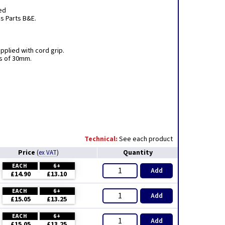
ed
ns Parts B&E.
pplied with cord grip.
ss of 30mm.
Technical:
See each product
Price
Quantity
(
ex VAT
)
EACH
6+
Add
£14.90
£13.10
EACH
6+
Add
£15.05
£13.25
EACH
6+
Add
£15.05
£13.25