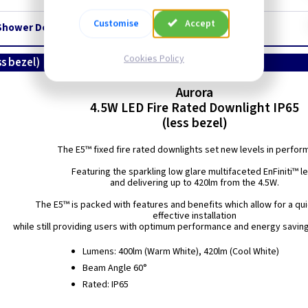
Customise
Accept
Shower Downlight - White - IP65
Cookies Policy
ss bezel)
Aurora
4.5W LED Fire Rated Downlight IP65
(less bezel)
The E5™ fixed fire rated downlights set new levels in perfor
Featuring the sparkling low glare multifaceted EnFiniti™ l
and delivering up to 420lm from the 4.5W.
The E5™ is packed with features and benefits which allow for a qu
effective installation
while still providing users with optimum performance and energy savin
Lumens: 400lm (Warm White), 420lm (Cool White)
Beam Angle 60°
Rated: IP65