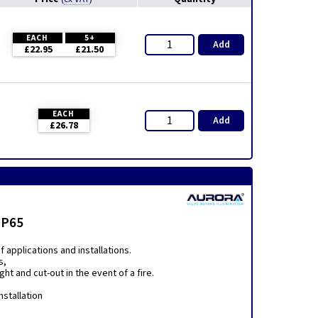
EACH
5+
Add
£22.95
£21.50
EACH
Add
£26.78
IP65
applications and installations.
s,
t and cut-out in the event of a fire.
nstallation