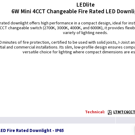
LEDlite
6W Mini 4CCT Changeable Fire Rated LED Downli
-rated downlight offers high performance in a compact design, ideal for insta
 CCT changeable switch (2700K, 3000K, 4000K, and 6000K), it provides flexib
variety of lighting needs.
 minutes of fire protection, certified to be used with solid joists, I-Joist a
tial and commercial installations. Its slim, low-profile design ensures compat
versatile choice for lighting where compact dimensions are es
Technical:
LTMTC6CCT 
ED Fire Rated Downlight - IP65