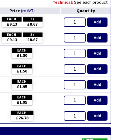
Technical:
See each product
Price
Quantity
(
ex VAT
)
EACH
3+
Add
£9.13
£8.67
EACH
3+
Add
£9.13
£8.67
EACH
Add
£1.80
EACH
Add
£1.50
EACH
Add
£1.95
EACH
Add
£1.95
EACH
Add
£26.78