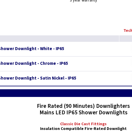
3 year warranty
Tech
Shower Downlight - White - IP65
Shower Downlight - Chrome - IP65
hower Downlight - Satin Nickel - IP65
Fire Rated (90 Minutes) Downlighters
Mains LED IP65 Shower Downlights
Classic Die Cast Fittings
Insulation Compatible Fire-Rated Downlight