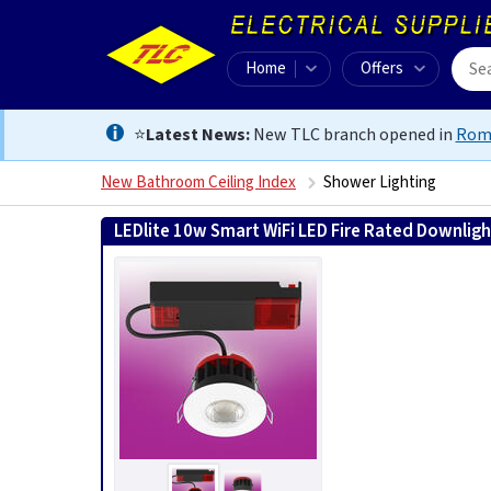
Home
Offers
⭐
Latest News:
New TLC branch opened in
Rom
New Bathroom Ceiling Index
Shower Lighting
LEDlite 10w Smart WiFi LED Fire Rated Downlight