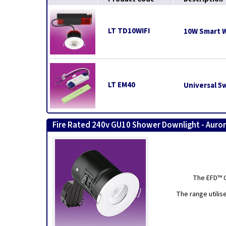
LT TD10WIFI
10W Smart W
LT EM40
Universal 5
Fire Rated 240v GU10 Shower Downlight - Auro
The EFD™ G
The range utilis