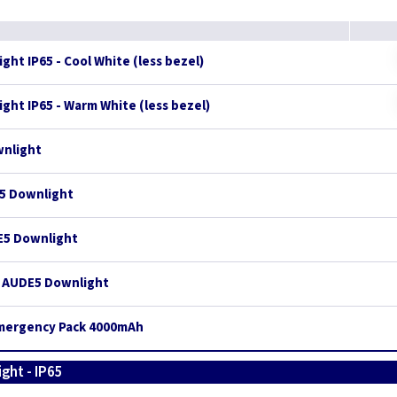
ght IP65 - Cool White (less bezel)
ght IP65 - Warm White (less bezel)
wnlight
E5 Downlight
DE5 Downlight
r AUDE5 Downlight
Emergency Pack 4000mAh
ght - IP65