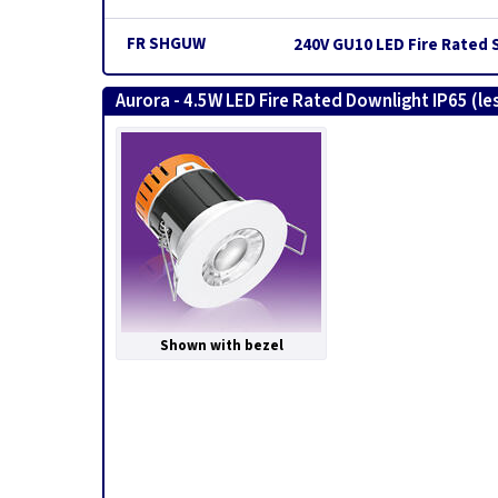
FR SHGUW
240V GU10 LED Fire Rated 
Aurora - 4.5W LED Fire Rated Downlight IP65 (le
Shown with bezel