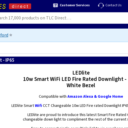
Customer Services
Contact Us
ford
⭐
 - IP65
LEDlite
10w Smart WiFi LED Fire Rated Downlight -
White Bezel
Compatible with
Amazon Alexa & Google Home
LEDlite Smart
Wifi
CCT Changeable 10w LED Fire rated Downlight IP6
LEDlite are proud to introduce this latest Smart Fire Rated
changeable down light to compliment the rest of the current 