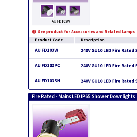
AU FD103W
See product for Accessories and Related Lamps
Product Code
Description
AU FD103W
240V GU10 LED Fire Rated 
AU FD103PC
240V GU10 LED Fire Rated 
AU FD103SN
240V GU10 LED Fire Rated S
Fire Rated - Mains LED IP65 Shower Downlights