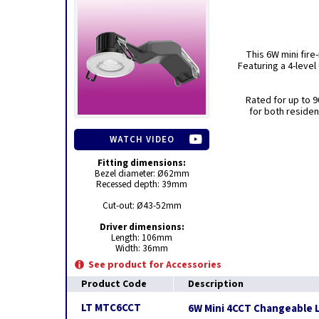
This 6W mini fire
Featuring a 4-level
Rated for up to 90
for both residen
WATCH VIDEO
Fitting dimensions:
Bezel diameter: Ø62mm
Recessed depth: 39mm
Cut-out: Ø43-52mm
Driver dimensions:
Length: 106mm
Width: 36mm
See product for Accessories
Product Code
Description
LT MTC6CCT
6W Mini 4CCT Changeable L