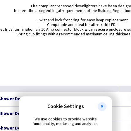
Fire compliant recessed downlighters have been design
to meet the stringent legal requirements of the Building Regulatio
Twist and lock front ring for easy lamp replacement.
Compatible and ideal for all retrofit LEDs.
lectrical termination via 10 Amp connector block within secure enclosure su
Spring clip fixings with a recommended maximum ceiling thickne
Shower Downlight - Brass - IP65
Cookie Settings
Shower Downlight - Chrome - IP65
We use cookies to provide website
functionality, marketing and analytics.
Shower Downlight - Brushed Chrome - IP65