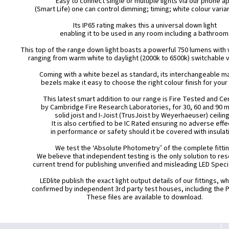
Easy to connect single or multiple lights via our phone a
(Smart Life) one can control dimming; timing; white colour varia
Its IP65 rating makes this a universal down light
enabling it to be used in any room including a bathroom
This top of the range down light boasts a powerful 750 lumens with 
ranging from warm white to daylight (2000k to 6500k) switchable v
Coming with a white bezel as standard, its interchangeable m
bezels make it easy to choose the right colour finish for your
This latest smart addition to our range is Fire Tested and Cer
by Cambridge Fire Research Laboratories, for 30, 60 and 90 
solid joist and I-Joist (TrusJoist by Weyerhaeuser) ceiling
It is also certified to be IC Rated ensuring no adverse eff
in performance or safety should it be covered with insulat
We test the ‘Absolute Photometry’ of the complete fittin
We believe that independent testing is the only solution to res
current trend for publishing unverified and misleading LED Speci
LEDlite publish the exact light output details of our fittings, w
confirmed by independent 3rd party test houses, including the 
These files are available to download.