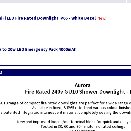
iFi LED Fire Rated Downlight IP65 - White Bezel
New
w to 20w LED Emergency Pack 4000mAh
ra
Aurora
Fire Rated 240v GU10 Shower Downlight - 
U10 range of compact fire rated downlights are perfect for a wide range of 
Available in fixed, & IP65 rated and various colour finishe
es patented integrated intumescent material completely sealing the downligh
New and improved loop in/out terminal block for quick and easy i
Tested in 30, 60 and 90-minute fire rated ceilings