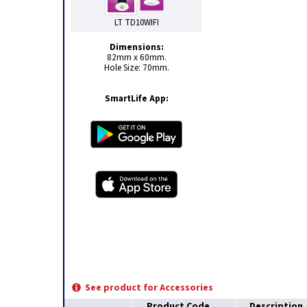
LT TD10WIFI
Dimensions:
82mm x 60mm.
Hole Size: 70mm.
SmartLife App:
See product for Accessories
Product Code
Description