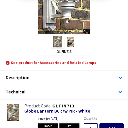
GL FIN713
See product for Accessories and Related Lamps
Description
Technical
GL FIN713
Globe Lantern BC c/w PIR - White
(
ex VAT
)
Quantity
Price
EACH
3+