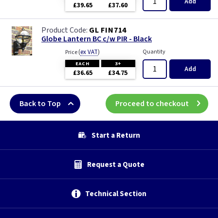
Add
£39.65
£37.60
GL FIN714
Globe Lantern BC c/w PIR - Black
(
ex VAT
)
Quantity
Price
EACH
3+
Add
£36.65
£34.75
Back to Top
Proceed to checkout
Start a Return
Request a Quote
Technical Section