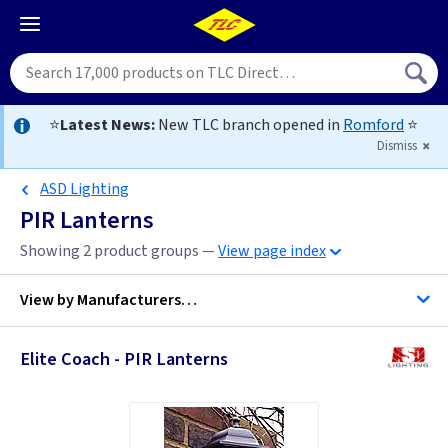
⭐
Latest News:
New TLC branch opened in
Romford
⭐
Dismiss
ASD Lighting
PIR Lanterns
Showing 2 product groups —
View page index
View by
Manufacturers…
Elite Coach - PIR Lanterns
ASD Lighting
Elstead Lighting