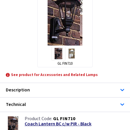
ML Accessories
KSR Lighting
Lutec Lighting
Steinel
GL FIN710
See product for Accessories and Related Lamps
Description
Technical
GL FIN710
Coach Lantern BC c/w PIR - Black