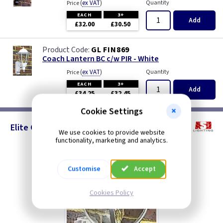
(
ex VAT
)
Quantity
Price
EACH
3+
Add
£32.00
£30.50
GL FIN869
Coach Lantern BC c/w PIR - White
(
ex VAT
)
Quantity
Price
EACH
3+
Add
£34.25
£32.45
Cookie Settings
Elite Globe - PIR Lanterns
We use cookies to provide website
functionality, marketing and analytics.
Customise
Accept
Cookies Policy