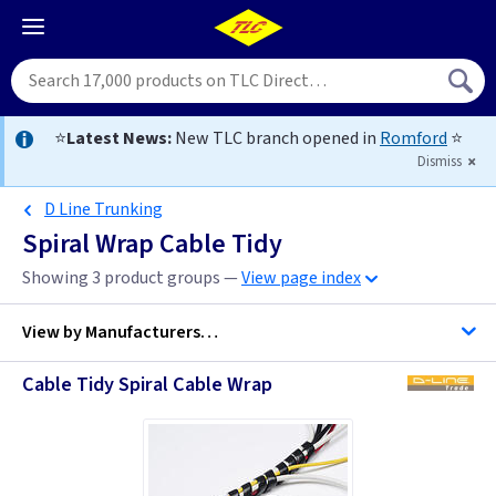
⭐
Latest News:
New TLC branch opened in
Romford
⭐
Dismiss
D Line Trunking
Spiral Wrap Cable Tidy
Showing 3 product groups —
View page index
View by
Manufacturers…
Cable Tidy Spiral Cable Wrap
D Line Trunking
TLC-Cable Accessories