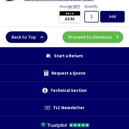
(
ex VAT
)
Quantity
Price
EACH
Add
£2.51
Back to Top
Proceed to checkout
Start a Return
Request a Quote
Technical Section
TLC Newsletter