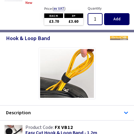
New
(
ex VAT
)
Quantity
Price
EACH
3+
Add
£3.70
£3.60
Hook & Loop Band
Description
FX VB12
Easy Cut Hook & Loop Band - 1.2m