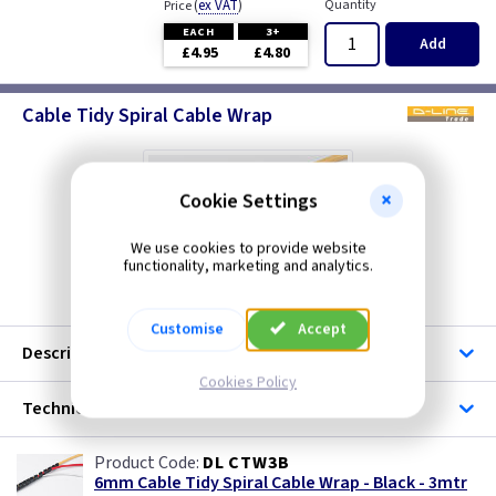
(
ex VAT
)
Quantity
Price
EACH
3+
Add
£4.95
£4.80
Cable Tidy Spiral Cable Wrap
Cookie Settings
We use cookies to provide website
functionality, marketing and analytics.
Customise
Accept
Description
Cookies Policy
Technical
DL CTW3B
6mm Cable Tidy Spiral Cable Wrap - Black - 3mtr