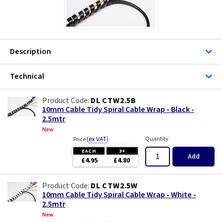
Description
Technical
DL CTW2.5B
10mm Cable Tidy Spiral Cable Wrap - Black -
2.5mtr
New
(
ex VAT
)
Quantity
Price
EACH
3+
Add
£4.95
£4.80
DL CTW2.5W
10mm Cable Tidy Spiral Cable Wrap - White -
2.5mtr
New