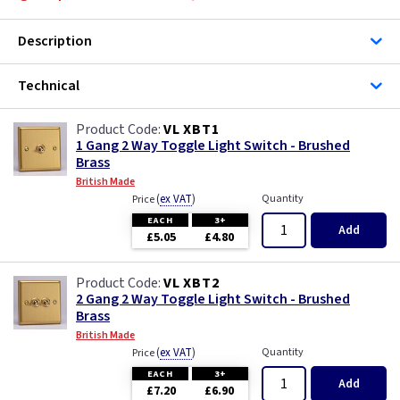
Description
Technical
VL XBT1
1 Gang 2 Way Toggle Light Switch - Brushed
Brass
British Made
(
ex VAT
)
Quantity
Price
EACH
3+
Add
£5.05
£4.80
VL XBT2
2 Gang 2 Way Toggle Light Switch - Brushed
Brass
British Made
(
ex VAT
)
Quantity
Price
EACH
3+
Add
£7.20
£6.90