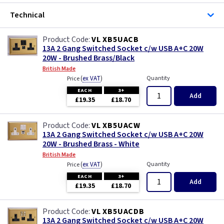
Technical
VL XB5UACB
13A 2 Gang Switched Socket c/w USB A+C 20W
20W - Brushed Brass/Black
British Made
(
ex VAT
)
Quantity
Price
EACH
3+
Add
£19.35
£18.70
VL XB5UACW
13A 2 Gang Switched Socket c/w USB A+C 20W
20W - Brushed Brass - White
British Made
(
ex VAT
)
Quantity
Price
EACH
3+
Add
£19.35
£18.70
VL XB5UACDB
13A 2 Gang Switched Socket c/w USB A+C 20W