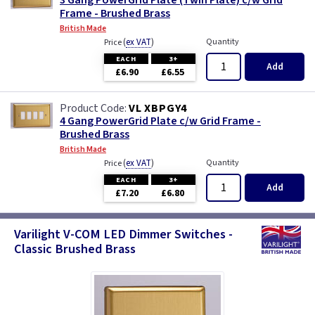
3 Gang PowerGrid Plate (Twin Plate) c/w Grid
Frame - Brushed Brass
British Made
(
ex VAT
)
Quantity
Price
EACH
3+
Add
£6.90
£6.55
VL XBPGY4
4 Gang PowerGrid Plate c/w Grid Frame -
Brushed Brass
British Made
(
ex VAT
)
Quantity
Price
EACH
3+
Add
£7.20
£6.80
Varilight V-COM LED Dimmer Switches -
Classic Brushed Brass