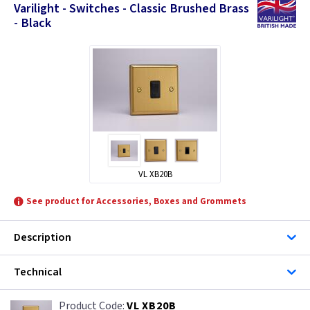
Varilight - Switches - Classic Brushed Brass
- Black
VL XB20B
See product for Accessories, Boxes and Grommets
Description
Technical
VL XB20B