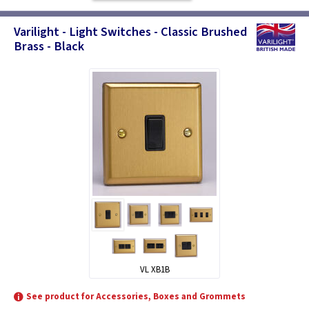
Varilight - Light Switches - Classic Brushed
Brass - Black
VL XB1B
See product for Accessories, Boxes and Grommets