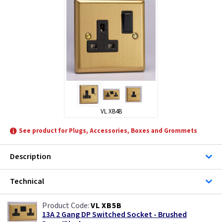
Telco Lighting
Varilight
VL XB4B
See product for Plugs, Accessories, Boxes and Grommets
Description
Technical
VL XB5B
13A 2 Gang DP Switched Socket - Brushed