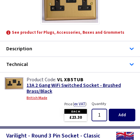
See product for Plugs, Accessories, Boxes and Grommets
Description
Technical
VL XB5TUB
13A 2 Gang WiFi Switched Socket - Brushed
Brass/Black
British Made
(
ex VAT
)
Quantity
Price
EACH
Add
£23.30
Varilight - Round 3 Pin Socket - Classic