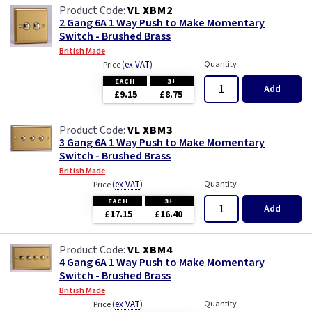
VL XBM2
2 Gang 6A 1 Way Push to Make Momentary
Switch - Brushed Brass
British Made
(
ex VAT
)
Quantity
Price
EACH
3+
Add
£9.15
£8.75
VL XBM3
3 Gang 6A 1 Way Push to Make Momentary
Switch - Brushed Brass
British Made
(
ex VAT
)
Quantity
Price
EACH
3+
Add
£17.15
£16.40
VL XBM4
4 Gang 6A 1 Way Push to Make Momentary
Switch - Brushed Brass
British Made
(
ex VAT
)
Quantity
Price