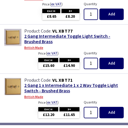
(
ex VAT
)
Quantity
Price
EACH
3+
Add
£8.65
£8.20
VL XBT77
2 Gang Intermediate Toggle Light Switch -
Brushed Brass
British Made
(
ex VAT
)
Quantity
Price
EACH
3+
Add
£15.60
£14.90
VL XBT71
2 Gang 1 x Intermediate 1 x 2 Way Toggle Light
Switch - Brushed Brass
British Made
(
ex VAT
)
Quantity
Price
EACH
3+
Add
£12.20
£11.65