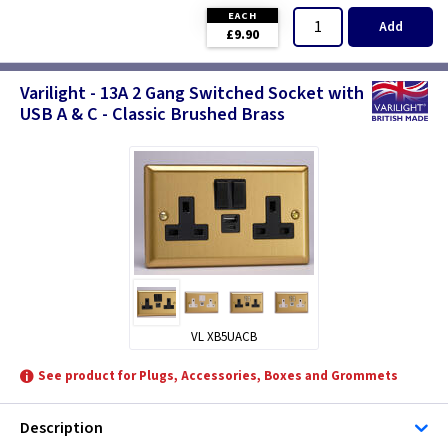
EACH
Add
£9.90
Varilight - 13A 2 Gang Switched Socket with
USB A & C - Classic Brushed Brass
VL XB5UACB
See product for Plugs, Accessories, Boxes and Grommets
Description