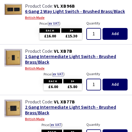
VL XB96B
6 Gang 2 Way Light Switch - Brushed Brass/Black
British Made
(
ex VAT
)
Quantity
Price
EACH
3+
Add
£16.00
£15.30
VL XB7B
1 Gang Intermediate Light Switch - Brushed
Brass/Black
British Made
(
ex VAT
)
Quantity
Price
EACH
3+
Add
£6.00
£5.80
VL XB77B
2 Gang Intermediate Light Switch - Brushed
Brass/Black
British Made
(
ex VAT
)
Quantity
Price
EACH
3+