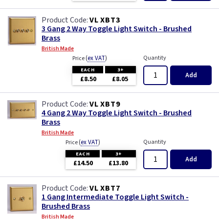
VL XBT3
3 Gang 2 Way Toggle Light Switch - Brushed
Brass
British Made
(
ex VAT
)
Quantity
Price
EACH
3+
Add
£8.50
£8.05
VL XBT9
4 Gang 2 Way Toggle Light Switch - Brushed
Brass
British Made
(
ex VAT
)
Quantity
Price
EACH
3+
Add
£14.50
£13.80
VL XBT7
1 Gang Intermediate Toggle Light Switch -
Brushed Brass
British Made