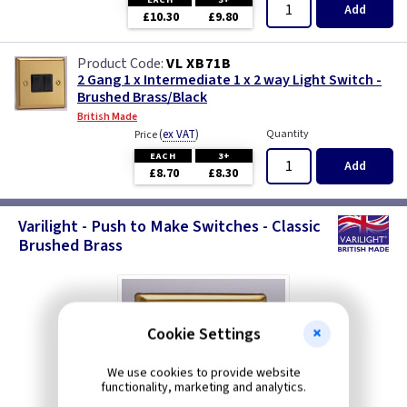
Add
£10.30
£9.80
VL XB71B
2 Gang 1 x Intermediate 1 x 2 way Light Switch -
Brushed Brass/Black
British Made
(
ex VAT
)
Quantity
Price
EACH
3+
Add
£8.70
£8.30
Varilight - Push to Make Switches - Classic
Brushed Brass
Cookie Settings
We use cookies to provide website
functionality, marketing and analytics.