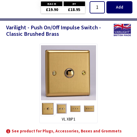
EACH
3+
Add
£19.90
£18.95
Varilight - Push On/Off Impulse Switch -
Classic Brushed Brass
VL XBP1
See product for Plugs, Accessories, Boxes and Grommets