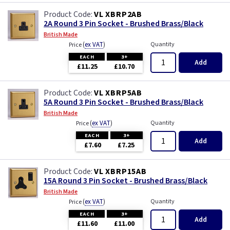
VL XBRP2AB
2A Round 3 Pin Socket - Brushed Brass/Black
British Made
(
ex VAT
)
Quantity
Price
EACH
3+
Add
£11.25
£10.70
VL XBRP5AB
5A Round 3 Pin Socket - Brushed Brass/Black
British Made
(
ex VAT
)
Quantity
Price
EACH
3+
Add
£7.60
£7.25
VL XBRP15AB
15A Round 3 Pin Socket - Brushed Brass/Black
British Made
(
ex VAT
)
Quantity
Price
EACH
3+
Add
£11.60
£11.00