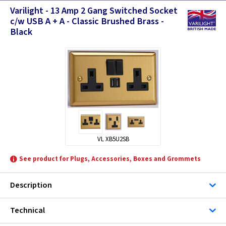
Varilight - 13 Amp 2 Gang Switched Socket
c/w USB A + A - Classic Brushed Brass -
Black
VL XB5U2SB
See product for Plugs, Accessories, Boxes and Grommets
Description
Technical