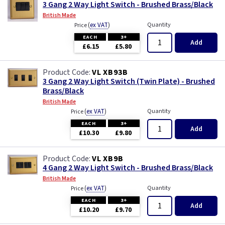
3 Gang 2 Way Light Switch - Brushed Brass/Black
British Made
(
ex VAT
)
Quantity
Price
EACH
3+
Add
£6.15
£5.80
VL XB93B
3 Gang 2 Way Light Switch (Twin Plate) - Brushed
Brass/Black
British Made
(
ex VAT
)
Quantity
Price
EACH
3+
Add
£10.30
£9.80
VL XB9B
4 Gang 2 Way Light Switch - Brushed Brass/Black
British Made
(
ex VAT
)
Quantity
Price
EACH
3+
Add
£10.20
£9.70