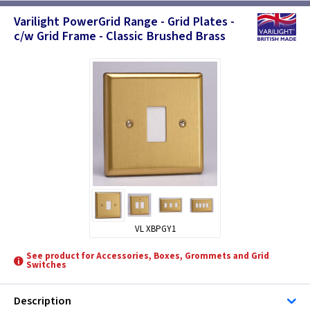
Varilight PowerGrid Range - Grid Plates -
c/w Grid Frame - Classic Brushed Brass
VL XBPGY1
See product for Accessories, Boxes, Grommets and Grid
Switches
Description