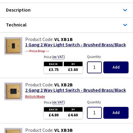
Description
Technical
VL XB1B
1 Gang 2 Way Light Switch - Brushed Brass/Black
--- Price Drop ---
(
ex VAT
)
Quantity
Price
EACH
3+
Add
£3.75
£3.60
VL XB2B
2 Gang 2 Way Light Switch - Brushed Brass/Black
British Made
(
ex VAT
)
Quantity
Price
EACH
3+
Add
£4.80
£4.60
VL XB3B