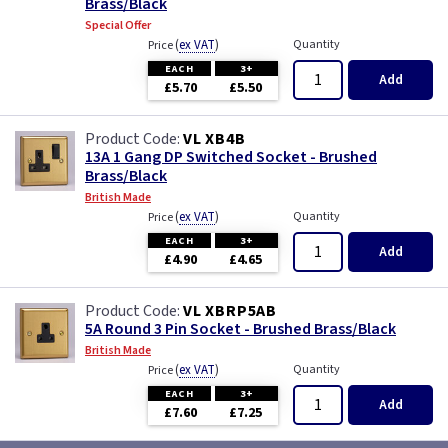
Brass/Black
Special Offer
(
ex VAT
)
Quantity
Price
EACH
3+
Add
£5.70
£5.50
VL XB4B
13A 1 Gang DP Switched Socket - Brushed
Brass/Black
British Made
(
ex VAT
)
Quantity
Price
EACH
3+
Add
£4.90
£4.65
VL XBRP5AB
5A Round 3 Pin Socket - Brushed Brass/Black
British Made
(
ex VAT
)
Quantity
Price
EACH
3+
Add
£7.60
£7.25