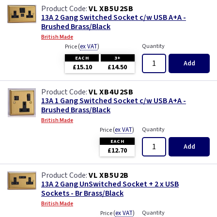
VL XB5U2SB
13A 2 Gang Switched Socket c/w USB A+A -
Brushed Brass/Black
British Made
(
ex VAT
)
Quantity
Price
EACH
3+
Add
£15.10
£14.50
VL XB4U2SB
13A 1 Gang Switched Socket c/w USB A+A -
Brushed Brass/Black
British Made
(
ex VAT
)
Quantity
Price
EACH
Add
£12.70
VL XB5U2B
13A 2 Gang UnSwitched Socket + 2 x USB
Sockets - Br Brass/Black
British Made
(
ex VAT
)
Quantity
Price