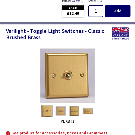
(
ex VAT
)
Quantity
Price
EACH
Add
£12.40
Varilight - Toggle Light Switches - Classic
Brushed Brass
VL XBT1
See product for Accessories, Boxes and Grommets