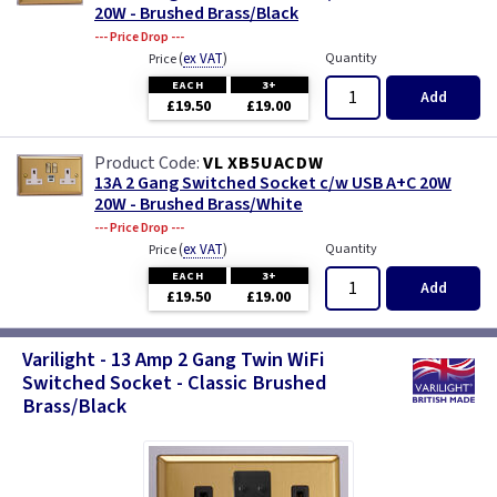
20W - Brushed Brass/Black
--- Price Drop ---
(
ex VAT
)
Quantity
Price
EACH
3+
Add
£19.50
£19.00
VL XB5UACDW
13A 2 Gang Switched Socket c/w USB A+C 20W
20W - Brushed Brass/White
--- Price Drop ---
(
ex VAT
)
Quantity
Price
EACH
3+
Add
£19.50
£19.00
Varilight - 13 Amp 2 Gang Twin WiFi
Switched Socket - Classic Brushed
Brass/Black