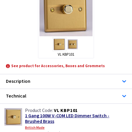
VL KBP101
See product for Accessories, Boxes and Grommets
Description
Technical
VL KBP101
1 Gang 100W V-COM LED Dimmer Switch -
Brushed Brass
British Made