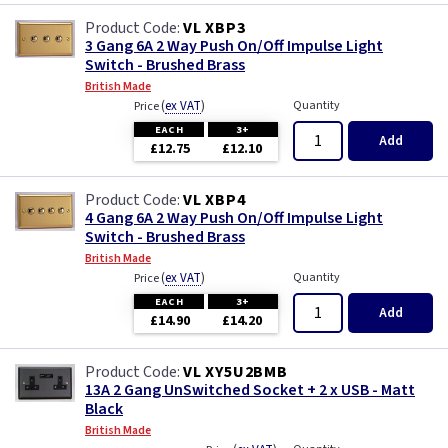
VL XBP3
3 Gang 6A 2 Way Push On/Off Impulse Light
Switch - Brushed Brass
British Made
(
ex VAT
)
Quantity
Price
EACH
3+
Add
£12.75
£12.10
VL XBP4
4 Gang 6A 2 Way Push On/Off Impulse Light
Switch - Brushed Brass
British Made
(
ex VAT
)
Quantity
Price
EACH
3+
Add
£14.90
£14.20
VL XY5U2BMB
13A 2 Gang UnSwitched Socket + 2 x USB - Matt
Black
British Made