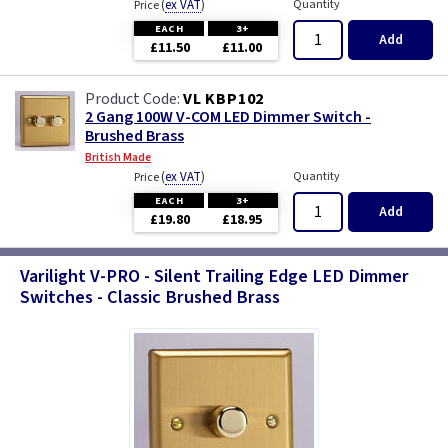
(
ex VAT
)
Quantity
Price
EACH
3+
Add
£11.50
£11.00
VL KBP102
2 Gang 100W V-COM LED Dimmer Switch -
Brushed Brass
British Made
(
ex VAT
)
Quantity
Price
EACH
3+
Add
£19.80
£18.95
Varilight V-PRO - Silent Trailing Edge LED Dimmer
Switches - Classic Brushed Brass