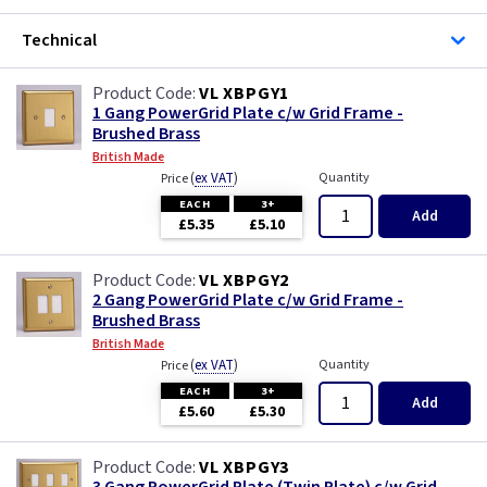
Technical
VL XBPGY1
1 Gang PowerGrid Plate c/w Grid Frame -
Brushed Brass
British Made
(
ex VAT
)
Quantity
Price
EACH
3+
Add
£5.35
£5.10
VL XBPGY2
2 Gang PowerGrid Plate c/w Grid Frame -
Brushed Brass
British Made
(
ex VAT
)
Quantity
Price
EACH
3+
Add
£5.60
£5.30
VL XBPGY3