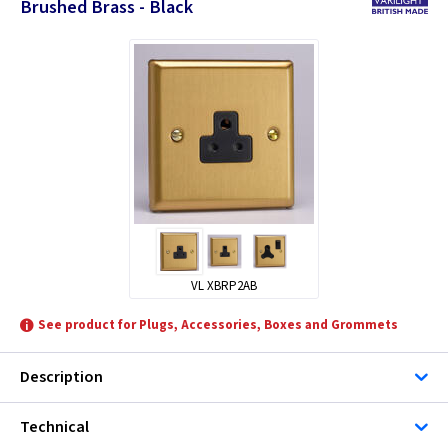
Brushed Brass - Black
VL XBRP2AB
See product for Plugs, Accessories, Boxes and Grommets
Description
Technical