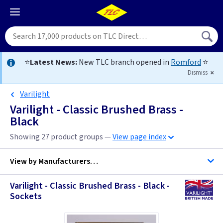
⭐
Latest News:
New TLC branch opened in
Romford
⭐
Dismiss
Varilight
Varilight - Classic Brushed Brass -
Black
Showing 27 product groups —
View page index
View by
Manufacturers…
Varilight - Classic Brushed Brass - Black -
Firstlight Lighting
Sockets
ML Accessories