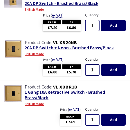
20A DP Switch - Brushed Brass/Black
British Made
(
ex VAT
)
Quantity
Price
EACH
3+
Add
£7.20
£6.80
VL XB20NB
20A DP Switch + Neon - Brushed Brass/Black
British Made
(
ex VAT
)
Quantity
Price
EACH
3+
Add
£6.00
£5.70
VL XBBR1B
1 Gang 10A Retractive Switch - Brushed
Brass/Black
British Made
(
ex VAT
)
Quantity
Price
EACH
Add
£7.69