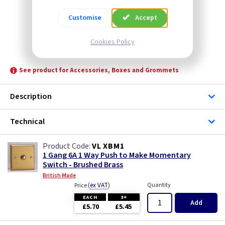
Customise
Accept
Cookies Policy
VL XBM1
See product for Accessories, Boxes and Grommets
Description
Technical
VL XBM1
1 Gang 6A 1 Way Push to Make Momentary
Switch - Brushed Brass
British Made
(
ex VAT
)
Quantity
Price
EACH
3+
Add
£5.70
£5.45