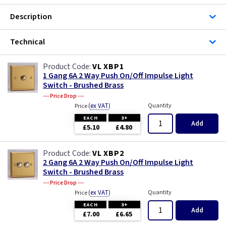
Description
Technical
VL XBP1
1 Gang 6A 2 Way Push On/Off Impulse Light
Switch - Brushed Brass
--- Price Drop ---
(
ex VAT
)
Quantity
Price
EACH
3+
Add
£5.10
£4.80
VL XBP2
2 Gang 6A 2 Way Push On/Off Impulse Light
Switch - Brushed Brass
--- Price Drop ---
(
ex VAT
)
Quantity
Price
EACH
3+
Add
£7.00
£6.65