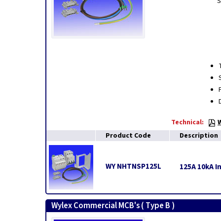
S
Technical:
Product Code
Description
WY NHTNSP125L
125A 10kA In
Wylex Commercial MCB's ( Type B )