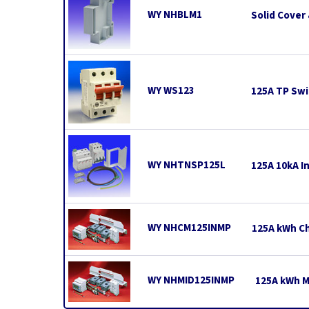
WY NHBLM1
Solid Cover 
WY WS123
125A TP Swi
WY NHTNSP125L
125A 10kA In
WY NHCM125INMP
125A kWh Ch
WY NHMID125INMP
125A kWh MI