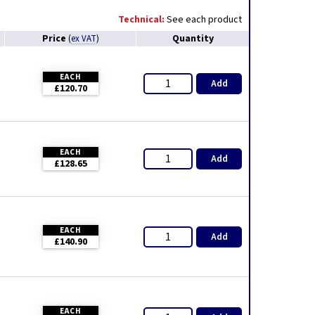
Technical:
See each product
Price
Quantity
(
ex VAT
)
EACH
Add
£120.70
EACH
Add
£128.65
EACH
Add
£140.90
EACH