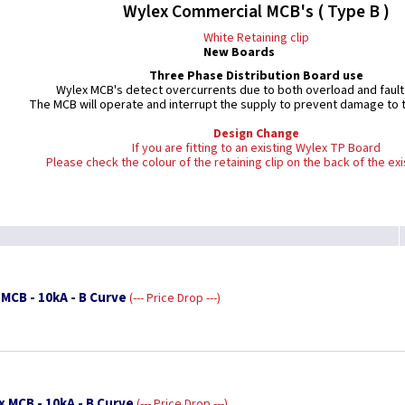
Wylex Commercial MCB's ( Type B )
White Retaining clip
New Boards
Three Phase Distribution Board use
Wylex MCB's detect overcurrents due to both overload and fault
The MCB will operate and interrupt the supply to prevent damage to th
Design Change
If you are fitting to an existing Wylex TP Board
Please check the colour of the retaining clip on the back of the ex
MCB - 10kA - B Curve
--- Price Drop ---
x MCB - 10kA - B Curve
--- Price Drop ---