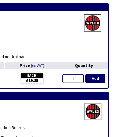
nd neutral bar
Price
Quantity
(
ex VAT
)
EACH
Add
£19.85
bution Boards.