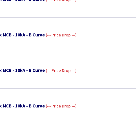
x MCB - 10kA - B Curve
--- Price Drop ---
x MCB - 10kA - B Curve
--- Price Drop ---
x MCB - 10kA - B Curve
--- Price Drop ---