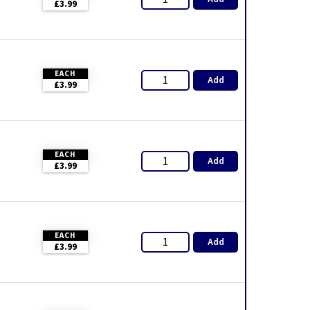
£3.99
EACH
Add
£3.99
EACH
Add
£3.99
EACH
Add
£3.99