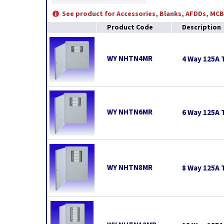
See product for Accessories, Blanks, AFDDs, MC
Product Code
Description
WY NHTN4MR
4 Way 125A 
WY NHTN6MR
6 Way 125A 
WY NHTN8MR
8 Way 125A 