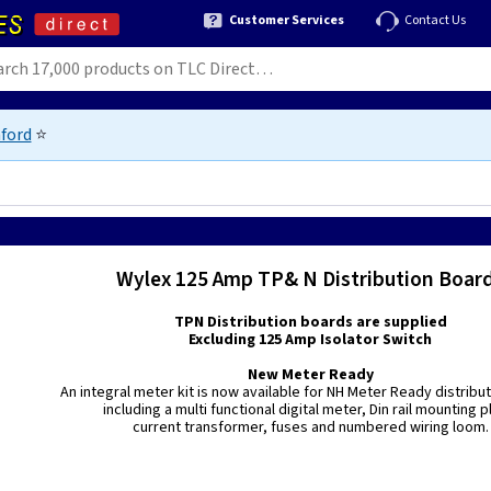
Customer Services
Contact Us
ford
⭐
Wylex 125 Amp TP& N Distribution Boar
TPN Distribution boards are supplied
Excluding 125 Amp Isolator Switch
New Meter Ready
An integral meter kit is now available for NH Meter Ready distribu
including a multi functional digital meter, Din rail mounting p
current transformer, fuses and numbered wiring loom.