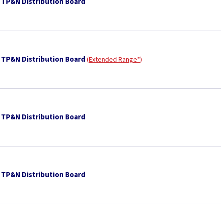
 TP&N Distribution Board
 TP&N Distribution Board
Extended Range*
 TP&N Distribution Board
 TP&N Distribution Board