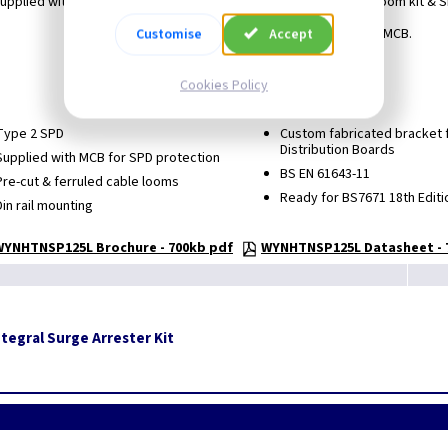
upplied with Type 2 SPD, 10kA MCB (for SPD protection), cable loom kit & 
Utilises bottom LH Way for protective MCB.
Customise
Accept
18th edition compliant.
Cookies Policy
Nominal Voltage (AC) 240/415.
Type 2 SPD
Custom fabricated bracket fo
Distribution Boards
Supplied with MCB for SPD protection
BS EN 61643-11
Pre-cut & ferruled cable looms
Ready for BS7671 18th Editi
Din rail mounting
WYNHTNSP125L Brochure - 700kb pdf
WYNHTNSP125L Datasheet - 
tegral Surge Arrester Kit