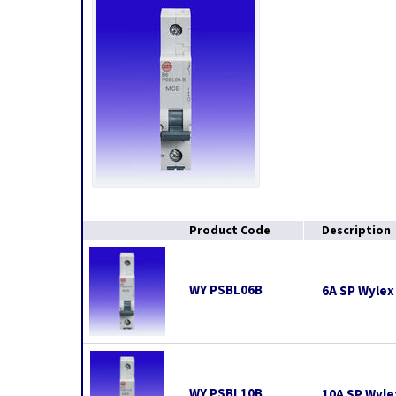
Product Code
Description
WY PSBL06B
6A SP Wylex 
WY PSBL10B
10A SP Wyle