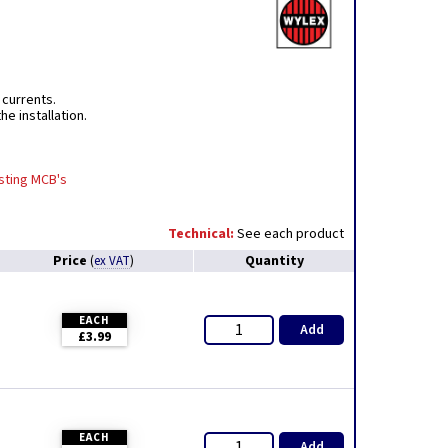
 currents.
e installation.
isting MCB's
Technical:
See each product
Price
Quantity
(
ex VAT
)
EACH
Add
£3.99
EACH
Add