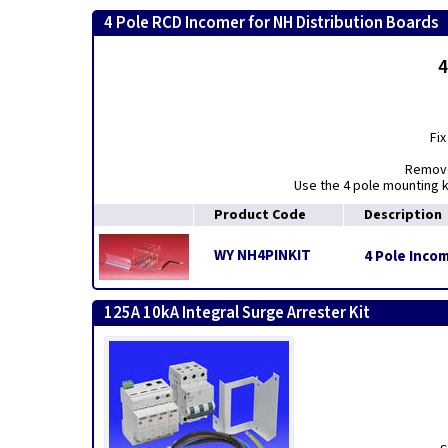
4 Pole RCD Incomer for NH Distribution Boards
4
Fix
Remove 
Use the 4 pole mounting k
Product Code
Description
WY NH4PINKIT
4 Pole Inco
125A 10kA Integral Surge Arrester Kit