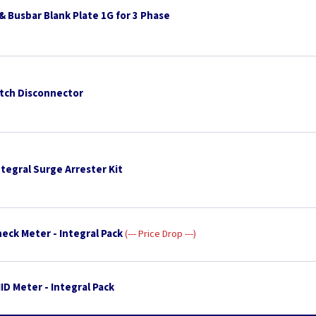
& Busbar Blank Plate 1G for 3 Phase
tch Disconnector
tegral Surge Arrester Kit
eck Meter - Integral Pack
--- Price Drop ---
D Meter - Integral Pack