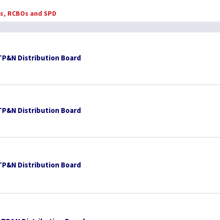
Bs, RCBOs and SPD
TP&N Distribution Board
TP&N Distribution Board
TP&N Distribution Board