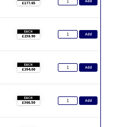
Add
£177.65
EACH
Add
£238.90
EACH
Add
£294.00
EACH
Add
£366.50