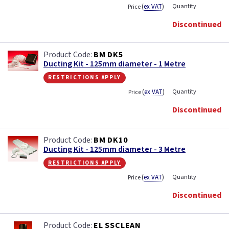
(
ex VAT
)
Quantity
Price
Discontinued
BM DK5
Ducting Kit - 125mm diameter - 1 Metre
restrictions apply
(
ex VAT
)
Quantity
Price
Discontinued
BM DK10
Ducting Kit - 125mm diameter - 3 Metre
restrictions apply
(
ex VAT
)
Quantity
Price
Discontinued
EL SSCLEAN