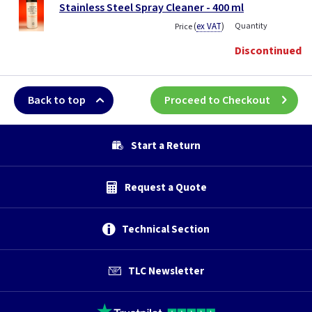
Stainless Steel Spray Cleaner - 400 ml
(
ex VAT
)
Quantity
Price
Discontinued
Back to top
Proceed to Checkout
Start a Return
Request a Quote
Technical Section
TLC Newsletter