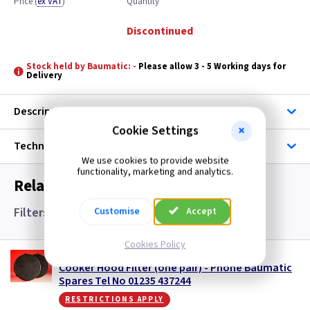
Price
(
ex VAT
)
Quantity
Discontinued
Stock held by Baumatic: -
Please allow 3 - 5 Working days for
Delivery
Description
Cookie Settings
Technical
We use cookies to provide website
functionality, marketing and analytics.
Related items you may need
Filters and Accessories
Customise
Accept
Cookies Policy
BM SCS13
Cooker Hood Filter (one pair) - Phone Baumatic
Spares Tel No 01235 437244
restrictions apply