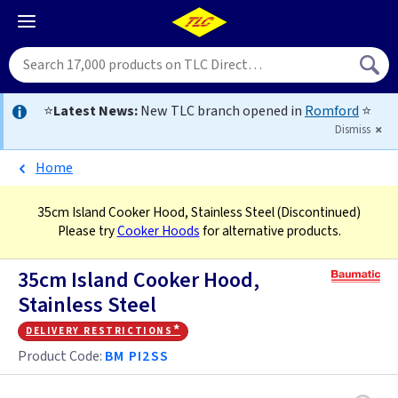
⭐
Latest News:
New TLC branch opened in
Romford
⭐
Dismiss
Home
35cm Island Cooker Hood, Stainless Steel
(Discontinued)
Please try
Cooker Hoods
for alternative products.
35cm Island Cooker Hood,
Stainless Steel
delivery restrictions*
Product Code:
BM PI2SS