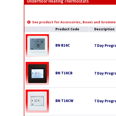
Underfloor Heating Thermostats
See product for Accessories, Boxes and Gromme
Product Code
Description
BN B16C
7 Day Prog
BN T16CB
7 Day Progr
BN T16CW
7 Day Progr