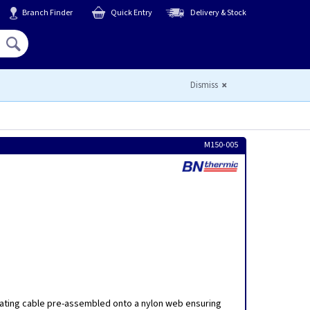
Branch Finder
Quick Entry
Delivery & Stock
Hello,
Sign In
or
Register
Dismiss
M150-005
a
ating cable pre-assembled onto a nylon web ensuring