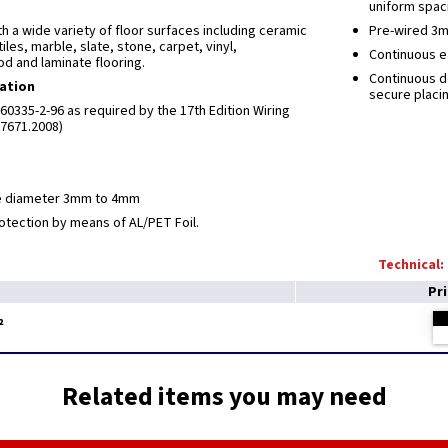
uniform spaci
th a wide variety of floor surfaces including ceramic
Pre-wired 3m
tiles, marble, slate, stone, carpet, vinyl,
Continuous ea
d and laminate flooring.
Continuous d
cation
secure placi
0335-2-96 as required by the 17th Edition Wiring
S7671.2008)
e diameter 3mm to 4mm
otection by means of AL/PET Foil.
Technical:
Pr
²
Related items you may need