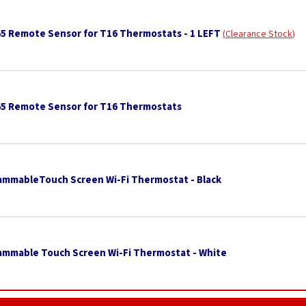
65 Remote Sensor for T16 Thermostats - 1 LEFT
Clearance Stock
65 Remote Sensor for T16 Thermostats
ammableTouch Screen Wi-Fi Thermostat - Black
ammable Touch Screen Wi-Fi Thermostat - White