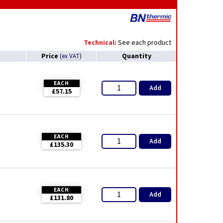
Technical:
See each product
Price
Quantity
(
ex VAT
)
EACH
Add
£57.15
EACH
Add
£135.30
EACH
Add
£131.80