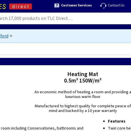
Customer Services
Contact Us
ford
⭐
Heating Mat
0.5m² 150W/m²
An economic method of heating a room and providing 
luxurious warm floor
Manufactured to highest quality for complete peace of
mind and backed by a 10 year warranty
Features
y room including Conservatories, bathrooms and
Twin core he