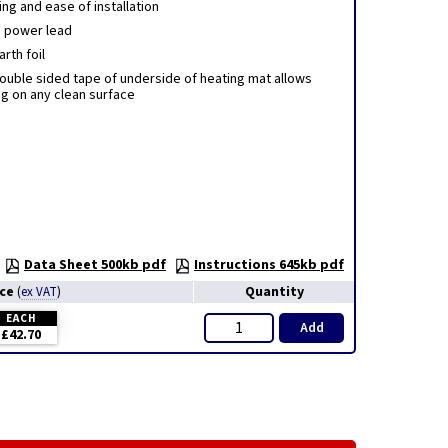
ng and ease of installation
 power lead
rth foil
ouble sided tape of underside of heating mat allows
ng on any clean surface
Data Sheet 500kb pdf
Instructions 645kb pdf
ice
Quantity
(
ex VAT
)
EACH
Add
£42.70