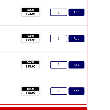
EACH
Add
£23.95
EACH
Add
£29.95
EACH
Add
£85.00
EACH
Add
£85.00