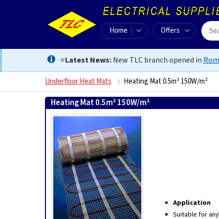
Home
Offers
⭐
Latest News:
New TLC branch opened in
Rom
Underfloor Heat Mats
Heating Mat 0.5m² 150W/m²
Heating Mat 0.5m² 150W/m²
5060002018187
Application
Suitable for an