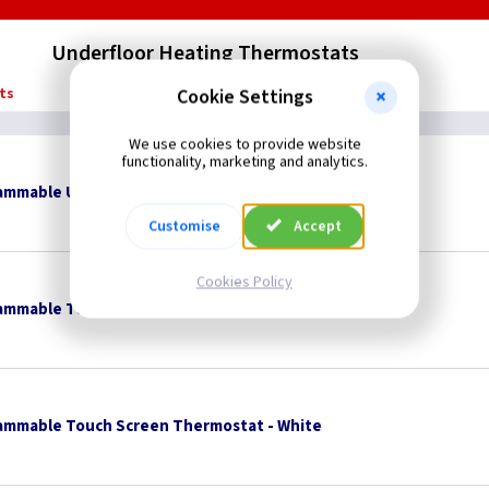
Underfloor Heating Thermostats
ts
Cookie Settings
We use cookies to provide website
functionality, marketing and analytics.
rammable Underfloor Heating Thermostat
Customise
Accept
Cookies Policy
ammable Touch Screen Thermostat - Black
ammable Touch Screen Thermostat - White