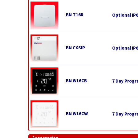
BN T16R
Optional IP
BN CXSIP
Optional IP
BN W16CB
7 Day Progr
BN W16CW
7 Day Progr