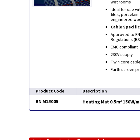
wet rooms
Ideal for use wi
tiles, porcelain 
engineered woo
Cable Specifi
Approved to EN6
Regulations (B
EMC compliant
230V supply
Twin core cabl
Earth screen pr
Product Code
Description
BN M15005
Heating Mat 0.5m² 150W/m