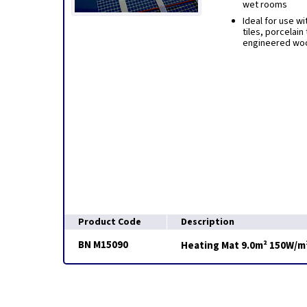
wet rooms
Ideal for use wi
tiles, porcelain 
engineered woo
Product Code
Description
BN M15090
Heating Mat 9.0m² 150W/m