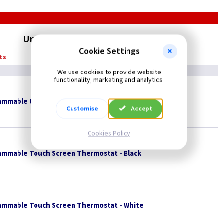
Underfloor Heating Thermostats
Cookie Settings
ts
We use cookies to provide website
functionality, marketing and analytics.
rammable Underfloor Heating Thermostat
Customise
Accept
Cookies Policy
ammable Touch Screen Thermostat - Black
ammable Touch Screen Thermostat - White