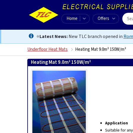
Home
Offers
⭐
Latest News:
New TLC branch opened in
Rom
Underfloor Heat Mats
Heating Mat 9.0m² 150W/m²
Heating Mat 9.0m² 150W/m²
5060002017364
Application
Suitable for an