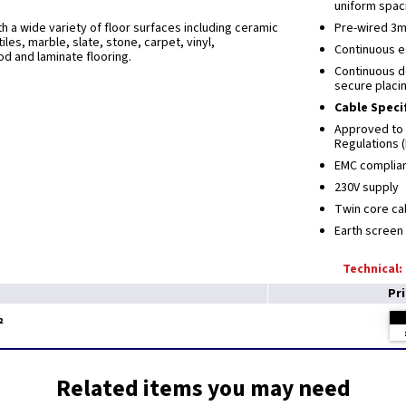
uniform spaci
th a wide variety of floor surfaces including ceramic
Pre-wired 3m
tiles, marble, slate, stone, carpet, vinyl,
Continuous ea
d and laminate flooring.
Continuous d
secure placi
Cable Speci
Approved to 
Regulations 
EMC complia
230V supply
Twin core c
Earth screen
Technical:
Pr
²
Related items you may need