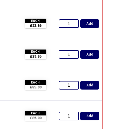
EACH
Add
£23.95
EACH
Add
£29.95
EACH
Add
£85.00
EACH
Add
£85.00