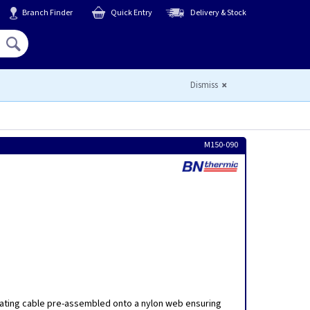
Branch Finder
Quick Entry
Delivery & Stock
Hello,
Sign In
or
Register
Dismiss
M150-090
a
ating cable pre-assembled onto a nylon web ensuring