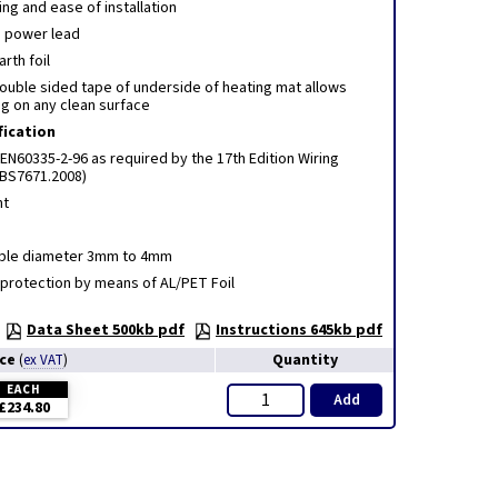
ng and ease of installation
 power lead
rth foil
ouble sided tape of underside of heating mat allows
ng on any clean surface
fication
EN60335-2-96 as required by the 17th Edition Wiring
(BS7671.2008)
nt
able diameter 3mm to 4mm
 protection by means of AL/PET Foil
Data Sheet 500kb pdf
Instructions 645kb pdf
ice
Quantity
(
ex VAT
)
EACH
Add
£234.80