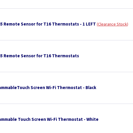
65 Remote Sensor for T16 Thermostats - 1 LEFT
Clearance Stock
65 Remote Sensor for T16 Thermostats
ammableTouch Screen Wi-Fi Thermostat - Black
ammable Touch Screen Wi-Fi Thermostat - White