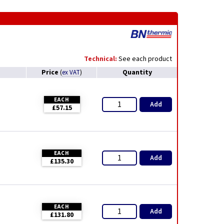
Technical:
See each product
Price
Quantity
(
ex VAT
)
EACH
Add
£57.15
EACH
Add
£135.30
EACH
Add
£131.80