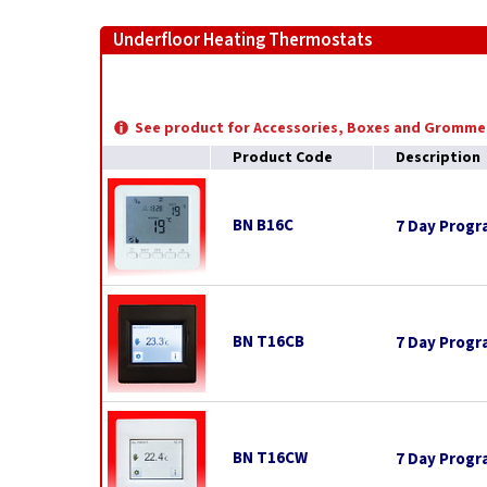
Underfloor Heating Thermostats
See product for Accessories, Boxes and Gromme
Product Code
Description
BN B16C
7 Day Prog
BN T16CB
7 Day Progr
BN T16CW
7 Day Progr