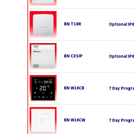
BN T16R
Optional IP
BN CXSIP
Optional IP
BN W16CB
7 Day Progr
BN W16CW
7 Day Progr