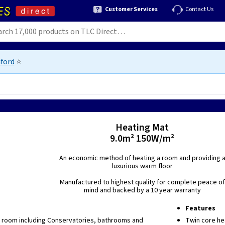
Customer Services
Contact Us
ford
⭐
Heating Mat
9.0m² 150W/m²
An economic method of heating a room and providing 
luxurious warm floor
Manufactured to highest quality for complete peace of
mind and backed by a 10 year warranty
Features
y room including Conservatories, bathrooms and
Twin core he