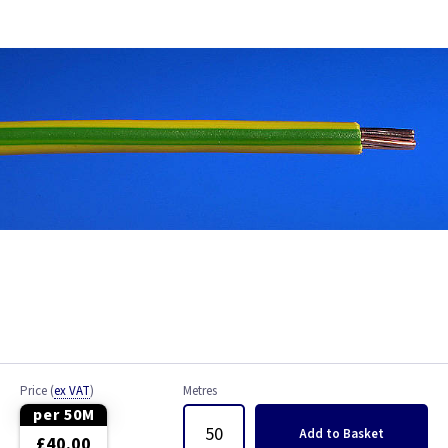
Bell Wire
Coaxial Cable
EV Cable
Fire Resistant Cable
Flex
Network Cable
NYY-J Cable
Satellite Cable
Price
(
ex VAT
)
Metres
Single 6491X
per 50M
Add
to Basket
£40.00