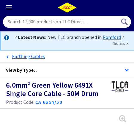
⭐
Latest News:
New TLC branch opened in
Romford
⭐
Dismiss
Earthing Cables
View by
Type…
6.0mm² Green Yellow 6491X
All Cable
Single Core Cable - 50M Drum
Product Code:
CA 6SGY/50
Alarm Cable
Arctic Flex