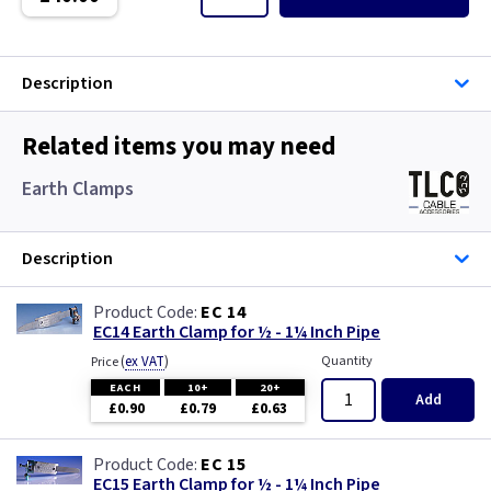
Single Core Cable
Singles
Description
Solar Cable
Related items you may need
Speaker
Earth Clamps
Speaker Cable
Description
SWA Steel Armoured Cable
EC 14
EC14 Earth Clamp for ½ - 1¼ Inch Pipe
SY Protected Cable Flex
(
ex VAT
)
Quantity
Price
Tails
EACH
10+
20+
Add
£0.90
£0.79
£0.63
Telephone Cable
EC 15
EC15 Earth Clamp for ½ - 1¼ Inch Pipe