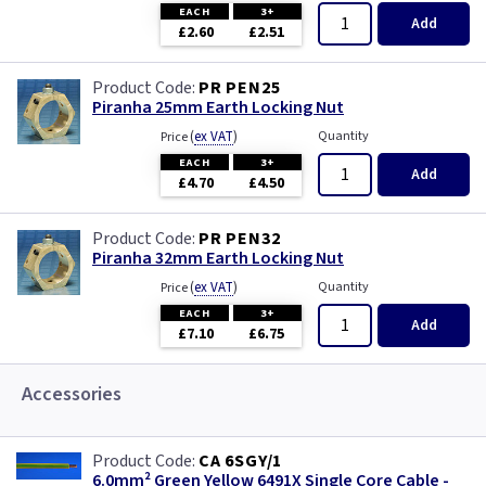
EACH
3+
Add
£2.60
£2.51
PR PEN25
Piranha 25mm Earth Locking Nut
(
ex VAT
)
Quantity
Price
EACH
3+
Add
£4.70
£4.50
PR PEN32
Piranha 32mm Earth Locking Nut
(
ex VAT
)
Quantity
Price
EACH
3+
Add
£7.10
£6.75
Accessories
CA 6SGY/1
6.0mm² Green Yellow 6491X Single Core Cable -