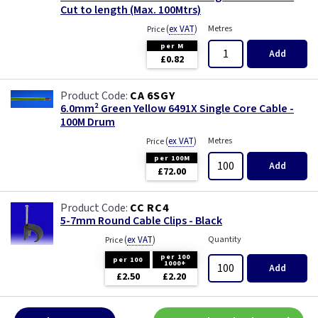
Cut to length (Max. 100Mtrs)
(
ex VAT
)
Metres
Price
per M
Add
£0.82
CA 6SGY
6.0mm² Green Yellow 6491X Single Core Cable -
100M Drum
(
ex VAT
)
Metres
Price
per 100M
Add
£72.00
CC RC4
5-7mm Round Cable Clips - Black
(
ex VAT
)
Quantity
Price
per 100
per 100
1000+
Add
£2.50
£2.20