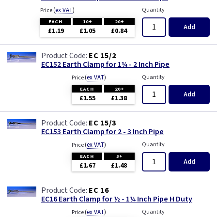
Three Core & Earth Cable
(
ex VAT
)
Quantity
Price
EACH
10+
20+
Tri Rated Cable
Add
£1.19
£1.05
£0.84
TW/E
EC 15/2
EC152 Earth Clamp for 1¼ - 2 Inch Pipe
Twin & Earth Cable
(
ex VAT
)
Quantity
Price
EACH
20+
Add
£1.55
£1.38
Welding Cable
EC 15/3
EC153 Earth Clamp for 2 - 3 Inch Pipe
(
ex VAT
)
Quantity
Price
EACH
5+
Add
£1.67
£1.48
EC 16
EC16 Earth Clamp for ½ - 1¼ Inch Pipe H Duty
(
ex VAT
)
Quantity
Price