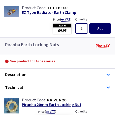
TL EZB100
EZ Type Radiator Earth Clamp
(
ex VAT
)
Quantity
Price
EACH
Add
£0.98
Piranha Earth Locking Nuts
See product for Accessories
Description
Technical
PR PEN20
Piranha 20mm Earth Locking Nut
(
ex VAT
)
Quantity
Price