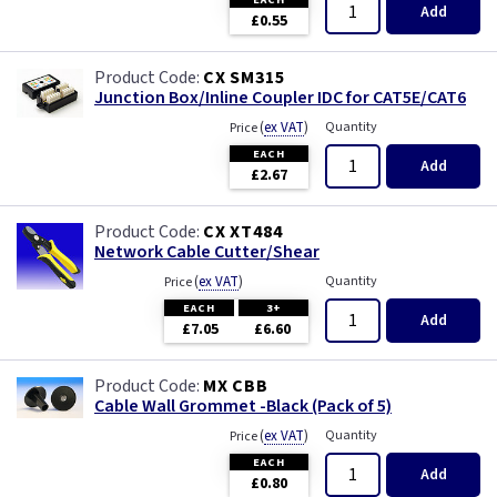
Add
£0.55
CX SM315
Junction Box/Inline Coupler IDC for CAT5E/CAT6
(
ex VAT
)
Quantity
Price
EACH
Add
£2.67
CX XT484
Network Cable Cutter/Shear
(
ex VAT
)
Quantity
Price
EACH
3+
Add
£7.05
£6.60
MX CBB
Cable Wall Grommet -Black (Pack of 5)
(
ex VAT
)
Quantity
Price
EACH
Add
£0.80