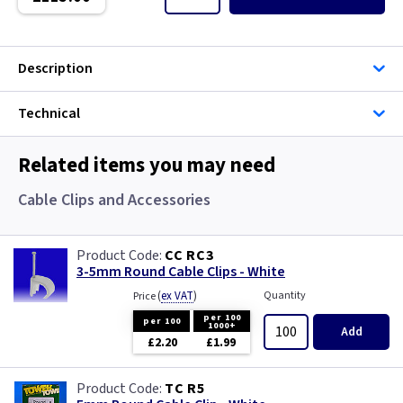
Single Core Cable
Singles
Description
Solar Cable
Technical
Speaker
Related items you may need
Speaker Cable
Cable Clips and Accessories
SWA Steel Armoured Cable
CC RC3
3-5mm Round Cable Clips - White
SY Protected Cable Flex
(
ex VAT
)
Quantity
Price
Tails
per 100
per 100
1000+
Add
£2.20
£1.99
Telephone Cable
TC R5