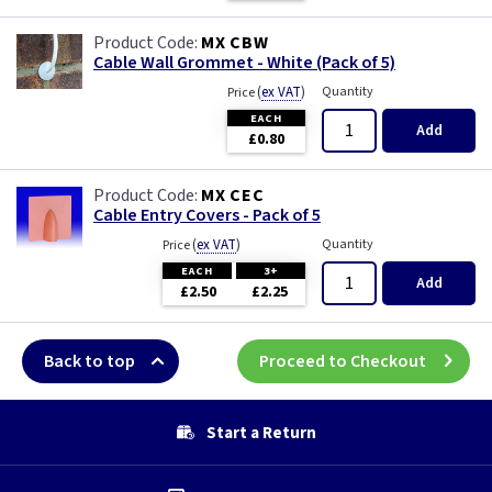
MX CBW
Cable Wall Grommet - White (Pack of 5)
(
ex VAT
)
Quantity
Price
EACH
Add
£0.80
MX CEC
Cable Entry Covers - Pack of 5
(
ex VAT
)
Quantity
Price
EACH
3+
Add
£2.50
£2.25
Back to top
Proceed to Checkout
Start a Return