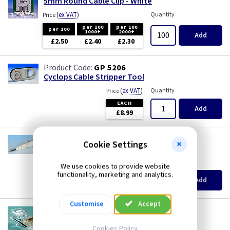
5mm Round Cable Clip - White
Three Core & Earth Cable
(
ex VAT
)
Quantity
Price
per 100
per 100
Tri Rated Cable
per 100
1000+
2000+
Add
£2.50
£2.40
£2.30
TW/E
GP 5206
Cyclops Cable Stripper Tool
Twin & Earth Cable
(
ex VAT
)
Quantity
Price
EACH
Welding Cable
Add
£8.99
GP T107
Cookie Settings
IDC Insertion Tool
(
ex VAT
)
Quantity
Price
We use cookies to provide website
functionality, marketing and analytics.
EACH
Add
£7.76
Customise
Accept
CX 215R
RJ45 Cat5E Plugs - 8 Way
Cookies Policy