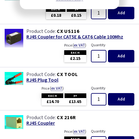
(
ex VAT
)
Quantity
Price
EACH
3+
Add
£0.18
£0.15
CX US116
RJ45 Coupler for CAT5E & CAT6 Cable 100Mhz
(
ex VAT
)
Quantity
Price
EACH
Add
£2.15
CX TOOL
RJ45 Plug Tool
(
ex VAT
)
Quantity
Price
EACH
3+
Add
£14.70
£13.65
CX 216R
RJ45 Coupler
(
ex VAT
)
Quantity
Price
EACH