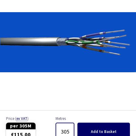
Bell Wire
Coaxial Cable
EV Cable
Fire Resistant Cable
Flex
Network Cable
NYY-J Cable
Satellite Cable
Price
(
ex VAT
)
Metres
Single 6491X
per 305M
Add
to Basket
£115.00