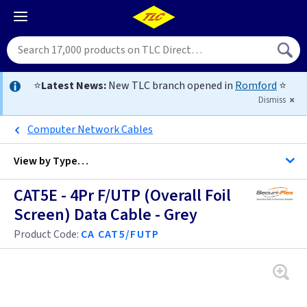
⭐
Latest News:
New TLC branch opened in
Romford
⭐
Dismiss
Computer Network Cables
View by
Type…
CAT5E - 4Pr F/UTP (Overall Foil
All Cable
Screen) Data Cable - Grey
Product Code:
CA CAT5/FUTP
Alarm Cable
Arctic Flex