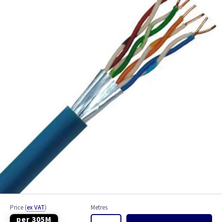
Bell Wire
Coaxial Cable
EV Cable
Fire Resistant Cable
Flex
Network Cable
NYY-J Cable
Satellite Cable
Single 6491X
Price
(
ex VAT
)
Metres
per 305M