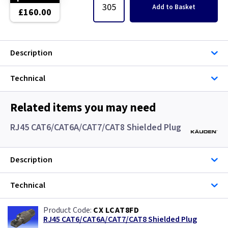
Single Core Cable
Add
to Basket
£160.00
Singles
Description
Solar Cable
Technical
Speaker
Speaker Cable
Related items you may need
RJ45 CAT6/CAT6A/CAT7/CAT8 Shielded Plug
SWA Steel Armoured Cable
SY Protected Cable Flex
Description
Tails
Technical
Telephone Cable
CX LCAT8FD
RJ45 CAT6/CAT6A/CAT7/CAT8 Shielded Plug