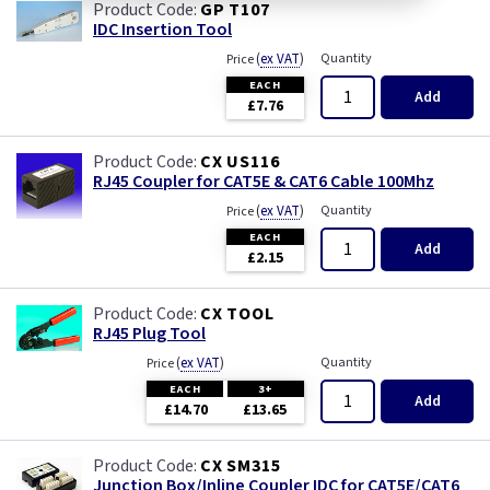
GP T107
IDC Insertion Tool
(
ex VAT
)
Quantity
Price
EACH
Add
£7.76
CX US116
RJ45 Coupler for CAT5E & CAT6 Cable 100Mhz
(
ex VAT
)
Quantity
Price
EACH
Add
£2.15
CX TOOL
RJ45 Plug Tool
(
ex VAT
)
Quantity
Price
EACH
3+
Add
£14.70
£13.65
CX SM315
Junction Box/Inline Coupler IDC for CAT5E/CAT6