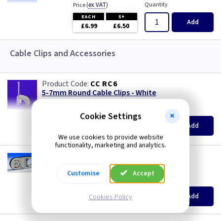
Three Core & Earth Cable
(
ex VAT
)
Quantity
Price
EACH
5+
Add
£6.99
£6.50
Tri Rated Cable
Cable Clips and Accessories
TW/E
Twin & Earth Cable
CC RC6
5-7mm Round Cable Clips - White
Welding Cable
(
ex VAT
)
Quantity
Price
Cookie Settings
per 100
per 100
1000+
Add
£2.50
£2.20
We use cookies to provide website
functionality, marketing and analytics.
GP 5206
Cyclops Cable Stripper Tool
Customise
Accept
(
ex VAT
)
Quantity
Price
EACH
Add
Cookies Policy
£8.99