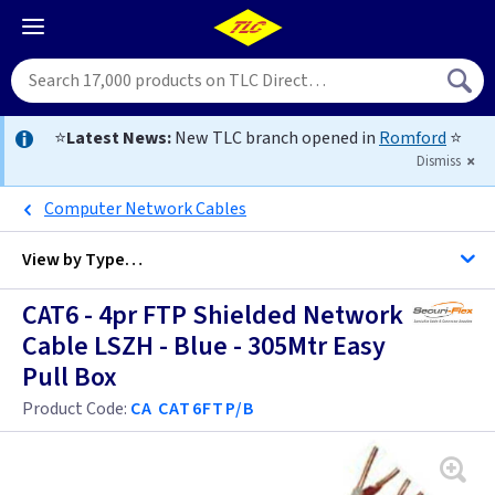
⭐
Latest News:
New TLC branch opened in
Romford
⭐
Dismiss
Computer Network Cables
View by
Type…
CAT6 - 4pr FTP Shielded Network
All Cable
Cable LSZH - Blue - 305Mtr Easy
Pull Box
Alarm Cable
Product Code:
CA CAT6FTP/B
Arctic Flex