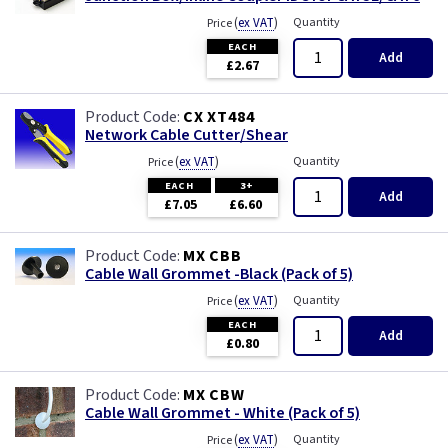
(
ex VAT
)
Quantity
Price
EACH
Add
£2.67
CX XT484
Network Cable Cutter/Shear
(
ex VAT
)
Quantity
Price
EACH
3+
Add
£7.05
£6.60
MX CBB
Cable Wall Grommet -Black (Pack of 5)
(
ex VAT
)
Quantity
Price
EACH
Add
£0.80
MX CBW
Cable Wall Grommet - White (Pack of 5)
(
ex VAT
)
Quantity
Price