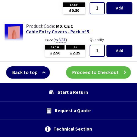
EACH
Add
£0.80
MX CEC
Cable Entry Covers - Pack of 5
(
ex VAT
)
Quantity
Price
EACH
3+
Add
£2.50
£2.25
Back to top
Proceed to Checkout
Start a Return
Request a Quote
Technical Section